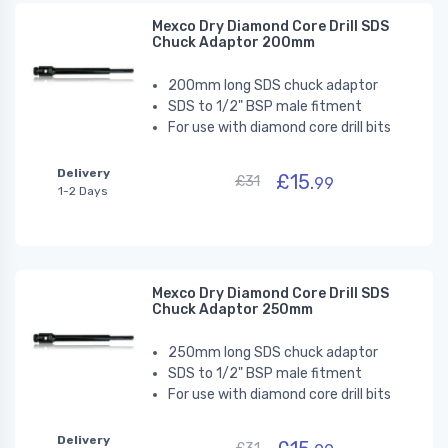
Mexco Dry Diamond Core Drill SDS
Chuck Adaptor 200mm
200mm long SDS chuck adaptor
SDS to 1/2" BSP male fitment
For use with diamond core drill bits
Delivery
£15.
£31
99
1-2 Days
Mexco Dry Diamond Core Drill SDS
Chuck Adaptor 250mm
250mm long SDS chuck adaptor
SDS to 1/2" BSP male fitment
For use with diamond core drill bits
Delivery