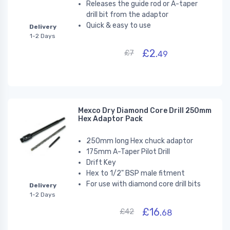
Releases the guide rod or A-taper
drill bit from the adaptor
Quick & easy to use
Delivery
1-2 Days
£2.
£7
49
Mexco Dry Diamond Core Drill 250mm
Hex Adaptor Pack
250mm long Hex chuck adaptor
175mm A-Taper Pilot Drill
Drift Key
Hex to 1/2" BSP male fitment
For use with diamond core drill bits
Delivery
1-2 Days
£16.
£42
68