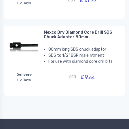
£15.
£31
99
1-2 Days
Mexco Dry Diamond Core Drill SDS
Chuck Adaptor 80mm
80mm long SDS chuck adaptor
SDS to 1/2" BSP male fitment
For use with diamond core drill bits
Delivery
£9.
£18
64
1-2 Days