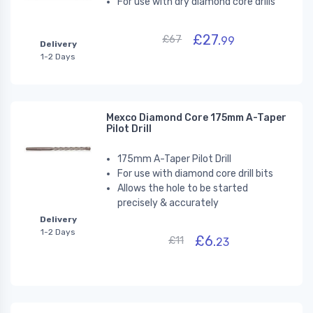
For use with dry diamond core drills
£27.
£67
99
Delivery
1-2 Days
Mexco Diamond Core 175mm A-Taper
Pilot Drill
175mm A-Taper Pilot Drill
For use with diamond core drill bits
Allows the hole to be started
precisely & accurately
Delivery
1-2 Days
£6.
£11
23