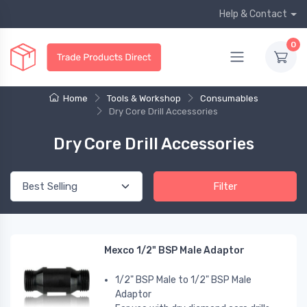
Help & Contact
0
Home
Tools & Workshop
Consumables
Dry Core Drill Accessories
Dry Core Drill Accessories
Filter
Mexco 1/2" BSP Male Adaptor
1/2" BSP Male to 1/2" BSP Male
Adaptor