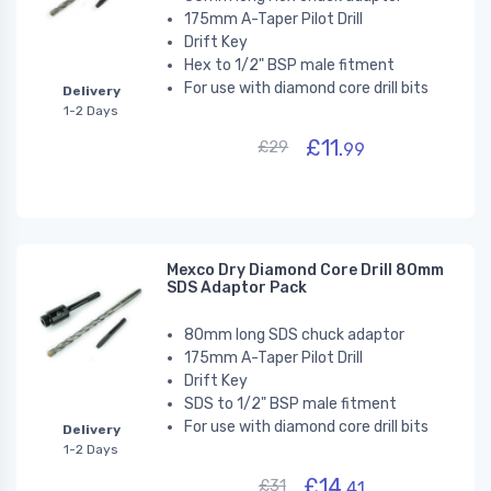
175mm A-Taper Pilot Drill
Drift Key
Hex to 1/2" BSP male fitment
For use with diamond core drill bits
Delivery
1-2 Days
£11.
£29
99
Mexco Dry Diamond Core Drill 80mm
SDS Adaptor Pack
80mm long SDS chuck adaptor
175mm A-Taper Pilot Drill
Drift Key
SDS to 1/2" BSP male fitment
For use with diamond core drill bits
Delivery
1-2 Days
£14.
£31
41