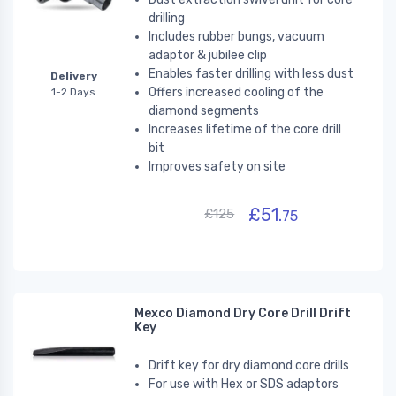
drilling
Includes rubber bungs, vacuum
adaptor & jubilee clip
Enables faster drilling with less dust
Delivery
Offers increased cooling of the
1-2 Days
diamond segments
Increases lifetime of the core drill
bit
Improves safety on site
£51.
£125
75
Mexco Diamond Dry Core Drill Drift
Key
Drift key for dry diamond core drills
For use with Hex or SDS adaptors