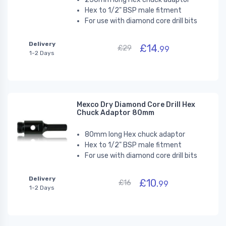
Hex to 1/2" BSP male fitment
For use with diamond core drill bits
Delivery
£14.
£29
99
1-2 Days
Mexco Dry Diamond Core Drill Hex
Chuck Adaptor 80mm
80mm long Hex chuck adaptor
Hex to 1/2" BSP male fitment
For use with diamond core drill bits
Delivery
£10.
£16
99
1-2 Days