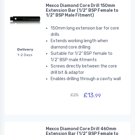
Mexco Diamond Core Drill 150mm
Extension Bar (1/2" BSP Female to
1/2" BSP Male Fitment)
150mm long extension bar for core
drills
Extends working length
when
diamond core drilling
Delivery
Suitable for 1/2" BSP female to
1-2 Days
1/2" BSP male fitments
Screws directly between the core
drill bit & adaptor
Enables drilling through a cavity wall
£13.
£25
99
Mexco Diamond Core Drill 460mm
Extension Bar (1/2" BSP Female to