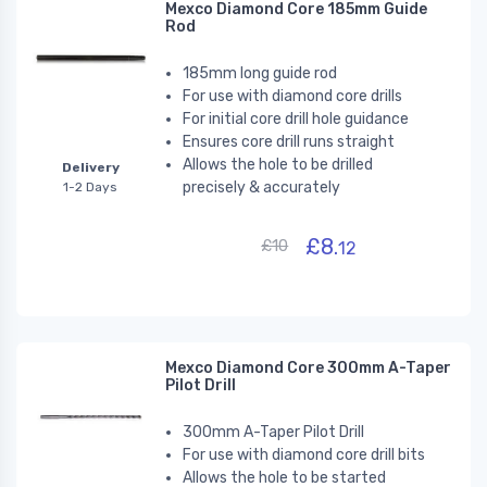
Mexco Diamond Core 185mm Guide
Rod
185mm long guide rod
For use with diamond core drills
For initial core drill hole guidance
Ensures core drill runs straight
Allows the hole to be drilled
Delivery
precisely & accurately
1-2 Days
£8.
£10
12
Mexco Diamond Core 300mm A-Taper
Pilot Drill
300mm A-Taper Pilot Drill
For use with diamond core drill bits
Allows the hole to be started