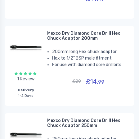
Mexco Dry Diamond Core Drill Hex
Chuck Adaptor 200mm
200mm long Hex chuck adaptor
Hex to 1/2" BSP male fitment
For use with diamond core drill bits
1 Review
£14.
£29
99
Delivery
1-2 Days
Mexco Dry Diamond Core Drill Hex
Chuck Adaptor 250mm
250mm long Hex chuck adaptor