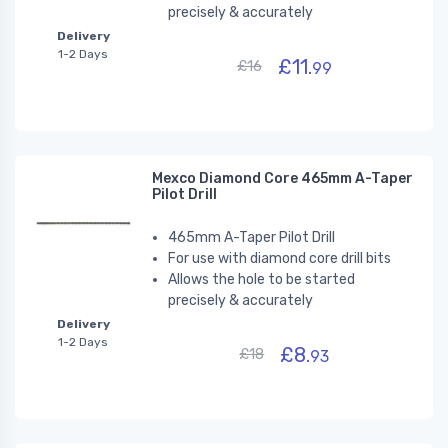
precisely & accurately
Delivery
1-2 Days
£11.
£16
99
Mexco Diamond Core 465mm A-Taper
Pilot Drill
465mm A-Taper Pilot Drill
For use with diamond core drill bits
Allows the hole to be started
precisely & accurately
Delivery
1-2 Days
£8.
£18
93