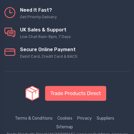
Need It Fast?
Get Priority Delivery
UK Sales & Support
Live Chat 8am-8pm, 7 Days
Secure Online Payment
Debit Card, Credit Card & BACS
Terms & Conditions
Cookies
Privacy
Suppliers
Sitemap