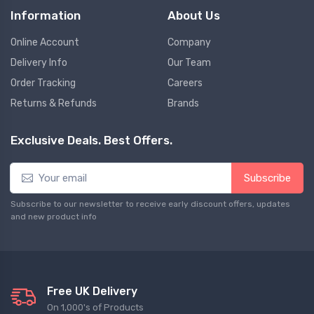
Information
About Us
Online Account
Company
Delivery Info
Our Team
Order Tracking
Careers
Returns & Refunds
Brands
Exclusive Deals. Best Offers.
Subscribe
Subscribe to our newsletter to receive early discount offers, updates
and new product info
Free UK Delivery
On 1,000's of Products