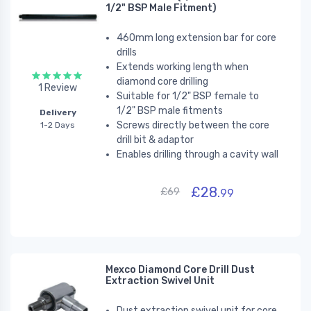
1/2" BSP Male Fitment)
460mm long extension bar for core
drills
Extends working length
when
diamond core drilling
1 Review
Suitable for 1/2" BSP female to
1/2" BSP male fitments
Delivery
Screws directly between the core
1-2 Days
drill bit & adaptor
Enables drilling through a cavity wall
£28.
£69
99
Mexco Diamond Core Drill Dust
Extraction Swivel Unit
Dust extraction swivel unit for core