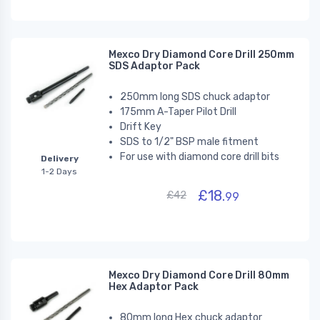
Mexco Dry Diamond Core Drill 250mm
SDS Adaptor Pack
250mm long SDS chuck adaptor
175mm A-Taper Pilot Drill
Drift Key
SDS to 1/2" BSP male fitment
For use with diamond core drill bits
Delivery
1-2 Days
£18.
£42
99
Mexco Dry Diamond Core Drill 80mm
Hex Adaptor Pack
80mm long Hex chuck adaptor