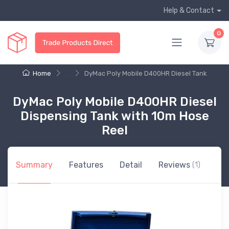
Help & Contact
0
Home
...
DyMac Poly Mobile D400HR Diesel Tank
DyMac Poly Mobile D400HR Diesel
Dispensing Tank with 10m Hose
Reel
Summary
Features
Detail
Reviews
(1)