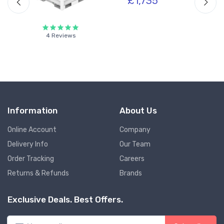
£1,735
4 Reviews
Information
About Us
Online Account
Company
Delivery Info
Our Team
Order Tracking
Careers
Returns & Refunds
Brands
Exclusive Deals. Best Offers.