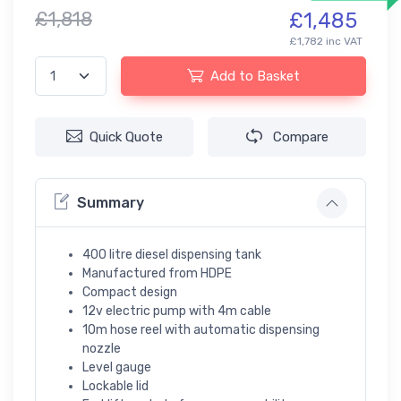
£1,818
£1,485
£1,782 inc VAT
Add to Basket
Quick Quote
Compare
Summary
400 litre diesel dispensing tank
Manufactured from HDPE
Compact design
12v electric pump with 4m cable
10m hose reel with automatic dispensing
nozzle
Level gauge
Lockable lid