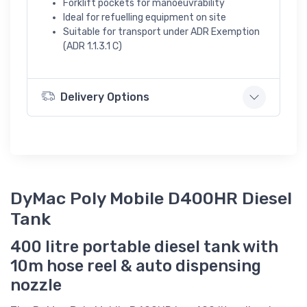
Forklift pockets for manoeuvrability
Ideal for refuelling equipment on site
Suitable for transport under ADR Exemption
(ADR 1.1.3.1 C)
Delivery Options
DyMac Poly Mobile D400HR Diesel
Tank
400 litre portable diesel tank with
10m hose reel & auto dispensing
nozzle