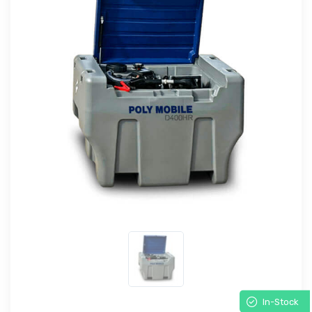
In-Stock