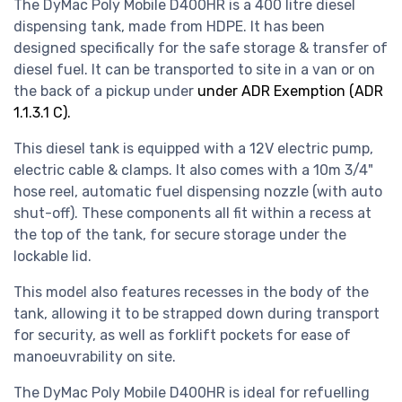
The DyMac Poly Mobile D400HR is a 400 litre diesel
dispensing tank, made from HDPE. It has been
designed specifically for the safe storage & transfer of
diesel fuel. It can be transported to site in a van or on
the back of a pickup under
under ADR Exemption (ADR
1.1.3.1 C).
This diesel tank is equipped with a 12V electric pump,
electric cable & clamps. It also comes with a 10m 3/4"
hose reel, automatic fuel dispensing nozzle (with auto
shut-off). These components all fit within a recess at
the top of the tank, for secure storage under the
lockable lid.
This model also features recesses in the body of the
tank, allowing it to be strapped down during transport
for security, as well as forklift pockets for ease of
manoeuvrability on site.
The DyMac Poly Mobile D400HR is ideal for refuelling