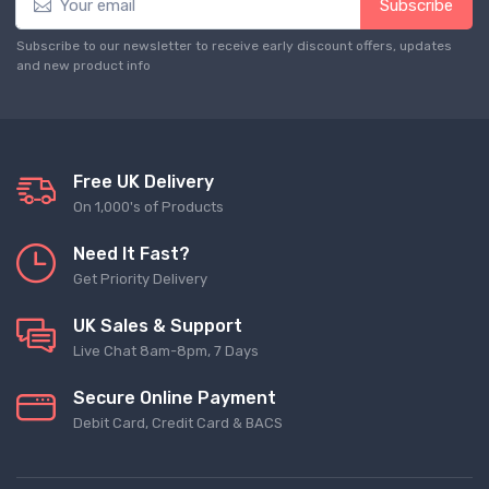
Subscribe
Subscribe to our newsletter to receive early discount offers, updates
and new product info
Free UK Delivery
On 1,000's of Products
Need It Fast?
Get Priority Delivery
UK Sales & Support
Live Chat 8am-8pm, 7 Days
Secure Online Payment
Debit Card, Credit Card & BACS