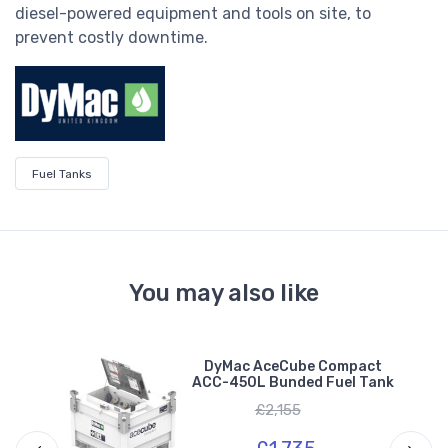
diesel-powered equipment and tools on site, to
prevent costly downtime.
Fuel Tanks
You may also like
L
DyMac AceCube Compact
ng
ACC-450L Bunded Fuel Tank
£2,155