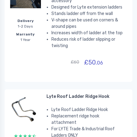
accessory
Designed for Lyte extension ladders
Stands ladder off from the wall
V-shape can be used on corners &
Delivery
around pipes
1-2 Days
Increases width of ladder at the top
Warranty
Reduces risk of ladder slipping or
1 Year
twisting
£50.
£60
06
Lyte Roof Ladder Ridge Hook
Lyte Roof Ladder Ridge Hook
Replacement ridge hook
attachment
For LYTE Trade & Industrial Roof
Ladders ONLY