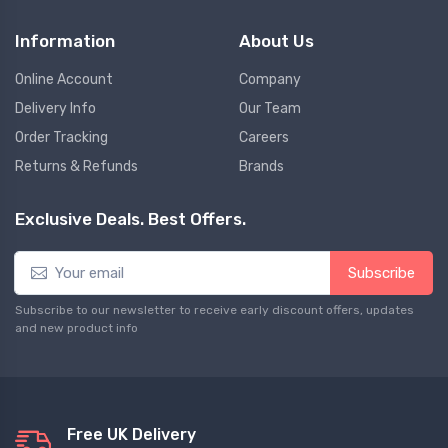
Information
About Us
Online Account
Company
Delivery Info
Our Team
Order Tracking
Careers
Returns & Refunds
Brands
Exclusive Deals. Best Offers.
Subscribe
Subscribe to our newsletter to receive early discount offers, updates
and new product info
Free UK Delivery