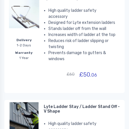
High quality ladder safety
accessory
Designed for Lyte extension ladders
Stands ladder off from the wall
Increases width of ladder at the top
Delivery
Reduces risk of ladder slipping or
1-2 Days
twisting
Prevents damage to gutters &
Warranty
1 Year
windows
£50.
£60
06
Lyte Ladder Stay / Ladder Stand Off -
V Shape
High quality ladder safety