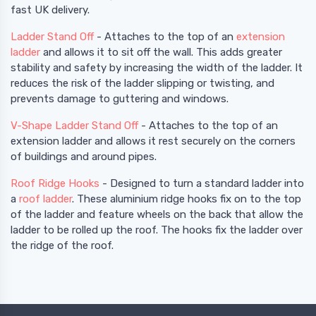
fast UK delivery.
Ladder Stand Off
- Attaches to the top of an
extension
ladder
and allows it to sit off the wall. This adds greater
stability and safety by increasing the width of the ladder. It
reduces the risk of the ladder slipping or twisting, and
prevents damage to guttering and windows.
V-Shape Ladder Stand Off
- Attaches to the top of an
extension ladder and allows it rest securely on the corners
of buildings and around pipes.
Roof Ridge Hooks
- Designed to turn a standard ladder into
a
roof ladder
. These aluminium ridge hooks fix on to the top
of the ladder and feature wheels on the back that allow the
ladder to be rolled up the roof. The hooks fix the ladder over
the ridge of the roof.