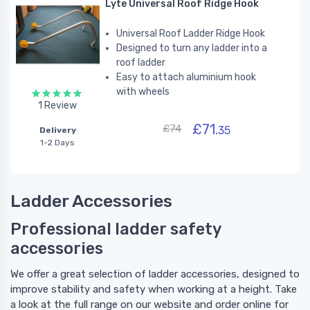
Lyte Universal Roof Ridge Hook
Universal Roof Ladder Ridge Hook
Designed to turn any ladder into a
roof ladder
Easy to attach aluminium hook
with wheels
1 Review
£71.
£74
35
Delivery
1-2 Days
Ladder Accessories
Professional ladder safety
accessories
We offer a great selection of ladder accessories, designed to
improve stability and safety when working at a height. Take
a look at the full range on our website and order online for