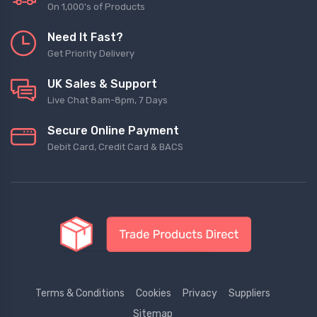
On 1,000's of Products
Need It Fast?
Get Priority Delivery
UK Sales & Support
Live Chat 8am-8pm, 7 Days
Secure Online Payment
Debit Card, Credit Card & BACS
Terms & Conditions
Cookies
Privacy
Suppliers
Sitemap