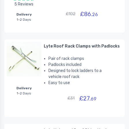
5 Reviews
£86.
£102
26
Delivery
1-2 Days
Lyte Roof Rack Clamps with Padlocks
Pair of rack clamps
Padlocks included
Designed to lock ladders to a
vehicle roof rack
Easy to use
Delivery
1-2 Days
£27.
£31
69