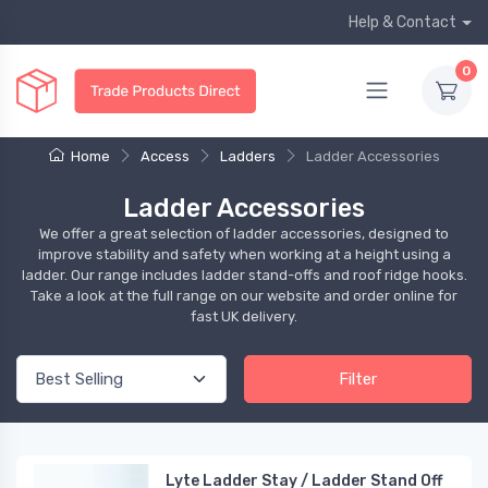
Help & Contact
0
Home
Access
Ladders
Ladder Accessories
Ladder Accessories
We offer a great selection of ladder accessories, designed to
improve stability and safety when working at a height using a
ladder. Our range includes ladder stand-offs and roof ridge hooks.
Take a look at the full range on our website and order online for
fast UK delivery.
Filter
Lyte Ladder Stay / Ladder Stand Off