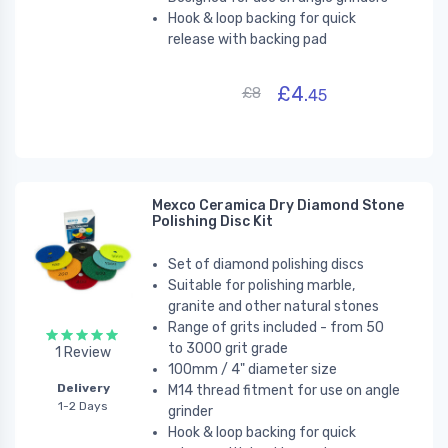
Hook & loop backing for quick
release with backing pad
£4.
£8
45
Mexco Ceramica Dry Diamond Stone
Polishing Disc Kit
Set of diamond polishing discs
Suitable for polishing marble,
granite and other natural stones
Range of grits included - from 50
to 3000 grit grade
1 Review
100mm / 4" diameter size
Delivery
M14 thread fitment for use on angle
1-2 Days
grinder
Hook & loop backing for quick