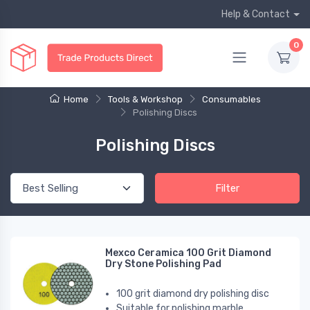
Help & Contact
0
Home
Tools & Workshop
Consumables
Polishing Discs
Polishing Discs
Filter
Mexco Ceramica 100 Grit Diamond
Dry Stone Polishing Pad
100 grit diamond dry polishing disc
Suitable for polishing marble,