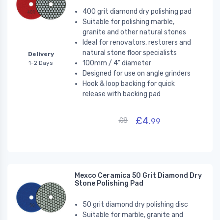
400 grit diamond dry polishing pad
Suitable for polishing marble,
granite and other natural stones
Ideal for renovators, restorers and
natural stone floor specialists
Delivery
100mm / 4" diameter
1-2 Days
Designed for use on angle grinders
Hook & loop backing for quick
release with backing pad
£4.
£8
99
Mexco Ceramica 50 Grit Diamond Dry
Stone Polishing Pad
50 grit diamond dry polishing disc
Suitable for marble, granite and