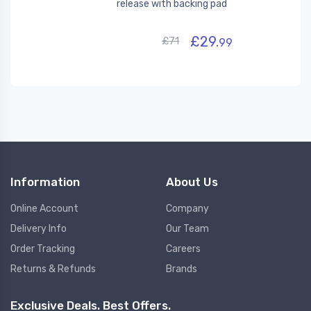
release with backing pad
£29.
£71
99
Information
About Us
Online Account
Company
Delivery Info
Our Team
Order Tracking
Careers
Returns & Refunds
Brands
Exclusive Deals. Best Offers.