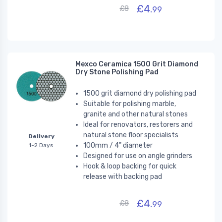
£4.
£8
99
Mexco Ceramica 1500 Grit Diamond
Dry Stone Polishing Pad
1500 grit diamond dry polishing pad
Suitable for polishing marble,
granite and other natural stones
Ideal for renovators, restorers and
natural stone floor specialists
Delivery
100mm / 4" diameter
1-2 Days
Designed for use on angle grinders
Hook & loop backing for quick
release with backing pad
£4.
£8
99