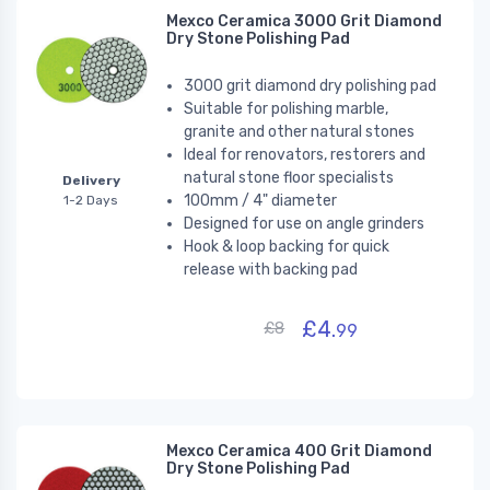
Mexco Ceramica 3000 Grit Diamond
Dry Stone Polishing Pad
3000 grit diamond dry polishing pad
Suitable for polishing marble,
granite and other natural stones
Ideal for renovators, restorers and
natural stone floor specialists
Delivery
100mm / 4" diameter
1-2 Days
Designed for use on angle grinders
Hook & loop backing for quick
release with backing pad
£4.
£8
99
Mexco Ceramica 400 Grit Diamond
Dry Stone Polishing Pad