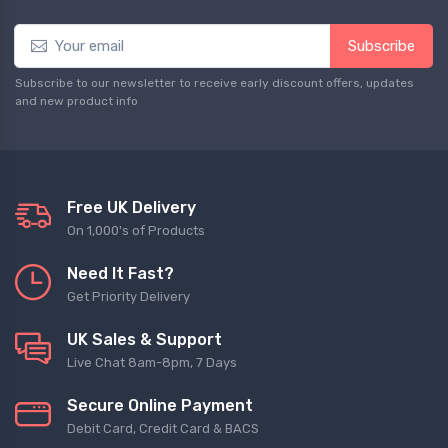
Subscribe
Subscribe to our newsletter to receive early discount offers, updates
and new product info
Free UK Delivery
On 1,000's of Products
Need It Fast?
Get Priority Delivery
UK Sales & Support
Live Chat 8am-8pm, 7 Days
Secure Online Payment
Debit Card, Credit Card & BACS