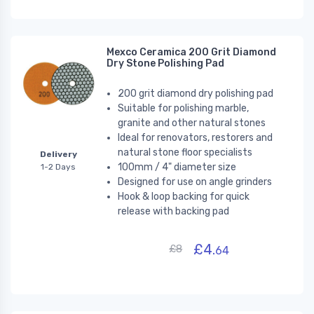
Mexco Ceramica 200 Grit Diamond
Dry Stone Polishing Pad
200 grit diamond dry polishing pad
Suitable for polishing marble,
granite and other natural stones
Ideal for renovators, restorers and
natural stone floor specialists
Delivery
100mm / 4" diameter size
1-2 Days
Designed for use on angle grinders
Hook & loop backing for quick
release with backing pad
£4.
£8
64