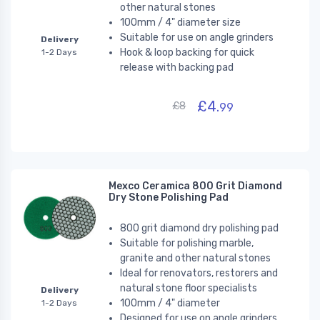
other natural stones
100mm / 4" diameter size
Suitable for use on angle grinders
Delivery
Hook & loop backing for quick
1-2 Days
release with backing pad
£4.
£8
99
Mexco Ceramica 800 Grit Diamond
Dry Stone Polishing Pad
800 grit diamond dry polishing pad
Suitable for polishing marble,
granite and other natural stones
Ideal for renovators, restorers and
natural stone floor specialists
Delivery
100mm / 4" diameter
1-2 Days
Designed for use on angle grinders