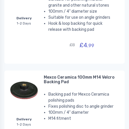
granite and other natural stones
100mm / 4" diameter size
Suitable for use on angle grinders
Delivery
Hook & loop backing for quick
1-2 Days
release with backing pad
£4.
£8
99
Mexco Ceramica 100mm M14 Velcro
Backing Pad
Backing pad for Mexco Ceramica
polishing pads
Fixes polishing disc to angle grinder
100mm / 4" diameter
M14 fitment
Delivery
1-2 Days