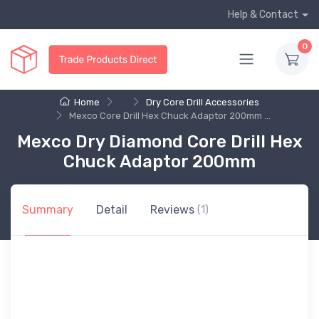
Help & Contact
0
Home
...
Dry Core Drill Accessories
Mexco Core Drill Hex Chuck Adaptor 200mm ...
Mexco Dry Diamond Core Drill Hex
Chuck Adaptor 200mm
Summary
Detail
Reviews
(1)