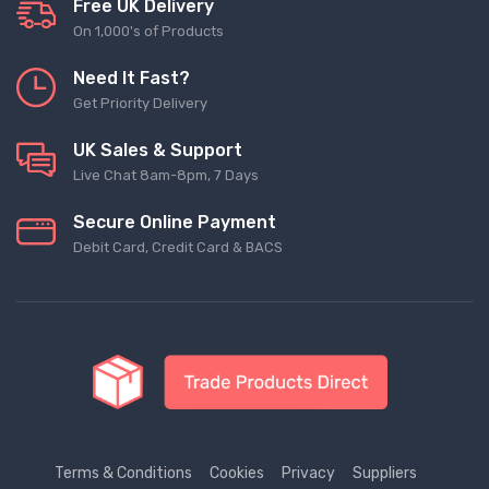
Free UK Delivery
On 1,000's of Products
Need It Fast?
Get Priority Delivery
UK Sales & Support
Live Chat 8am-8pm, 7 Days
Secure Online Payment
Debit Card, Credit Card & BACS
Terms & Conditions
Cookies
Privacy
Suppliers