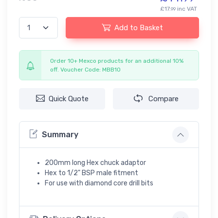
£17.
inc VAT
99
Add to Basket
Order 10+ Mexco products for an additional 10%
off. Voucher Code: MBB10
Quick Quote
Compare
Summary
200mm long Hex chuck adaptor
Hex to 1/2" BSP male fitment
For use with diamond core drill bits