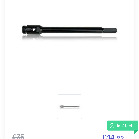
In-Stock
£35
£14.
99