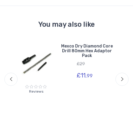
You may also like
e
Mexco Dry Diamond Core
r
Drill 80mm Hex Adaptor
Pack
£29
£11.
99
Reviews