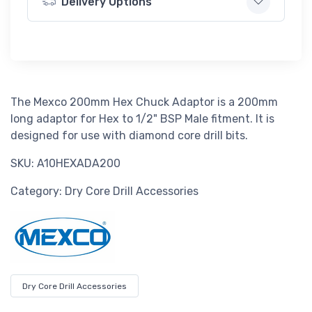
Delivery Options
The Mexco 200mm Hex Chuck Adaptor is a 200mm
long adaptor for Hex to 1/2" BSP Male fitment. It is
designed for use with diamond core drill bits.
SKU: A10HEXADA200
Category: Dry Core Drill Accessories
Dry Core Drill Accessories