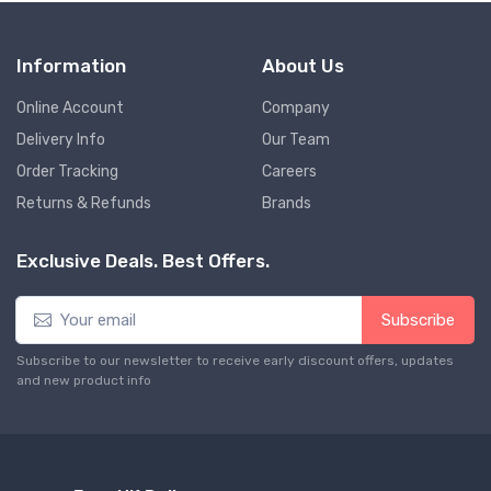
Information
About Us
Online Account
Company
Delivery Info
Our Team
Order Tracking
Careers
Returns & Refunds
Brands
Exclusive Deals. Best Offers.
Subscribe
Subscribe to our newsletter to receive early discount offers, updates
and new product info