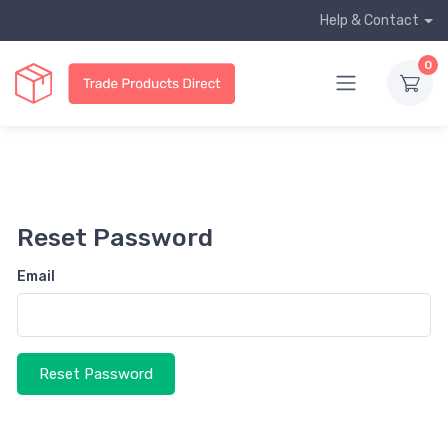
Help & Contact
0
Reset Password
Email
Reset Password