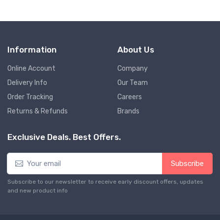
Information
About Us
Online Account
Company
Delivery Info
Our Team
Order Tracking
Careers
Returns & Refunds
Brands
Exclusive Deals. Best Offers.
Subscribe
Subscribe to our newsletter to receive early discount offers, updates
and new product info