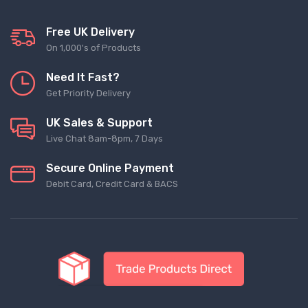
Free UK Delivery
On 1,000's of Products
Need It Fast?
Get Priority Delivery
UK Sales & Support
Live Chat 8am-8pm, 7 Days
Secure Online Payment
Debit Card, Credit Card & BACS