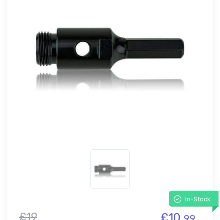
In-Stock
£19
£10.
99