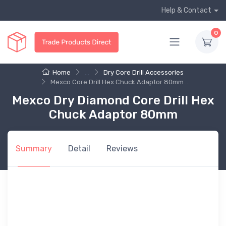
Help & Contact
0
Home
...
Dry Core Drill Accessories
Mexco Core Drill Hex Chuck Adaptor 80mm ...
Mexco Dry Diamond Core Drill Hex
Chuck Adaptor 80mm
Summary
Detail
Reviews