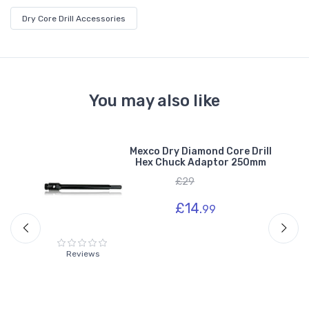
Dry Core Drill Accessories
You may also like
e
Mexco Dry Diamond Core Drill
r
Hex Chuck Adaptor 250mm
£29
£14.
99
Reviews