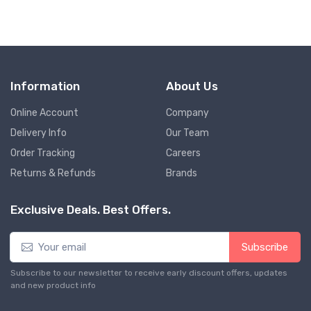
Information
About Us
Online Account
Company
Delivery Info
Our Team
Order Tracking
Careers
Returns & Refunds
Brands
Exclusive Deals. Best Offers.
Subscribe
Subscribe to our newsletter to receive early discount offers, updates
and new product info