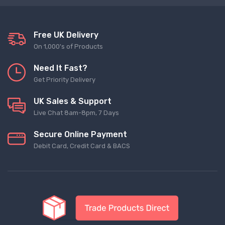
Free UK Delivery
On 1,000's of Products
Need It Fast?
Get Priority Delivery
UK Sales & Support
Live Chat 8am-8pm, 7 Days
Secure Online Payment
Debit Card, Credit Card & BACS