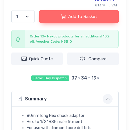
£13.
inc VAT
19
Add to Basket
Order 10+ Mexco products for an additional 10%
off. Voucher Code: MBB10
Quick Quote
Compare
07
34
19
Same-Day Dispatch
h
m
s
Summary
80mm long Hex chuck adaptor
Hex to 1/2" BSP male fitment
For use with diamond core drill bits