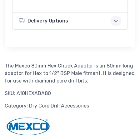
Delivery Options
The Mexco 80mm Hex Chuck Adaptor is an 80mm long
adaptor for Hex to 1/2" BSP Male fitment. It is designed
for use with diamond core drill bits.
SKU: A10HEXADA80
Category: Dry Core Drill Accessories