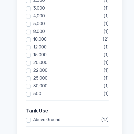
2,500
(1)
3,000
(1)
4,000
(1)
5,000
(1)
8,000
(1)
10,000
(2)
12,000
(1)
15,000
(1)
20,000
(1)
22,000
(1)
25,000
(1)
30,000
(1)
500
(1)
Tank Use
Above Ground
(17)