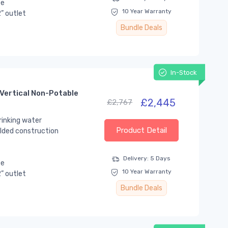
se
10 Year Warranty
” outlet
Bundle Deals
In-Stock
Vertical Non-Potable
£2,445
£2,767
rinking water
Product Detail
lded construction
Delivery: 5 Days
se
10 Year Warranty
” outlet
Bundle Deals