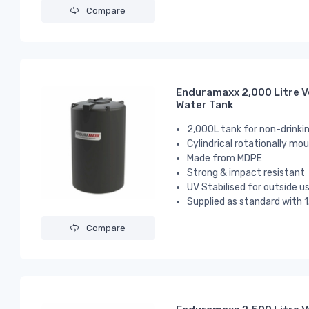
Compare
Enduramaxx 2,000 Litre V
Water Tank
2,000L tank for non-drinki
Cylindrical
rotationally mou
Made from MDPE
Strong & impact resistant
UV Stabilised for outside u
Supplied as standard with 1
Compare