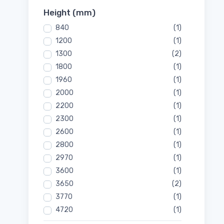
Height (mm)
840
(1)
1200
(1)
1300
(2)
1800
(1)
1960
(1)
2000
(1)
2200
(1)
2300
(1)
2600
(1)
2800
(1)
2970
(1)
3600
(1)
3650
(2)
3770
(1)
4720
(1)