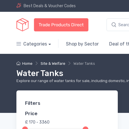
Best Deals & Voucher Codes
Categories
Shop by Sector
Deal of 
Home
Site & Welfare
Water Tanks
Water Tanks
Explore our range of water tanks for sale, including domestic, i
Filters
Price
£
170 - 3360