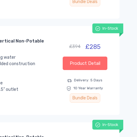
Bundle Deals
In-Stock
ertical Non-Potable
£285
£394
ng water
Product Detail
lded construction
Delivery: 5 Days
se
10 Year Warranty
.5” outlet
Bundle Deals
In-Stock