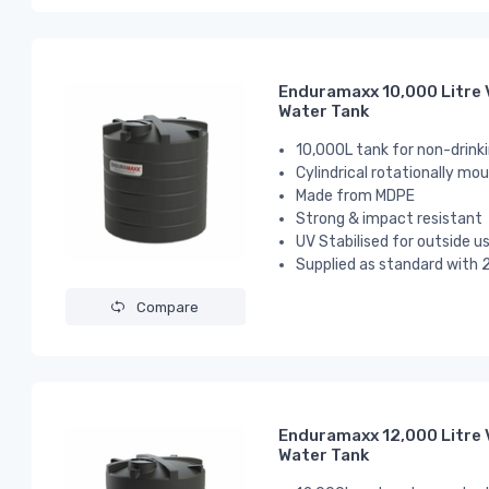
Enduramaxx 10,000 Litre 
Water Tank
10,000L tank for non-drink
Cylindrical
rotationally mou
Made from MDPE
Strong & impact resistant
UV Stabilised for outside u
Supplied as standard with 2
Compare
Enduramaxx 12,000 Litre 
Water Tank