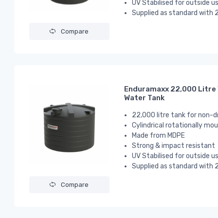
UV Stabilised for outside u
Supplied as standard with 2
Compare
Enduramaxx 22,000 Litre 
Water Tank
22,000 litre tank for non-d
Cylindrical
rotationally mou
Made from MDPE
Strong & impact resistant
UV Stabilised for outside u
Supplied as standard with 2
Compare