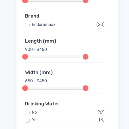
Brand
Enduramaxx
(20)
Length (mm)
900 - 3450
Width (mm)
650 - 3450
Drinking Water
No
(17)
Yes
(3)