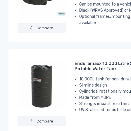
Can be mounted to a vehicle
Black (WRAS Approved) or N
Optional frames, mounting p
available
Compare
Enduramaxx 10,000 Litre S
Potable Water Tank
10,000L tank for non-drink
Slimline design
Cylindrical
rotationally mou
Made from MDPE
Strong & impact resistant
UV Stabilised for outside u
Compare