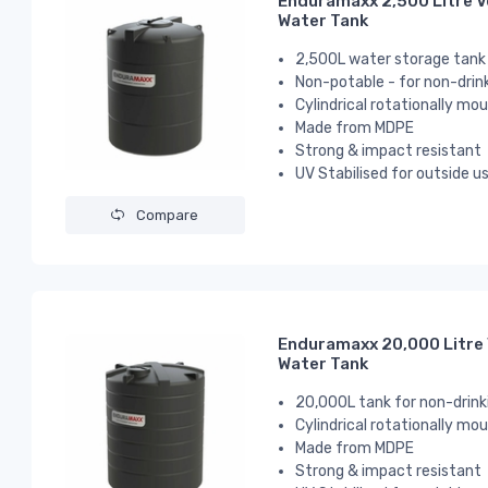
Enduramaxx 2,500 Litre V
Water Tank
2,500L water storage tank
Non-potable - for non-drin
Cylindrical
rotationally mou
Made from MDPE
Strong & impact resistant
UV Stabilised for outside u
Compare
Enduramaxx 20,000 Litre 
Water Tank
20,000L tank for non-drink
Cylindrical
rotationally mou
Made from MDPE
Strong & impact resistant