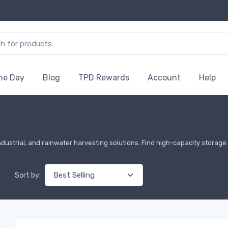
the Day
Blog
TPD Rewards
Account
Help
ndustrial, and rainwater harvesting solutions. Find high-capacity storage t
Sort by: