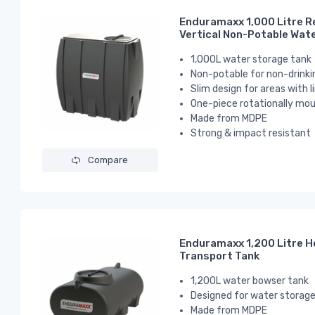
Enduramaxx 1,000 Litre R
Vertical Non-Potable Wat
1,000L water storage tank
Non-potable for non-drinki
Slim design for areas with 
One-piece rotationally mou
Made from MDPE
Strong & impact resistant
Compare
Enduramaxx 1,200 Litre H
Transport Tank
1,200L water bowser tank
Designed for water storage
Made from MDPE