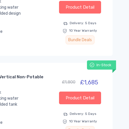
k
Product Detail
king water
lded design
Delivery: 5 Days
10 Year Warranty
se
Bundle Deals
In-Stock
Vertical Non-Potable
£1,685
£1,800
k
Product Detail
king water
lded tank
Delivery: 5 Days
10 Year Warranty
se