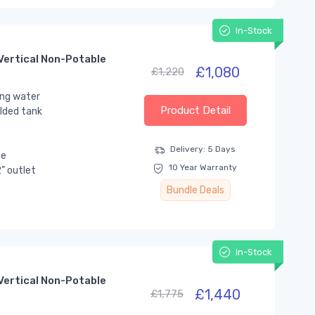
In-Stock
Vertical Non-Potable
£1,080
£1,220
ing water
Product Detail
lded tank
Delivery: 5 Days
se
10 Year Warranty
” outlet
Bundle Deals
In-Stock
Vertical Non-Potable
£1,440
£1,775