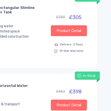
ectangular Slimline
er Tank
£305
£380
ng water
Product Detail
limited space
lded construction
Delivery: 5 Days
10 Year Warranty
In-Stock
orizontal Water
£398
£462
 & transport
Product Detail