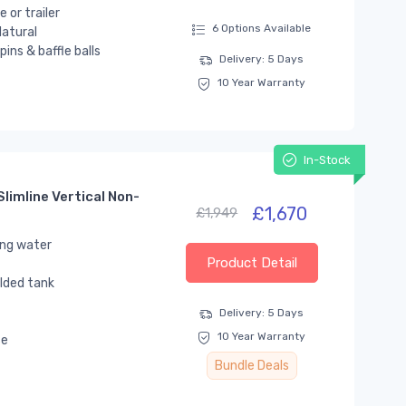
 or trailer
6 Options Available
atural
ins & baffle balls
Delivery: 5 Days
10 Year Warranty
In-Stock
limline Vertical Non-
£1,670
£1,949
ing water
Product Detail
lded tank
Delivery: 5 Days
10 Year Warranty
se
Bundle Deals