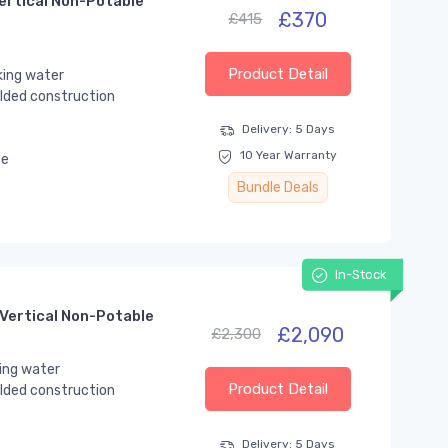
ertical Non-Potable
£370
£415
Product Detail
king water
lded construction
Delivery: 5 Days
10 Year Warranty
se
Bundle Deals
In-Stock
Vertical Non-Potable
£2,090
£2,300
ing water
Product Detail
lded construction
Delivery: 5 Days