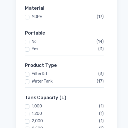
Material
MDPE
(17)
Portable
No
(14)
Yes
(3)
Product Type
Filter Kit
(3)
Water Tank
(17)
Tank Capacity (L)
1,000
(1)
1,200
(1)
2,000
(1)