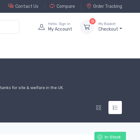
Contact Us
Compare
Order Tracking
0
Hello, Sign in
My Basket
My Account
Checkout
anks for site & welfare in the UK.
In-Stock