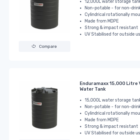
12,000L water storage tan
Non-potable - for non-drin
Cylindrical
rotationally mou
Made from MDPE
Strong & impact resistant
UV Stabilised for outside u
Compare
Enduramaxx 15,000 Litre 
Water Tank
15,000L water storage tan
Non-potable - for non-drin
Cylindrical
rotationally mou
Made from MDPE
Strong & impact resistant
UV Stabilised for outside u