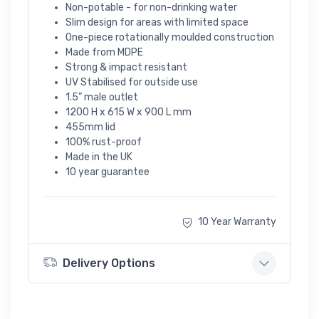
Non-potable - for non-drinking water
Slim design for areas with limited space
One-piece rotationally moulded construction
Made from MDPE
Strong & impact resistant
UV Stabilised for outside use
1.5” male outlet
1200 H x 615 W x 900 L mm
455mm lid
100% rust-proof
Made in the UK
10 year guarantee
10 Year Warranty
Delivery Options