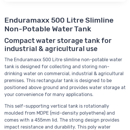
Enduramaxx 500 Litre Slimline
Non-Potable Water Tank
Compact water storage tank for
industrial & agricultural use
The Enduramaxx 500 Litre slimline non-potable water
tank is designed for collecting and storing non-
drinking water on commercial, industrial & agricultural
premises. This rectangular tank is designed to be
positioned above ground and provides water storage at
your convenience for many applications.
This self-supporting vertical tank is rotationally
moulded from MDPE (mid-density polyethene) and
comes with a 455mm lid. The strong design provides
impact resistance and durability. This poly water