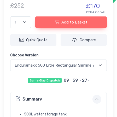
£252
£170
£204 inc VAT
Add to Basket
Quick Quote
Compare
Choose Version
09
59
27
Same-Day Dispatch
h
m
s
Summary
500L water storage tank