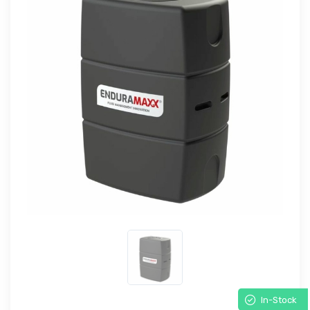
In-Stock