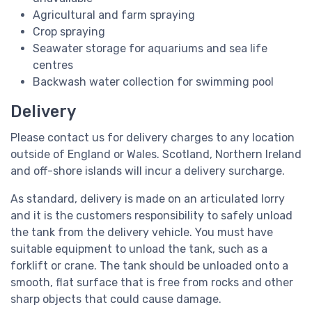
Agricultural and farm spraying
Crop spraying
Seawater storage for aquariums and sea life
centres
Backwash water collection for swimming pool
Delivery
Please contact us for delivery charges to any location
outside of England or Wales. Scotland, Northern Ireland
and off-shore islands will incur a delivery surcharge.
As standard, delivery is made on an articulated lorry
and it is the customers responsibility to safely unload
the tank from the delivery vehicle. You must have
suitable equipment to unload the tank, such as a
forklift or crane. The tank should be unloaded onto a
smooth, flat surface that is free from rocks and other
sharp objects that could cause damage.