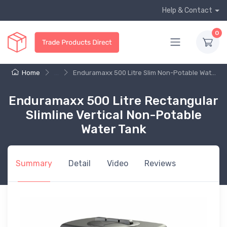
Help & Contact
0
Home
...
Enduramaxx 500 Litre Slim Non-Potable Wat...
Enduramaxx 500 Litre Rectangular
Slimline Vertical Non-Potable
Water Tank
Summary
Detail
Video
Reviews