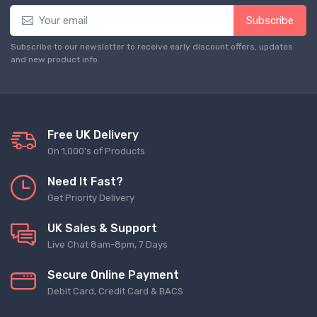
Subscribe
Subscribe to our newsletter to receive early discount offers, updates
and new product info
Free UK Delivery
On 1,000's of Products
Need It Fast?
Get Priority Delivery
UK Sales & Support
Live Chat 8am-8pm, 7 Days
Secure Online Payment
Debit Card, Credit Card & BACS