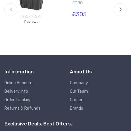
£380
£305
Reviews
Information
About Us
Online Account
Company
Delivery Info
Our Team
Order Tracking
Careers
Returns & Refunds
Brands
Exclusive Deals. Best Offers.