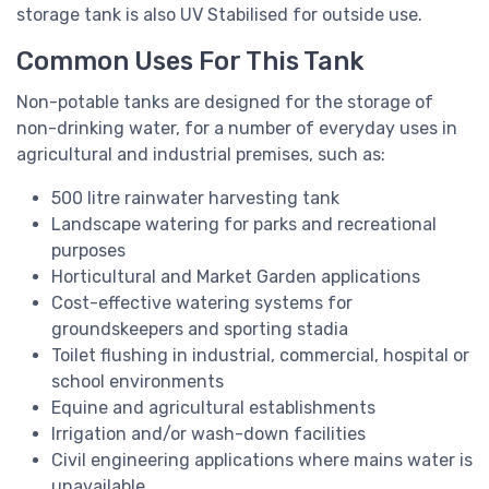
storage tank is also UV Stabilised for outside use.
Common Uses For This Tank
Non-potable tanks are designed for the storage of
non-drinking water, for a number of everyday uses in
agricultural and industrial premises, such as:
500 litre rainwater harvesting tank
Landscape watering for parks and recreational
purposes
Horticultural and Market Garden applications
Cost-effective watering systems for
groundskeepers and sporting stadia
Toilet flushing in industrial, commercial, hospital or
school environments
Equine and agricultural establishments
Irrigation and/or wash-down facilities
Civil engineering applications where mains water is
unavailable