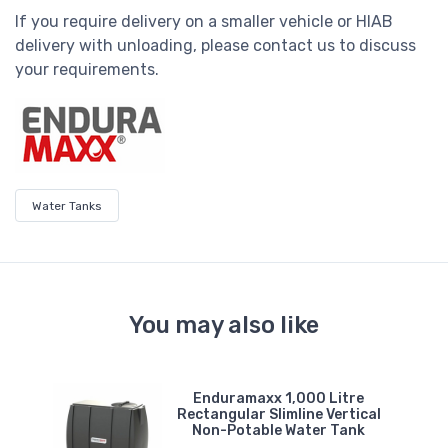
If you require delivery on a smaller vehicle or HIAB
delivery with unloading, please contact us to discuss
your requirements.
Water Tanks
You may also like
e
Enduramaxx 1,000 Litre
er
Rectangular Slimline Vertical
Non-Potable Water Tank