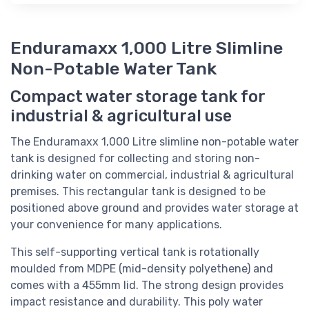
Enduramaxx 1,000 Litre Slimline
Non-Potable Water Tank
Compact water storage tank for
industrial & agricultural use
The Enduramaxx 1,000 Litre slimline non-potable water
tank is designed for collecting and storing non-
drinking water on commercial, industrial & agricultural
premises. This rectangular tank is designed to be
positioned above ground and provides water storage at
your convenience for many applications.
This self-supporting vertical tank is rotationally
moulded from MDPE (mid-density polyethene) and
comes with a 455mm lid. The strong design provides
impact resistance and durability. This poly water