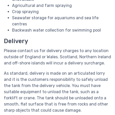
Agricultural and farm spraying
Crop spraying
Seawater storage for aquariums and sea life
centres
Backwash water collection for swimming pool
Delivery
Please contact us for delivery charges to any location
outside of England or Wales. Scotland, Northern Ireland
and off-shore islands will incur a delivery surcharge.
As standard, delivery is made on an articulated lorry
and it is the customers responsibility to safely unload
the tank from the delivery vehicle. You must have
suitable equipment to unload the tank, such as a
forklift or crane. The tank should be unloaded onto a
smooth, flat surface that is free from rocks and other
sharp objects that could cause damage.