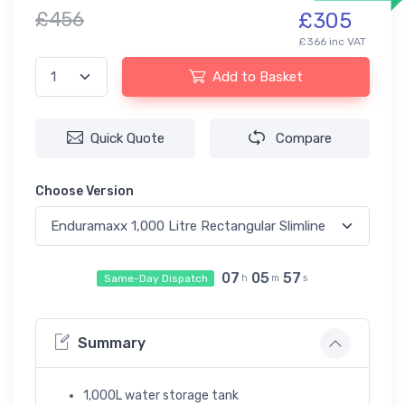
£456
£305
£366 inc VAT
Add to Basket
Quick Quote
Compare
Choose Version
07
05
56
Same-Day Dispatch
h
m
s
Summary
1,000L water storage tank