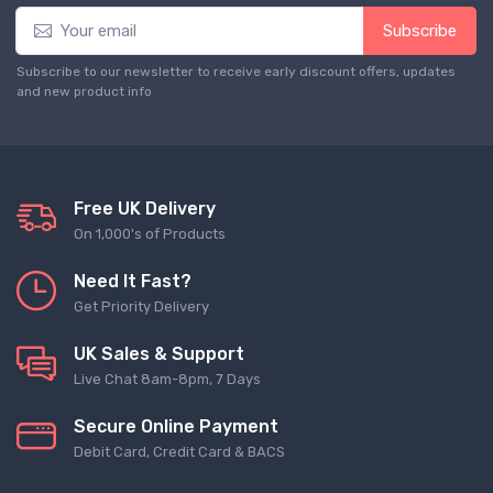
Subscribe
Subscribe to our newsletter to receive early discount offers, updates
and new product info
Free UK Delivery
On 1,000's of Products
Need It Fast?
Get Priority Delivery
UK Sales & Support
Live Chat 8am-8pm, 7 Days
Secure Online Payment
Debit Card, Credit Card & BACS