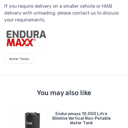
If you require delivery on a smaller vehicle or HIAB
delivery with unloading, please contact us to discuss
your requirements.
Water Tanks
You may also like
e
Enduramaxx 10,000 Litre
er
Slimline Vertical Non-Potable
Water Tank