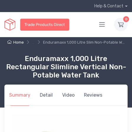
Help & Contact
0
Home
...
Enduramaxx 1,000 Litre Slim Non-Potable W...
Enduramaxx 1,000 Litre
Rectangular Slimline Vertical Non-
Potable Water Tank
Summary
Detail
Video
Reviews