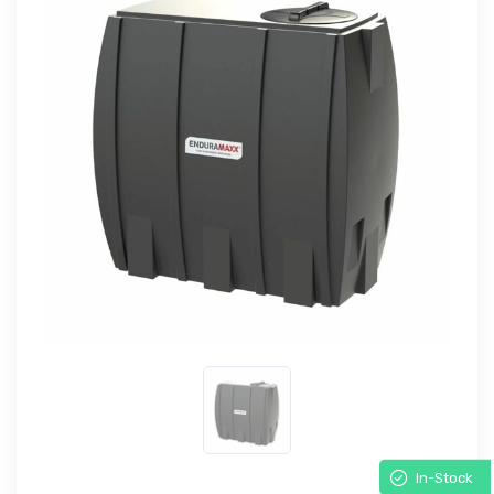
In-Stock