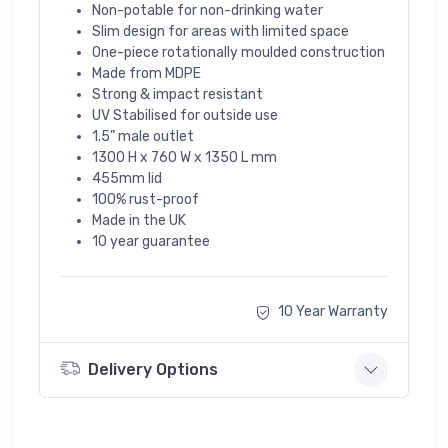
Non-potable for non-drinking water
Slim design for areas with limited space
One-piece rotationally moulded construction
Made from MDPE
Strong & impact resistant
UV Stabilised for outside use
1.5” male outlet
1300 H x 760 W x 1350 L mm
455mm lid
100% rust-proof
Made in the UK
10 year guarantee
10 Year Warranty
Delivery Options