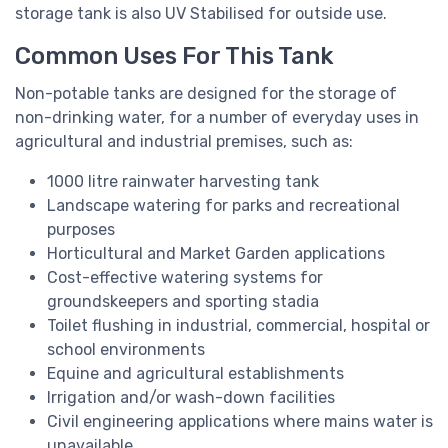
storage tank is also UV Stabilised for outside use.
Common Uses For This Tank
Non-potable tanks are designed for the storage of
non-drinking water, for a number of everyday uses in
agricultural and industrial premises, such as:
1000 litre rainwater harvesting tank
Landscape watering for parks and recreational
purposes
Horticultural and Market Garden applications
Cost-effective watering systems for
groundskeepers and sporting stadia
Toilet flushing in industrial, commercial, hospital or
school environments
Equine and agricultural establishments
Irrigation and/or wash-down facilities
Civil engineering applications where mains water is
unavailable