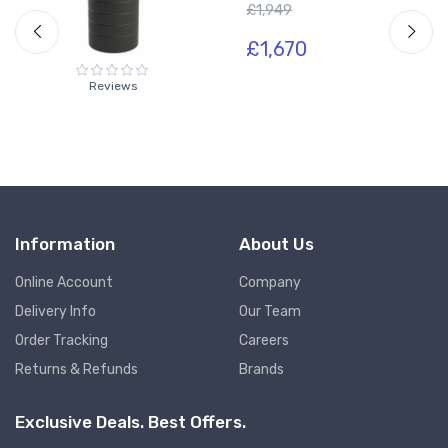
£1,949
£1,670
Reviews
Information
About Us
Online Account
Company
Delivery Info
Our Team
Order Tracking
Careers
Returns & Refunds
Brands
Exclusive Deals. Best Offers.