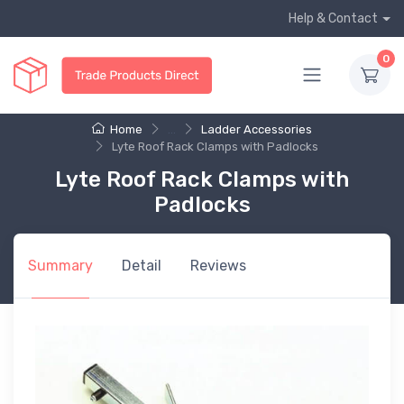
Help & Contact
0
Home
...
Ladder Accessories
Lyte Roof Rack Clamps with Padlocks
Lyte Roof Rack Clamps with
Padlocks
Summary
Detail
Reviews