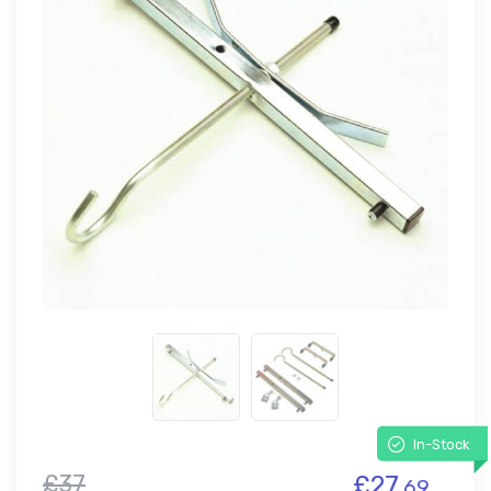
In-Stock
£37
£27.
69