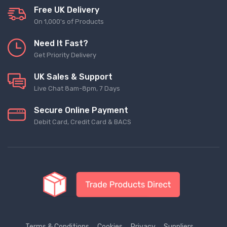
Free UK Delivery
On 1,000's of Products
Need It Fast?
Get Priority Delivery
UK Sales & Support
Live Chat 8am-8pm, 7 Days
Secure Online Payment
Debit Card, Credit Card & BACS
Terms & Conditions
Cookies
Privacy
Suppliers