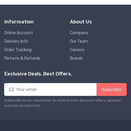
Information
About Us
Online Account
Company
Delivery Info
Our Team
Order Tracking
Careers
Returns & Refunds
Brands
Exclusive Deals. Best Offers.
Subscribe
Subscribe to our newsletter to receive early discount offers, updates
and new product info