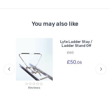
You may also like
of
Lyte Ladder Stay /
Ladder Stand Off
£60
£50.
06
Reviews