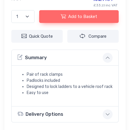
£33.
inc VAT
23
Add to Basket
Quick Quote
Compare
Summary
Pair of rack clamps
Padlocks included
Designed to lock ladders to a vehicle roof rack
Easy to use
Delivery Options