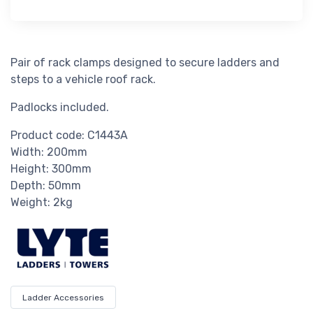
Pair of rack clamps designed to secure ladders and
steps to a vehicle roof rack.
Padlocks included.
Product code: C1443A
Width: 200mm
Height: 300mm
Depth: 50mm
Weight: 2kg
Ladder Accessories