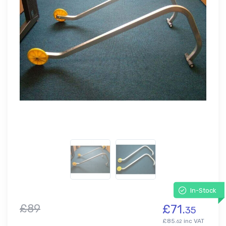
In-Stock
£89
£71.
35
£85.
inc VAT
62