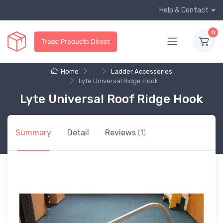
Help & Contact
0
Home
...
Ladder Accessories
Lyte Universal Ridge Hook
Lyte Universal Roof Ridge Hook
Summary
Detail
Reviews
(1)