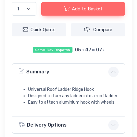
Add to Basket
Quick Quote
Compare
05
47
06
Same-Day Dispatch
h
m
s
Summary
Universal Roof Ladder Ridge Hook
Designed to turn any ladder into a roof ladder
Easy to attach aluminium hook with wheels
Delivery Options