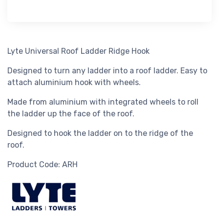
Lyte Universal Roof Ladder Ridge Hook
Designed to turn any ladder into a roof ladder. Easy to
attach aluminium hook with wheels.
Made from aluminium with integrated wheels to roll
the ladder up the face of the roof.
Designed to hook the ladder on to the ridge of the
roof.
Product Code: ARH