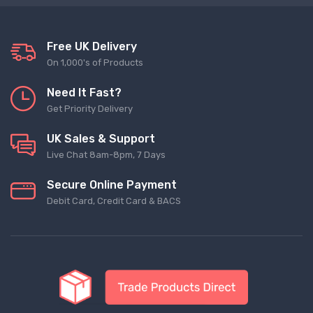
Free UK Delivery
On 1,000's of Products
Need It Fast?
Get Priority Delivery
UK Sales & Support
Live Chat 8am-8pm, 7 Days
Secure Online Payment
Debit Card, Credit Card & BACS