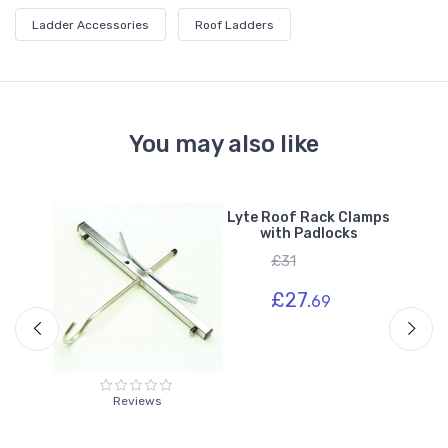
Ladder Accessories
Roof Ladders
You may also like
r
Lyte Roof Rack Clamps
with Padlocks
£31
£27.
69
Reviews