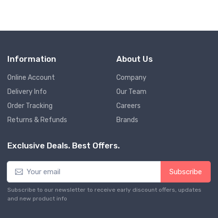
Information
About Us
Online Account
Company
Delivery Info
Our Team
Order Tracking
Careers
Returns & Refunds
Brands
Exclusive Deals. Best Offers.
Subscribe
Subscribe to our newsletter to receive early discount offers, updates
and new product info