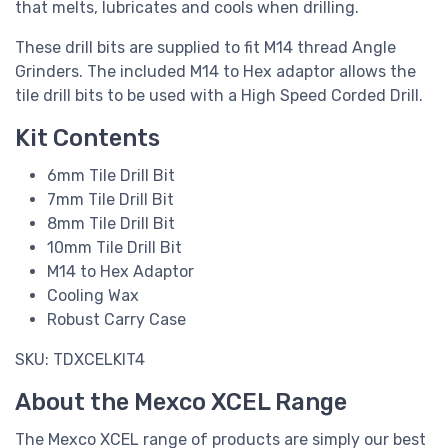
that melts, lubricates and cools when drilling.
These drill bits are supplied to fit M14 thread Angle
Grinders. The included M14 to Hex adaptor allows the
tile drill bits to be used with a High Speed Corded Drill.
Kit Contents
6mm Tile Drill Bit
7mm Tile Drill Bit
8mm Tile Drill Bit
10mm Tile Drill Bit
M14 to Hex Adaptor
Cooling Wax
Robust Carry Case
SKU: TDXCELKIT4
About the Mexco XCEL Range
The Mexco XCEL range of products are simply our best