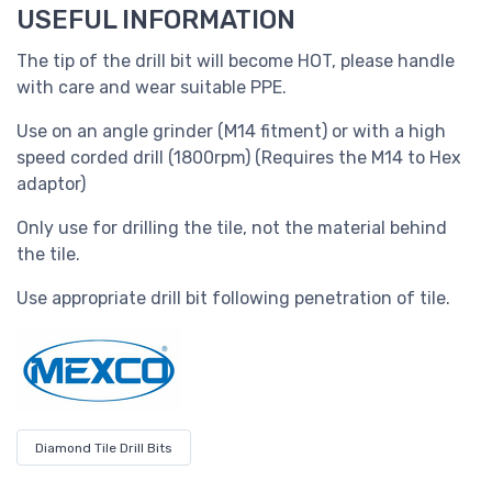
USEFUL INFORMATION
The tip of the drill bit will become HOT, please handle
with care and wear suitable PPE.
Use on an angle grinder (M14 fitment) or with a high
speed corded drill (1800rpm) (Requires the M14 to Hex
adaptor)
Only use for drilling the tile, not the material behind
the tile.
Use appropriate drill bit following penetration of tile.
Diamond Tile Drill Bits