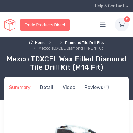
Help & Contact
0
Home
...
Diamond Tile Drill Bits
Mexco TDXCEL Diamond Tile Drill Kit
Mexco TDXCEL Wax Filled Diamond
Tile Drill Kit (M14 Fit)
Summary
Detail
Video
Reviews
(1)