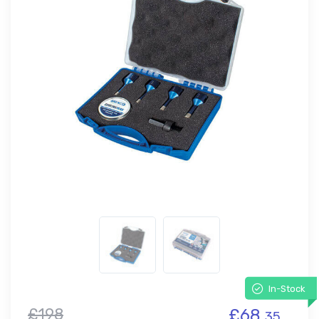
In-Stock
£198
£68.
35