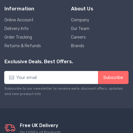
Information
About Us
Online Account
Company
Delivery Info
Our Team
Order Tracking
Careers
Returns & Refunds
Brands
Exclusive Deals. Best Offers.
Subscribe
Subscribe to our newsletter to receive early discount offers, updates
and new product info
Free UK Delivery
On 1,000's of Products