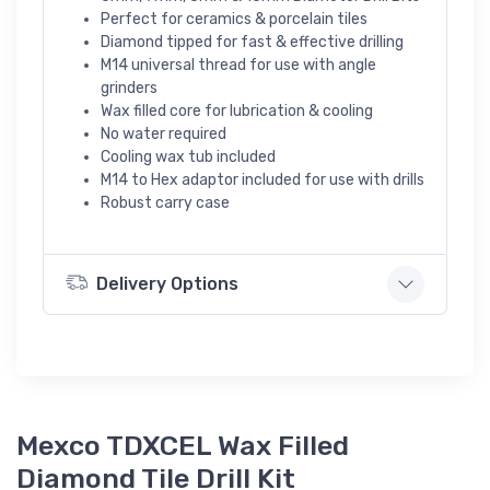
Perfect for ceramics & porcelain tiles
Diamond tipped for fast & effective drilling
M14 universal thread for use with angle
grinders
Wax filled core for lubrication & cooling
No water required
Cooling wax tub included
M14 to Hex adaptor included for use with drills
Robust carry case
Delivery Options
Mexco TDXCEL Wax Filled
Diamond Tile Drill Kit