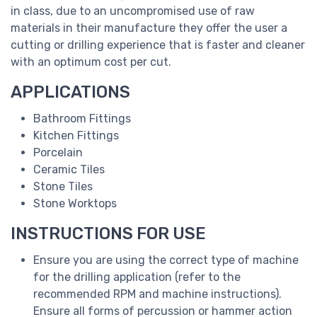
in class, due to an uncompromised use of raw
materials in their manufacture they offer the user a
cutting or drilling experience that is faster and cleaner
with an optimum cost per cut.
APPLICATIONS
Bathroom Fittings
Kitchen Fittings
Porcelain
Ceramic Tiles
Stone Tiles
Stone Worktops
INSTRUCTIONS FOR USE
Ensure you are using the correct type of machine
for the drilling application (refer to the
recommended RPM and machine instructions).
Ensure all forms of percussion or hammer action