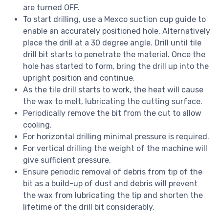
are turned OFF.
To start drilling, use a Mexco suction cup guide to
enable an accurately positioned hole. Alternatively
place the drill at a 30 degree angle. Drill until tile
drill bit starts to penetrate the material. Once the
hole has started to form, bring the drill up into the
upright position and continue.
As the tile drill starts to work, the heat will cause
the wax to melt, lubricating the cutting surface.
Periodically remove the bit from the cut to allow
cooling.
For horizontal drilling minimal pressure is required.
For vertical drilling the weight of the machine will
give sufficient pressure.
Ensure periodic removal of debris from tip of the
bit as a build-up of dust and debris will prevent
the wax from lubricating the tip and shorten the
lifetime of the drill bit considerably.