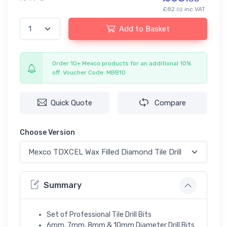
£82.
inc VAT
02
Add to Basket
Order 10+ Mexco products for an additional 10%
off. Voucher Code: MBB10
Quick Quote
Compare
Choose Version
Summary
Set of Professional Tile Drill Bits
6mm, 7mm, 8mm & 10mm Diameter Drill Bits