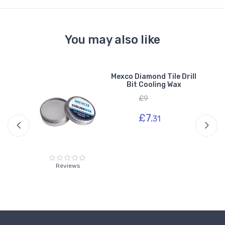
You may also like
Mexco Diamond Tile Drill
ond
Bit Cooling Wax
£9
£7.
31
Reviews