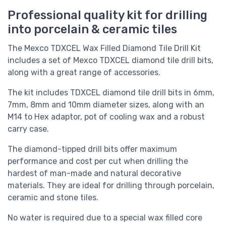
Professional quality kit for drilling
into porcelain & ceramic tiles
The Mexco TDXCEL Wax Filled Diamond Tile Drill Kit
includes a set of Mexco TDXCEL diamond tile drill bits,
along with a great range of accessories.
The kit includes
TDXCEL diamond tile drill bits in 6mm,
7mm, 8mm and 10mm diameter sizes, along with an
M14 to Hex adaptor, pot of cooling wax and a robust
carry case.
The diamond-tipped drill bits offer maximum
performance and cost per cut when drilling the
hardest of man-made and natural decorative
materials. They are ideal for drilling through porcelain,
ceramic and stone tiles.
No water is required due to a special wax filled core