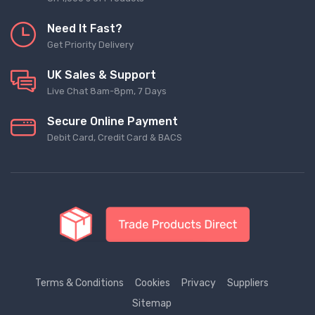
Need It Fast?
Get Priority Delivery
UK Sales & Support
Live Chat 8am-8pm, 7 Days
Secure Online Payment
Debit Card, Credit Card & BACS
Terms & Conditions
Cookies
Privacy
Suppliers
Sitemap