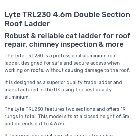
Lyte TRL230 4.6m Double Section
Roof Ladder
Robust & reliable cat ladder for roof
repair, chimney inspection & more
The Lyte TRL230 is a professional aluminium roof
ladder, designed for safe and secure access when
working on roofs, without causing damage to the roof.
It is designed as a superior quality trade ladder and
manufactured in the UK using the best quality
aluminium.
The Lyte TRL230
features two sections and offers 19
rungs in total. This model sits at a closed height of 3m
and extends out to 4.67m.
It features industrial non-slip rungs, strong box