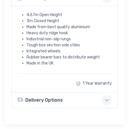
4.67m Open Height
3m Closed Height
Made from best quality aluminium
Heavy duty ridge hook
Industrial non-slip rungs
Tough box section side stiles
Integrated wheels
Rubber bearer bars to distribute weight
Made in the UK
1 Year Warranty
Delivery Options