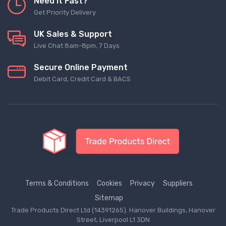
Need It Fast?
Get Priority Delivery
UK Sales & Support
Live Chat 8am-8pm, 7 Days
Secure Online Payment
Debit Card, Credit Card & BACS
Terms & Conditions
Cookies
Privacy
Suppliers
Sitemap
Trade Products Direct Ltd (14391265). Hanover Buildings, Hanover
Street, Liverpool L1 3DN