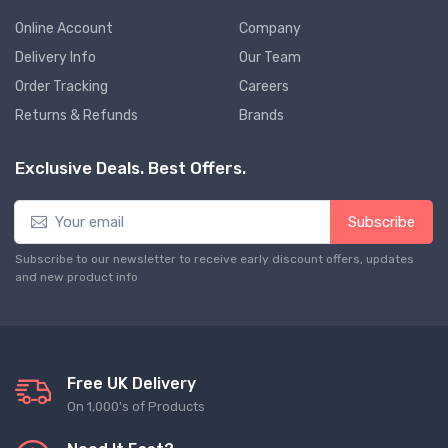
Online Account
Company
Delivery Info
Our Team
Order Tracking
Careers
Returns & Refunds
Brands
Exclusive Deals. Best Offers.
Subscribe
Subscribe to our newsletter to receive early discount offers, updates
and new product info
Free UK Delivery
On 1,000's of Products