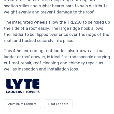
section stiles and rubber bearer bars to help distribute
weight evenly and prevent damage to the roof.
The integrated wheels allow the
TRL230
to be rolled up
the side of a roof easily. The large ridge hook allows
the ladder to be flipped over once over the ridge of the
roof, and hooked securely into place.
This 4.6m extending roof ladder, also known as a cat
ladder or roof crawler, is ideal for tradespeople carrying
out roof repair, roof cleaning and chimney repair, as
well as inspection and installation jobs.
Aluminium Ladders
Roof Ladders