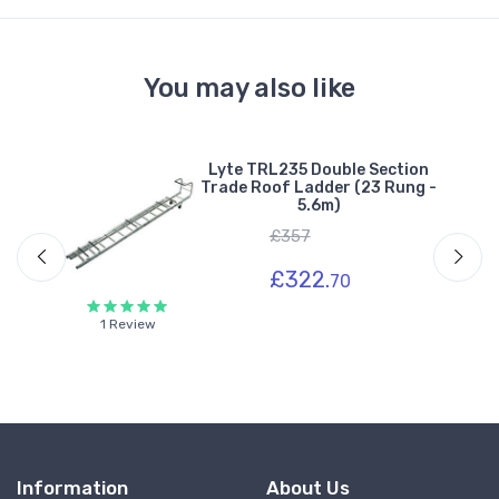
You may also like
Lyte TRL235 Double Section
n
Trade Roof Ladder (23 Rung -
 -
5.6m)
£357
£322.
70
1 Review
Information
About Us