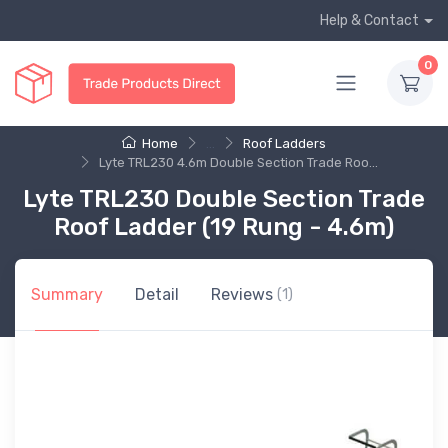
Help & Contact
0
Home
...
Roof Ladders
Lyte TRL230 4.6m Double Section Trade Roo...
Lyte TRL230 Double Section Trade
Roof Ladder (19 Rung - 4.6m)
Summary
Detail
Reviews
(1)