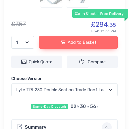
In Stock + Free Delivery
£357
£284.
35
£341.
inc VAT
22
Add to Basket
Quick Quote
Compare
Choose Version
02
30
56
Same-Day Dispatch
h
m
s
Summary