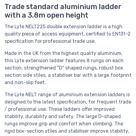
Trade standard aluminium ladder
with a 3.8m open height
The Lyte NELT225 double extension ladder is a high
quality piece of access equipment, certified to EN131-2
specification for professional trade use.
Made in the UK from the highest quality aluminium,
this Lyte extension ladder features 8 rungs on each
section, strengthened "D" shaped rungs, robust box
section side stiles, a stabiliser bar with a large footprint
and non-slip feet.
The Lyte NELT range of aluminium extension ladders is
designed to the latest specification, for frequent trade
/ professional use. These ladders offer improved
stability, durability and safety. The large D-shaped
rungs improve grip and comfort when climbing. The
rigid box-section stiles and stabiliser improve stability,