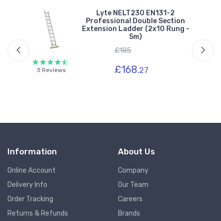
Lyte NELT230 EN131-2
Professional Double Section
-
Extension Ladder (2x10 Rung -
5m)
£185
£168.
27
3 Reviews
Information
About Us
Online Account
Company
Delivery Info
Our Team
Order Tracking
Careers
Returns & Refunds
Brands