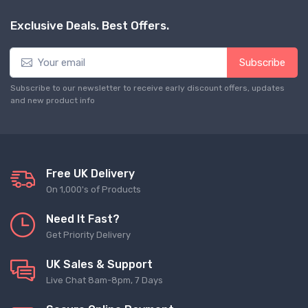
Exclusive Deals. Best Offers.
Subscribe
Subscribe to our newsletter to receive early discount offers, updates
and new product info
Free UK Delivery
On 1,000's of Products
Need It Fast?
Get Priority Delivery
UK Sales & Support
Live Chat 8am-8pm, 7 Days