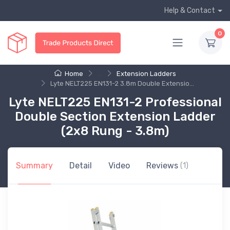
Help & Contact
0
Home
...
Extension Ladders
Lyte NELT225 EN131-2 3.8m Double Extensio...
Lyte NELT225 EN131-2 Professional
Double Section Extension Ladder
(2x8 Rung - 3.8m)
Summary
Detail
Video
Reviews
(1)