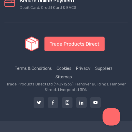
Secure Online Payment
Debit Card, Credit Card & BACS
Terms & Conditions
Cookies
Privacy
Suppliers
Sitemap
Trade Products Direct Ltd (14391265). Hanover Buildings, Hanover
Street, Liverpool L1 3DN