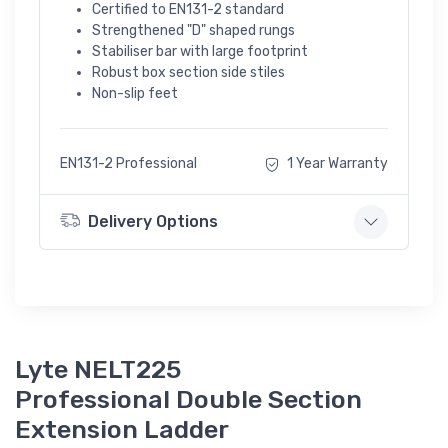
Certified to EN131-2 standard
Strengthened "D" shaped rungs
Stabiliser bar with large footprint
Robust box section side stiles
Non-slip feet
EN131-2 Professional
1 Year Warranty
Delivery Options
Lyte NELT225
Professional Double Section
Extension Ladder