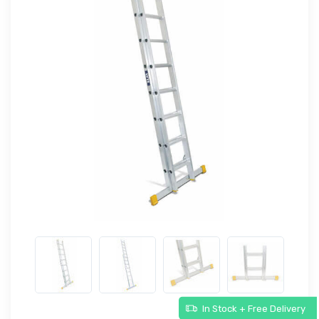
In Stock + Free Delivery