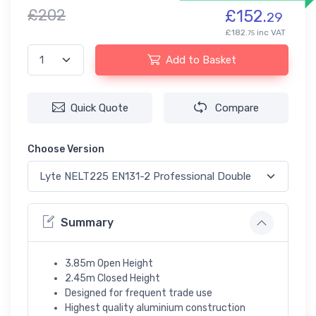
£202
£152.
29
£182.
inc VAT
75
Add to Basket
Quick Quote
Compare
Choose Version
Summary
3.85m Open Height
2.45m Closed Height
Designed for frequent trade use
Highest quality aluminium construction