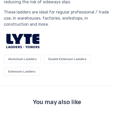
reducing the risk of sideways slips.
These ladders are ideal for regular professional / trade
use, in warehouses, factories, workshops, in
construction and more.
Aluminium Ladders
Double Extension Ladders
Extension Ladders
You may also like