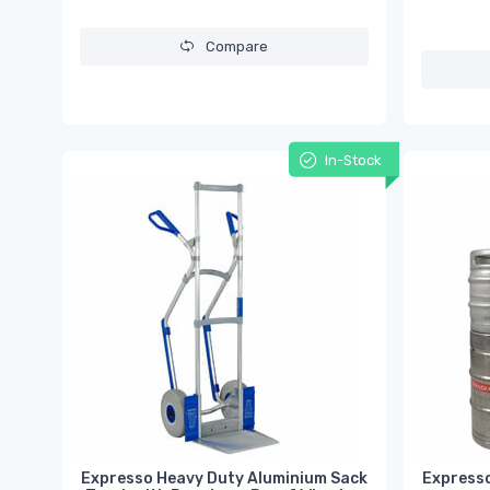
Compare
In-Stock
Expresso Heavy Duty Aluminium Sack
Expresso