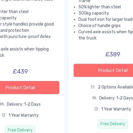
frame
50% lighter than steel
hter than steel
300kg capacity
capacity
Dual foot iron for larger load
 style handles provide good
Choice of handle grips
hand protection
Curved axle assists when ti
with puncture-proof Airlex
the truck
axle assists when tipping
£389
ck
Product Detail
£439
2 Options Availabl
Product Detail
Delivery: 1-2 Day
Delivery: 1-2 Days
1 Year Warranty
1 Year Warranty
Free Delivery
Free Delivery