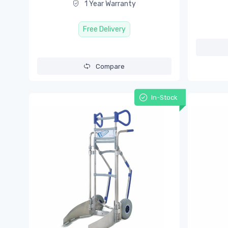
1 Year Warranty
Free Delivery
Compare
In-Stock