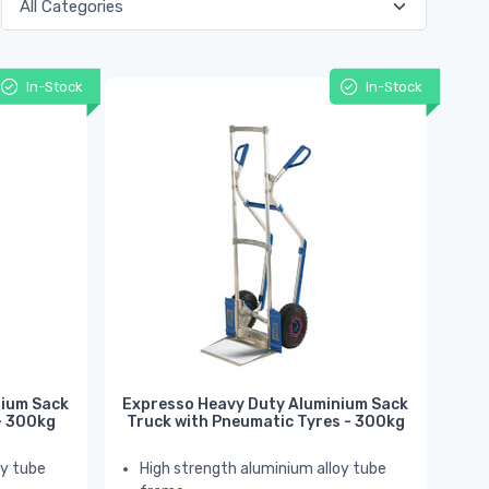
In-Stock
In-Stock
nium Sack
Expresso Heavy Duty Aluminium Sack
 - 300kg
Truck with Pneumatic Tyres - 300kg
oy tube
High strength aluminium alloy tube