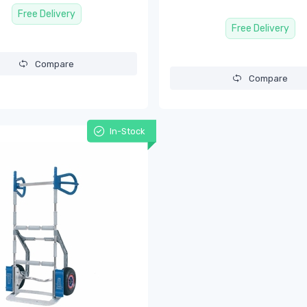
Free Delivery
Free Delivery
Compare
Compare
In-Stock