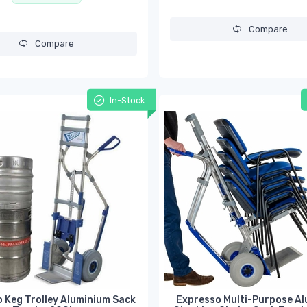
Compare
Compare
In-Stock
 Keg Trolley Aluminium Sack
Expresso Multi-Purpose A