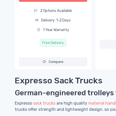
2 Options Available
Delivery: 1-2 Days
1 Year Warranty
Free Delivery
Compare
Expresso Sack Trucks
German-engineered trolleys f
Expresso
sack trucks
are high quality
material hand
trucks offer strength and lightweight design, so y