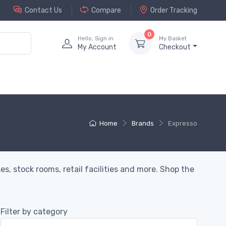
Contact Us
Compare
Order Tracking
0
Hello, Sign in
My Basket
My Account
Checkout
Home
Brands
Expresso
s, stock rooms, retail facilities and more. Shop the
Filter by category