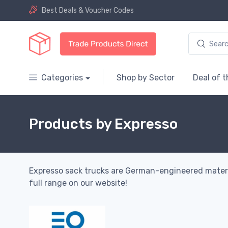
Best Deals & Voucher Codes
Categories
Shop by Sector
Deal of 
Products by Expresso
Expresso sack trucks are German-engineered material 
full range on our website!