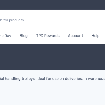
the Day
Blog
TPD Rewards
Account
Help
handling trolleys, ideal for use on deliveries, in warehouse