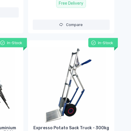
Free Delivery
Compare
In-Stock
In-Stock
luminium
Expresso Potato Sack Truck - 300kg