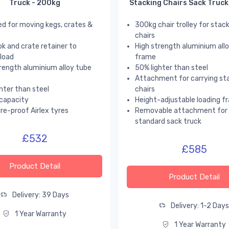
Truck - 200kg
Stacking Chairs Sack Truck
d for moving kegs, crates &
300kg chair trolley for stac
chairs
k and crate retainer to
High strength aluminium all
load
frame
rength aluminium alloy tube
50% lighter than steel
Attachment for carrying st
hter than steel
chairs
capacity
Height-adjustable loading f
e-proof Airlex tyres
Removable attachment for 
standard sack truck
£532
£585
Product Detail
Product Detail
Delivery: 39 Days
Delivery: 1-2 Day
1 Year Warranty
1 Year Warranty