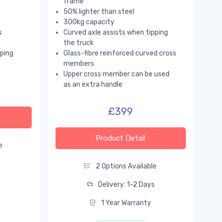
frame
50% lighter than steel
300kg capacity
s
Curved axle assists when tipping
the truck
pping
Glass-fibre reinforced curved cross
members
Upper cross member can be used
as an extra handle
£399
Product Detail
e
s
2 Options Available
Delivery: 1-2 Days
1 Year Warranty