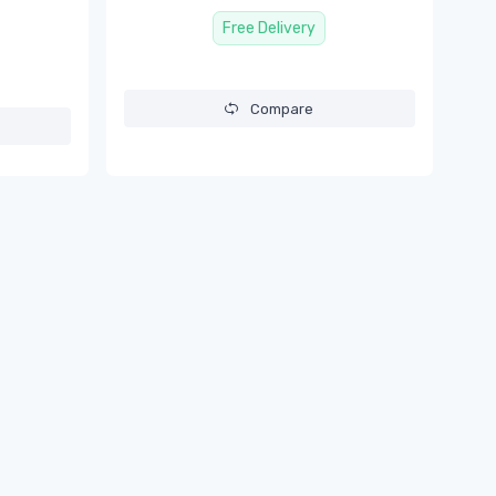
Free Delivery
Compare