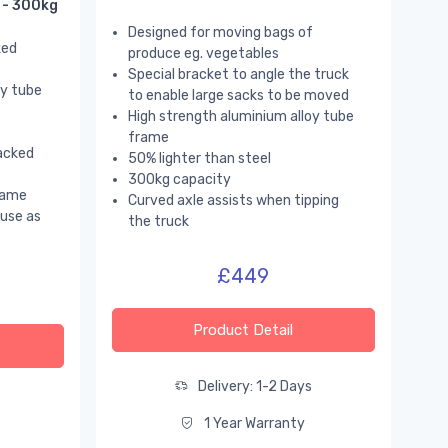
 - 300kg
Designed for moving bags of
ked
produce eg. vegetables
Special bracket to angle the truck
oy tube
to enable large sacks to be moved
High strength aluminium alloy tube
frame
acked
50% lighter than steel
300kg capacity
rame
Curved axle assists when tipping
use as
the truck
£449
Product Detail
Delivery: 1-2 Days
s
1 Year Warranty