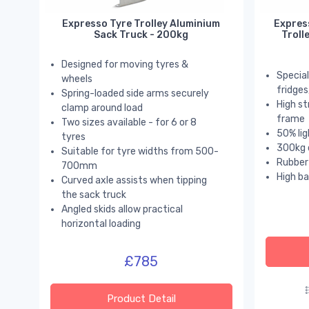
Expresso Tyre Trolley Aluminium
Expres
Sack Truck - 200kg
Troll
Designed for moving tyres &
Special
wheels
fridge
Spring-loaded side arms securely
High st
clamp around load
frame
Two sizes available - for 6 or 8
50% lig
tyres
300kg 
Suitable for tyre widths from 500-
Rubber 
700mm
High ba
Curved axle assists when tipping
the sack truck
Angled skids allow practical
horizontal loading
£785
Product Detail