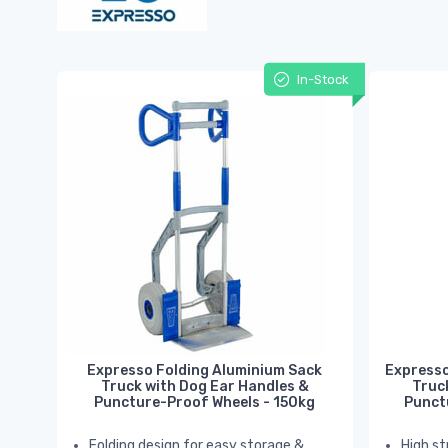
In-Stock
Expresso Folding Aluminium Sack
Expresso
Truck with Dog Ear Handles &
Truc
Puncture-Proof Wheels - 150kg
Punct
Folding design for easy storage &
High st