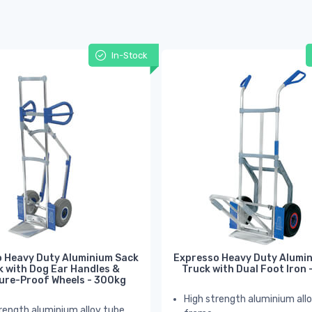
In-Stock
 Heavy Duty Aluminium Sack
Expresso Heavy Duty Alumi
k with Dog Ear Handles &
Truck with Dual Foot Iron
ure-Proof Wheels - 300kg
High strength aluminium all
rength aluminium alloy tube