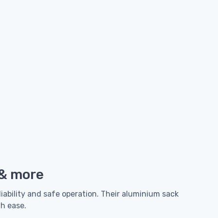
 & more
liability and safe operation. Their aluminium sack
th ease.