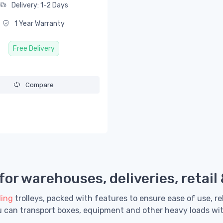
Delivery: 1-2 Days
1 Year Warranty
Free Delivery
Compare
or warehouses, deliveries, retail
ling
trolleys, packed with features to ensure ease of use, re
ou can transport boxes, equipment and other heavy loads wi