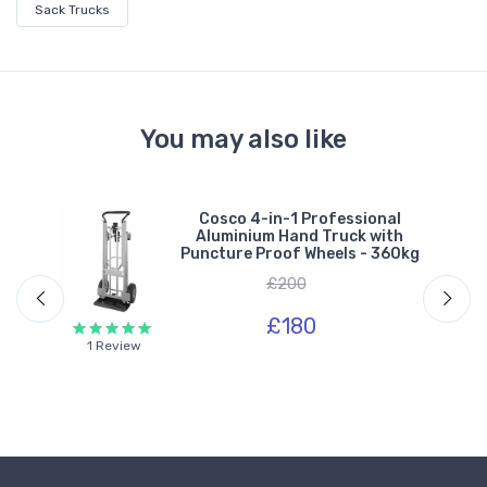
Sack Trucks
You may also like
um
Cosco 4-in-1 Professional
s &
Aluminium Hand Truck with
kg
Puncture Proof Wheels - 360kg
£200
£180
1 Review