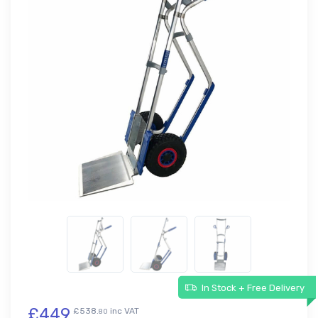
In Stock + Free Delivery
£449
£538.
inc VAT
80