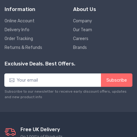
Information
About Us
Online Account
Company
Delivery Info
Our Team
Order Tracking
Careers
Returns & Refunds
Brands
Exclusive Deals. Best Offers.
Subscribe
Subscribe to our newsletter to receive early discount offers, updates
and new product info
Free UK Delivery
On 1,000's of Products