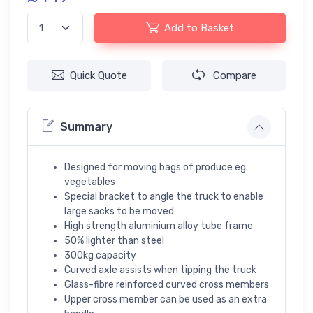
Add to Basket
Quick Quote
Compare
Summary
Designed for moving bags of produce eg.
vegetables
Special bracket to angle the truck to enable
large sacks to be moved
High strength aluminium alloy tube frame
50% lighter than steel
300kg capacity
Curved axle assists when tipping the truck
Glass-fibre reinforced curved cross members
Upper cross member can be used as an extra