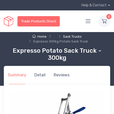
Help & Contact
0
Home
...
Sack Trucks
Expresso 300kg Potato Sack Truck
Expresso Potato Sack Truck -
300kg
Summary
Detail
Reviews