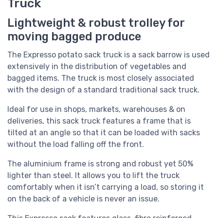
Truck
Lightweight & robust trolley for
moving bagged produce
The Expresso potato sack truck is a sack barrow is used
extensively in the distribution of vegetables and
bagged items. The truck is most closely associated
with the design of a standard traditional sack truck.
Ideal for use in shops, markets, warehouses & on
deliveries, this sack truck features a frame that is
tilted at an angle so that it can be loaded with sacks
without the load falling off the front.
The aluminium frame is strong and robust yet 50%
lighter than steel. It allows you to lift the truck
comfortably when it isn’t carrying a load, so storing it
on the back of a vehicle is never an issue.