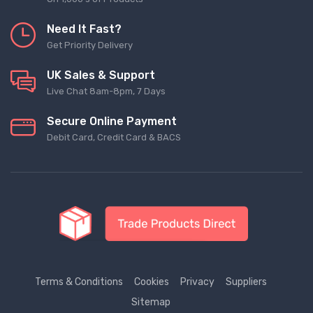
Need It Fast?
Get Priority Delivery
UK Sales & Support
Live Chat 8am-8pm, 7 Days
Secure Online Payment
Debit Card, Credit Card & BACS
Terms & Conditions
Cookies
Privacy
Suppliers
Sitemap