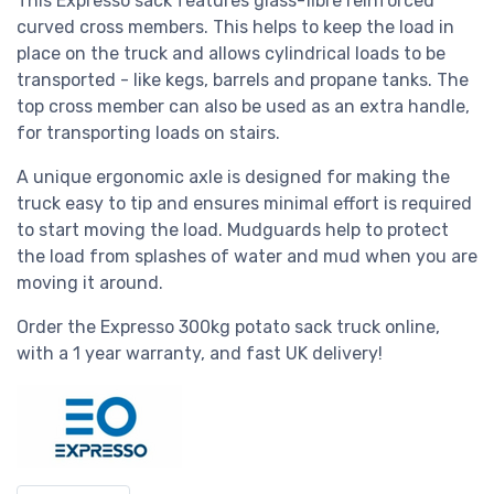
This Expresso sack features glass-fibre reinforced
curved cross members. This helps to keep the load in
place on the truck and allows
cylindrical
loads to be
transported - like kegs, barrels and propane tanks. The
top cross member can also be used as an extra handle,
for transporting loads on stairs.
A unique ergonomic axle is designed for making the
truck easy to tip and ensures minimal effort is required
to start moving the load. Mudguards help to protect
the load from splashes of water and mud when you are
moving it around.
Order the Expresso 300kg potato sack truck online,
with a 1 year warranty, and fast UK delivery!