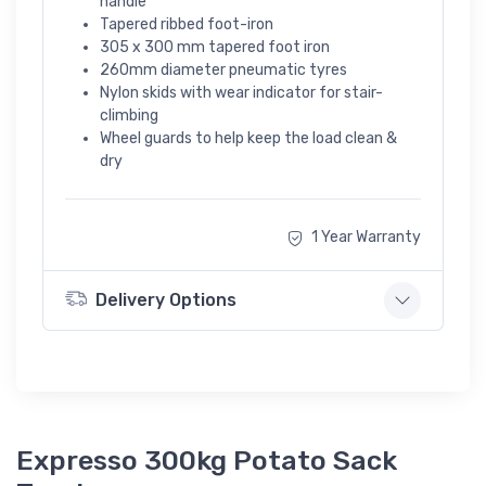
handle
Tapered ribbed foot-iron
305 x 300 mm tapered foot iron
260mm diameter pneumatic tyres
Nylon skids with wear indicator for stair-
climbing
Wheel guards to help keep the load clean &
dry
1 Year Warranty
Delivery Options
Expresso 300kg Potato Sack