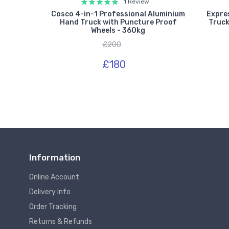
1 Review
ium Sack
Cosco 4-in-1 Professional Aluminium
Expre
les &
Hand Truck with Puncture Proof
Truck
 300kg
Wheels - 360kg
£200
£180
Information
Online Account
Delivery Info
Order Tracking
Returns & Refunds