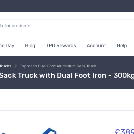
the Day
Blog
TPD Rewards
Account
Help
Trucks
Expresso Dual Foot Aluminium Sack Truck
ack Truck with Dual Foot Iron - 300k
£38