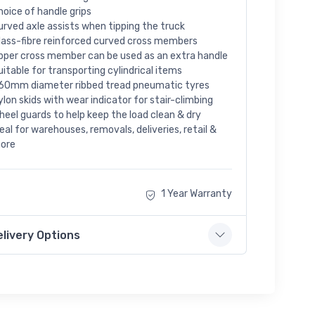
hoice of handle grips
urved axle assists when tipping the truck
lass-fibre reinforced curved cross members
pper cross member can be used as an extra handle
uitable for transporting cylindrical items
60mm diameter ribbed tread pneumatic tyres
ylon skids with wear indicator for stair-climbing
heel guards to help keep the load clean & dry
deal for warehouses, removals, deliveries, retail &
ore
1 Year Warranty
elivery Options