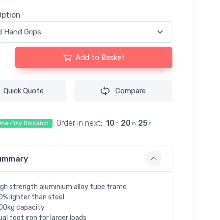
Option
Add to Basket
Quick Quote
Compare
Order in next:
10
20
24
me-Day Dispatch
h
m
s
ummary
igh strength aluminium alloy tube frame
0% lighter than steel
00kg capacity
ual foot iron for larger loads