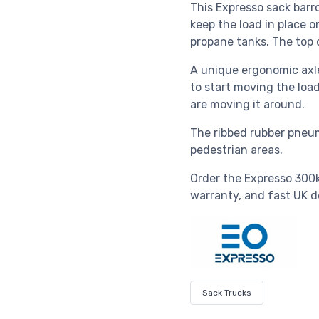
This Expresso sack barr
keep the load in place o
propane tanks. The top 
A unique ergonomic axle
to start moving the loa
are moving it around.
The ribbed rubber pneum
pedestrian areas.
Order the Expresso 300k
warranty, and fast UK de
Sack Trucks