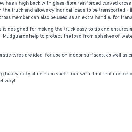
ow has a high back with glass-fibre reinforced curved cross
n the truck and allows cylindrical loads to be transported - l
cross member can also be used as an extra handle, for transp
 is designed for making the truck easy to tip and ensures mi
d. Mudguards help to protect the load from splashes of wa
atic tyres are ideal for use on indoor surfaces, as well as
g heavy duty aluminium sack truck with dual foot iron onlin
livery!