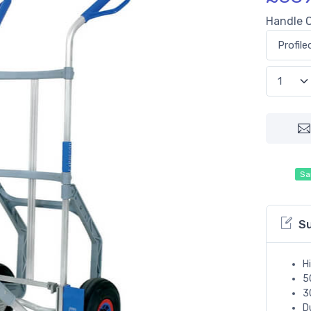
Handle 
Sa
S
H
5
3
D