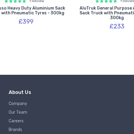
1 Review
1 Revie
sso Heavy Duty Aluminium Sack
AluTruk General Purpose
 with Pneumatic Tyres - 300kg
Sack Truck with Pneumati
300kg
£399
£233
About Us
Company
Our Team
Careers
Brands