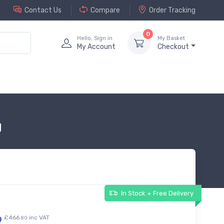
Contact Us
Compare
Order Tracking
0
Hello, Sign in
My Basket
My Account
Checkout
g
In Stock + Free Delivery
9
£466.
inc VAT
80