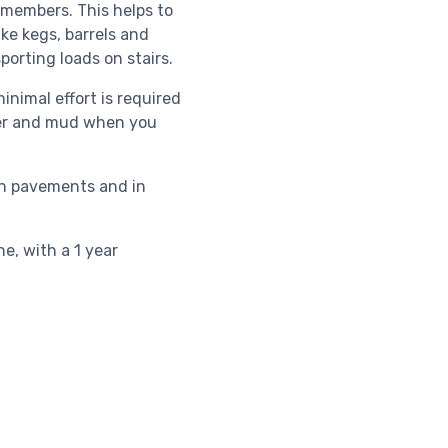
 members. This helps to
ike kegs, barrels and
orting loads on stairs.
nimal effort is required
ter and mud when you
 on pavements and in
e, with a 1 year