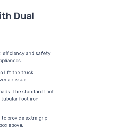
th Dual
 efficiency and safety
ppliances.
 lift the truck
ver an issue.
 loads. The standard foot
 tubular foot iron
, to provide extra grip
box above.