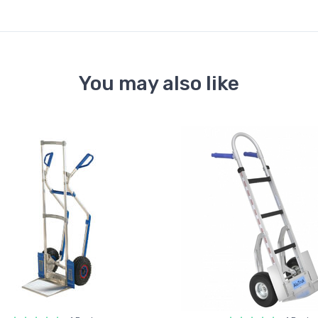
You may also like