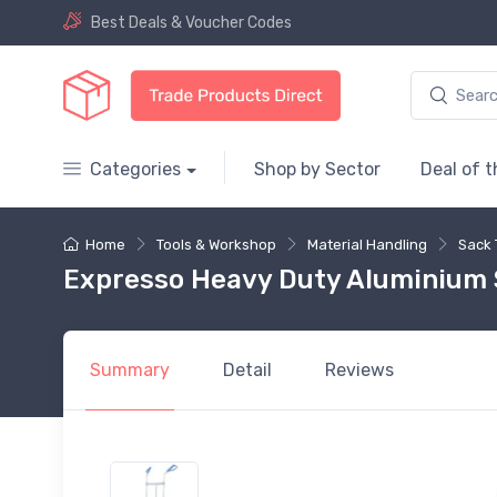
Best Deals & Voucher Codes
Categories
Shop by Sector
Deal of 
Home
Tools & Workshop
Material Handling
Sack 
Expresso Heavy Duty Aluminium S
Summary
Detail
Reviews