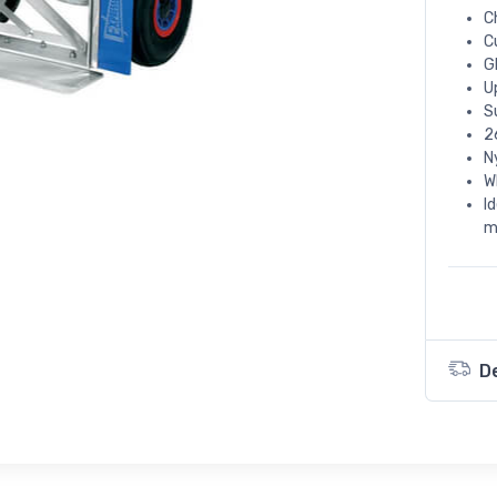
C
C
G
U
S
2
N
W
I
m
D