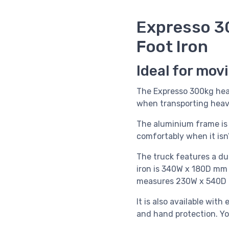
Expresso 3
Foot Iron
Ideal for mov
The Expresso 300kg heav
when transporting heavy
The aluminium frame is s
comfortably when it isn’t
The truck features a dua
iron is 340W x 180D mm a
measures 230W x 540D m
It is also available with
and hand protection. Y