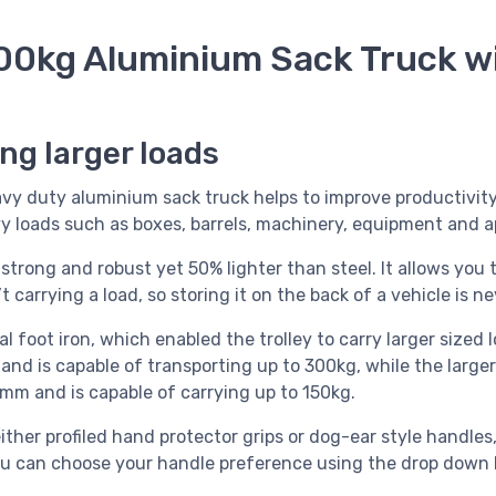
00kg Aluminium Sack Truck wi
ing larger loads
y duty aluminium sack truck helps to improve productivity,
 loads such as boxes, barrels, machinery, equipment and a
trong and robust yet 50% lighter than steel. It allows you to
 carrying a load, so storing it on the back of a vehicle is ne
l foot iron, which enabled the trolley to carry larger sized
nd is capable of transporting up to 300kg, while the larger
m and is capable of carrying up to 150kg.
 either profiled hand protector grips or dog-ear style handles
ou can choose your handle preference using the drop down 