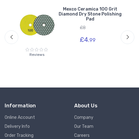
Mexco Ceramica 100 Grit
g
Diamond Dry Stone Polishing
Pad
£8
£4.
99
Reviews
Information
About Us
Online Account
Company
Delivery Info
Our Team
Order Tracking
Careers