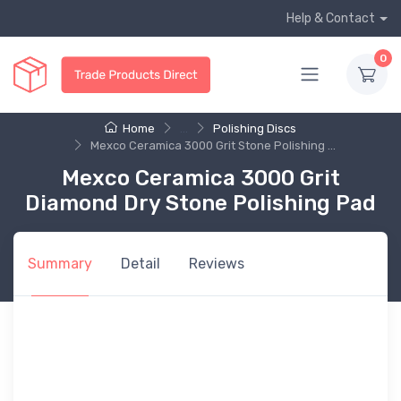
Help & Contact
0
Home
...
Polishing Discs
Mexco Ceramica 3000 Grit Stone Polishing ...
Mexco Ceramica 3000 Grit
Diamond Dry Stone Polishing Pad
Summary
Detail
Reviews