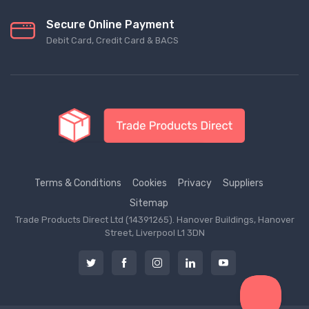
Secure Online Payment
Debit Card, Credit Card & BACS
Terms & Conditions
Cookies
Privacy
Suppliers
Sitemap
Trade Products Direct Ltd (14391265). Hanover Buildings, Hanover
Street, Liverpool L1 3DN