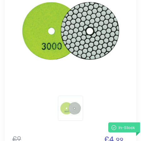
In-Stock
£9
£4.
99