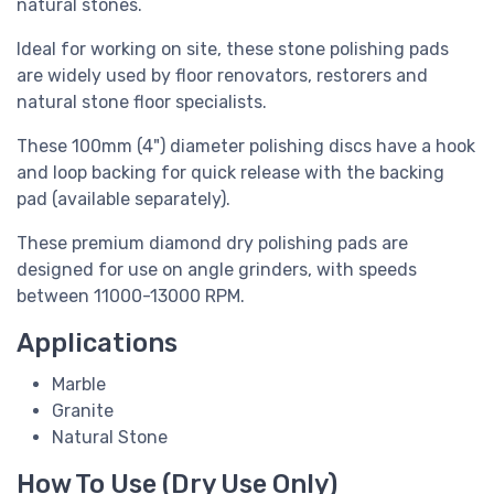
natural stones.
Ideal for working on site, these stone polishing pads
are widely used by floor renovators, restorers and
natural stone floor specialists.
These 100mm (4") diameter polishing discs have a hook
and loop backing for quick release with the backing
pad (available separately).
These premium diamond dry polishing pads are
designed for use on angle grinders, with speeds
between 11000-13000 RPM.
Applications
Marble
Granite
Natural Stone
How To Use (Dry Use Only)