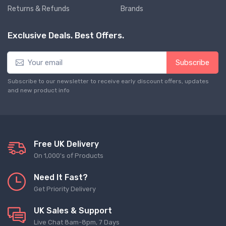
Returns & Refunds
Brands
Exclusive Deals. Best Offers.
Subscribe
Subscribe to our newsletter to receive early discount offers, updates
and new product info
Free UK Delivery
On 1,000's of Products
Need It Fast?
Get Priority Delivery
UK Sales & Support
Live Chat 8am-8pm, 7 Days