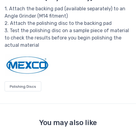
1. Attach the backing pad (available separately) to an
Angle Grinder (M14 fitment)
2. Attach the polishing disc to the backing pad
3. Test the polishing disc on a sample piece of material
to check the results before you begin polishing the
actual material
Polishing Discs
You may also like