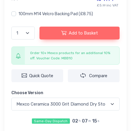
£5.
inc VAT
99
100mm M14 Velcro Backing Pad
(£8.75)
Add to Basket
Order 10+ Mexco products for an additional 10%
off. Voucher Code: MBB10
Quick Quote
Compare
Choose Version
02
07
14
Same-Day Dispatch
h
m
s