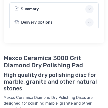
Summary
Delivery Options
Mexco Ceramica 3000 Grit
Diamond Dry Polishing Pad
High quality dry polishing disc for
marble, granite and other natural
stones
Mexco Ceramica Diamond Dry Polishing Discs are
designed for polishing marble, granite and other