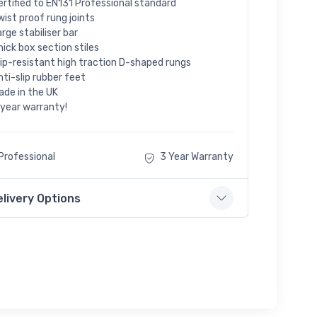
ertified to EN131 Professional standard
wist proof rung joints
arge stabiliser bar
hick box section stiles
lip-resistant high traction D-shaped rungs
nti-slip rubber feet
ade in the UK
 year warranty!
Professional
3 Year Warranty
elivery Options