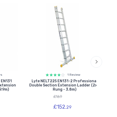
ws
1 Review
 EN131
Lyte NELT225 EN131-2 Professional
Lyt
Extension
Double Section Extension Ladder (2x8
D
9.9m)
Rung - 3.8m)
£169
£152.
29