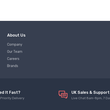
About Us
Company
Our Team
Careers
Brands
ed It Fast?
UK Sales & Support
Priority Delivery
Live Chat 8am-8pm, 7 Da