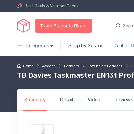
Best Deals & Voucher Codes
Categories
Shop by Sector
Deal of 
Home
Access
Ladders
Extension Ladders
T
TB Davies Taskmaster EN131 Profe
Summary
Detail
Video
Reviews