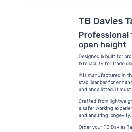
TB Davies T
Professional
open height
Designed & built for pro
& reliability for trade us
It is manufactured in t
stabiliser bar for enhanc
and once fitted, it mus
Crafted from lightweigh
a safer working experien
and ensuring longevity.
Order your
TB Davies Ta