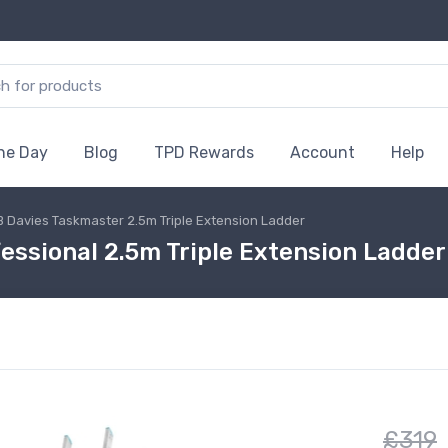
the Day
Blog
TPD Rewards
Account
Help
B Davies Taskmaster 2.5m Triple Extension Ladder
ssional 2.5m Triple Extension Ladder
£319