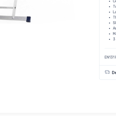
C
T
L
T
S
A
M
3
EN131 
D