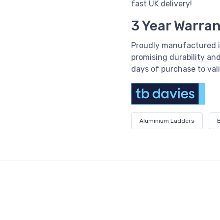
fast UK delivery!
3 Year Warra
Proudly manufactured i
promising durability and
days of purchase to val
Aluminium Ladders