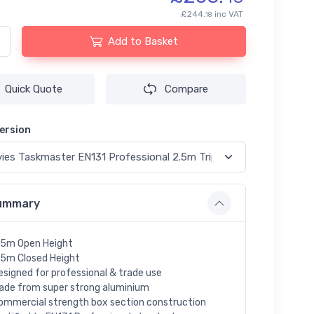
£244.
inc VAT
18
Add to Basket
Quick Quote
Compare
ersion
ummary
.5m Open Height
.5m Closed Height
esigned for professional & trade use
ade from super strong aluminium
ommercial strength box section construction