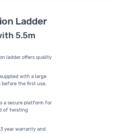
ion Ladder
with 5.5m
on ladder offers quality
supplied with a large
 before the first use,
s a secure platform for
d of twisting
 3 year warranty and