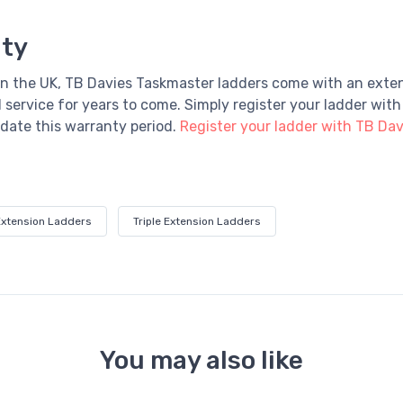
nty
n the UK, TB Davies Taskmaster ladders come with an exte
 service for years to come.
Simply register your ladder with
idate this warranty period.
Register your ladder with TB Dav
Extension Ladders
Triple Extension Ladders
You may also like