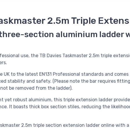
askmaster 2.5m Triple Extens
 three-section aluminium ladder 
fessional use, the TB Davies Taskmaster 2.5m triple extensi
ers.
he UK to the latest EN131 Professional standards and comes 
ed stability and safety. (Please note the bar requires fitting
t not be removed from the ladder).
t yet robust aluminium, this triple extension ladder provide
ce. It boasts thick box section stiles, reducing the likelihoo
skmaster 2.5m triple section extension ladder online with a