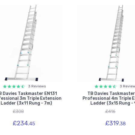
3 Reviews
3 Revie
B Davies Taskmaster EN131
TB Davies Taskmaster
essional 3m Triple Extension
Professional 4m Triple 
Ladder (3x11 Rung - 7m)
Ladder (3x15 Rung - 
£308
£416
£234.
£319.
45
38