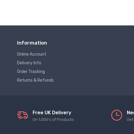
Information
Online Account
Delivery Info
Order Tracking
Returns & Refunds
Free UK Delivery
Ne
On 1,000's of Products
Get 