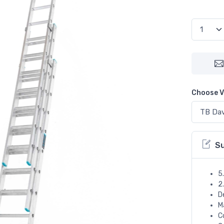
Choose V
S
5
2
D
M
C