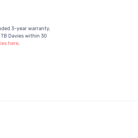
nded 3-year warranty,
 TB Davies within 30
ies here
.