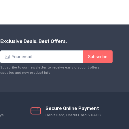
Exclusive Deals. Best Offers.
Subscribe
Subscribe to our newsletter to receive early discount offers,
updates and new product info
Secure Online Payment
ys
Debit Card, Credit Card & BACS