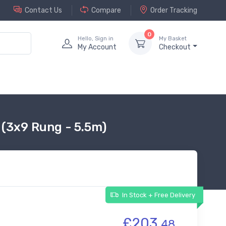
Contact Us
Compare
Order Tracking
0
Hello, Sign in
My Basket
My Account
Checkout
 (3x9 Rung - 5.5m)
In Stock + Free Delivery
£203.
48