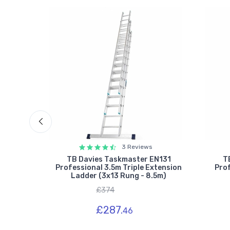
3 Reviews
ssional
TB Davies Taskmaster EN131
T
Ladder
Professional 3.5m Triple Extension
Prof
Ladder (3x13 Rung - 8.5m)
£374
£287.
46