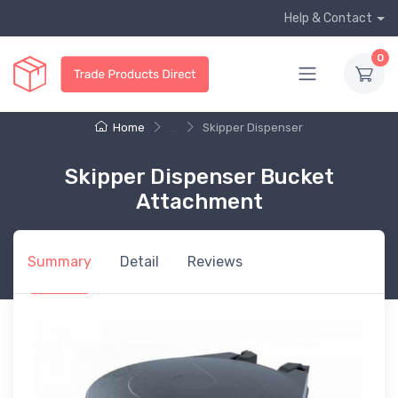
Help & Contact
0
Home
...
Skipper Dispenser
Skipper Dispenser Bucket
Attachment
Summary
Detail
Reviews