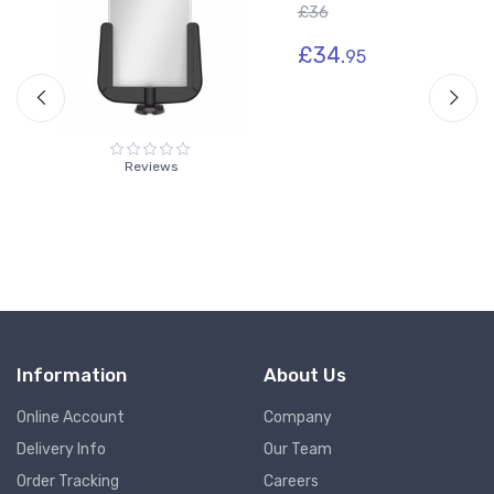
£36
£34.
95
Reviews
Information
About Us
Online Account
Company
Delivery Info
Our Team
Order Tracking
Careers