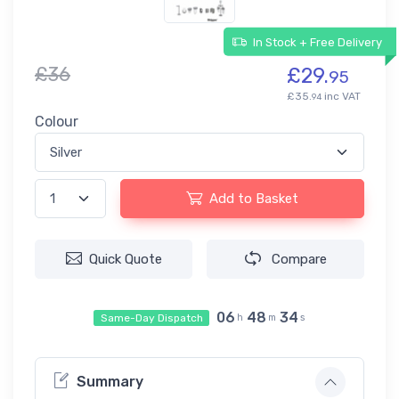
In Stock + Free Delivery
£36
£29.
95
£35.
inc VAT
94
Colour
Add to Basket
Quick Quote
Compare
06
48
34
Same-Day Dispatch
h
m
s
Summary