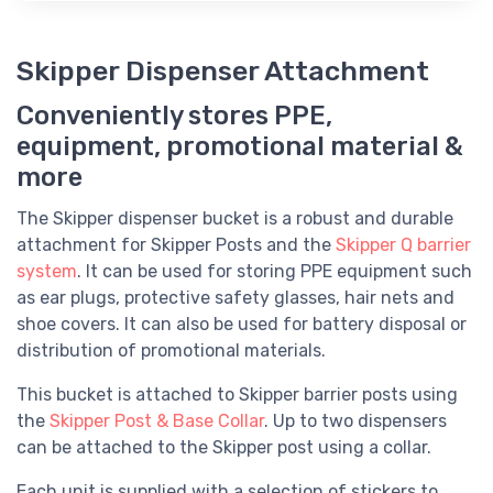
Skipper Dispenser Attachment
Conveniently stores PPE,
equipment, promotional material &
more
The Skipper dispenser bucket is a robust and durable
attachment for Skipper Posts and the
Skipper Q barrier
system
. It can be used for storing PPE equipment such
as ear plugs, protective safety glasses, hair nets and
shoe covers. It can also be used for battery disposal or
distribution of promotional materials.
This bucket is attached to Skipper barrier posts using
the
Skipper Post & Base Collar
. Up to two dispensers
can be attached to the Skipper post using a collar.
Each unit is supplied with a selection of stickers to