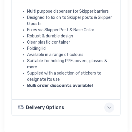
Multi purpose dispenser for Skipper barriers
Designed to fix on to Skipper posts & Skipper
Q posts
Fixes via Skipper Post & Base Collar
Robust & durable design
Clear plastic container
Folding lid
Available in a range of colours
Suitable for holding PPE, covers, glasses &
more
Supplied with a selection of stickers to
designate its use
Bulk order discounts available!
Delivery Options