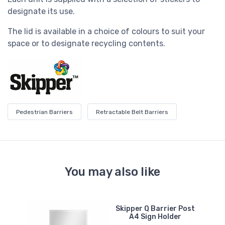
designate its use.
The lid is available in a choice of colours to suit your
space or to designate recycling contents.
Pedestrian Barriers
Retractable Belt Barriers
You may also like
e
Skipper Q Barrier Post
t
A4 Sign Holder