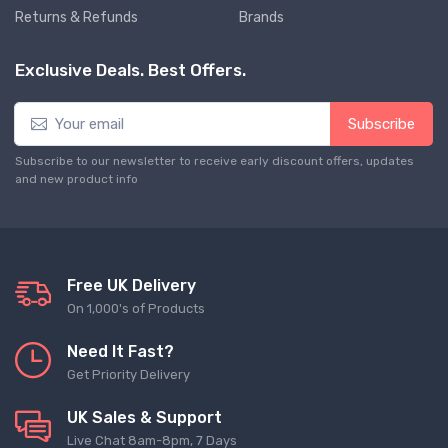
Returns & Refunds
Brands
Exclusive Deals. Best Offers.
Subscribe
Subscribe to our newsletter to receive early discount offers, updates
and new product info
Free UK Delivery
On 1,000's of Products
Need It Fast?
Get Priority Delivery
UK Sales & Support
Live Chat 8am-8pm, 7 Days