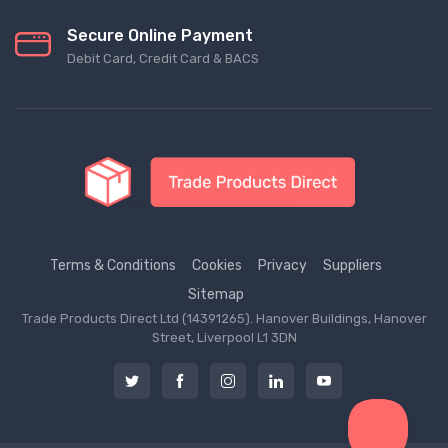
Secure Online Payment
Debit Card, Credit Card & BACS
Terms & Conditions
Cookies
Privacy
Suppliers
Sitemap
Trade Products Direct Ltd (14391265). Hanover Buildings, Hanover
Street, Liverpool L1 3DN