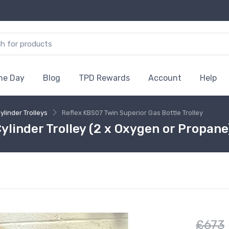
the Day
Blog
TPD Rewards
Account
Help
ylinder Trolleys
Reflex KBS07 Twin Superior Gas Bottle Trolley
ylinder Trolley (2 x Oxygen or Propan
£673