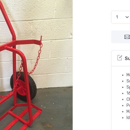
S
M
Su
S
1
C
P
M
I