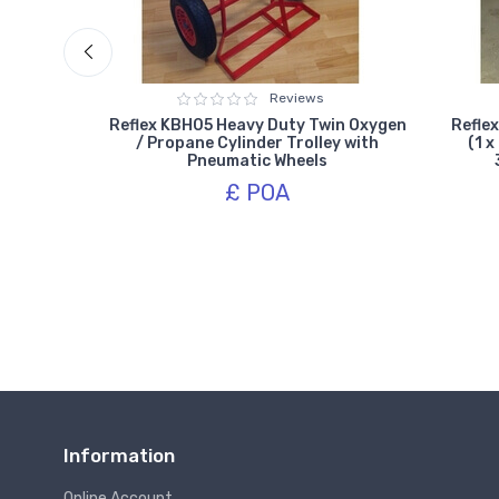
Reviews
win Gas
Reflex KBH05 Heavy Duty Twin Oxygen
Reflex
umatic
/ Propane Cylinder Trolley with
(1 x
Pneumatic Wheels
£ POA
Information
Online Account