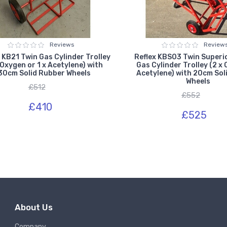
Reviews
Review
 KB21 Twin Gas Cylinder Trolley
Reflex KBS03 Twin Superi
 Oxygen or 1 x Acetylene) with
Gas Cylinder Trolley (2 x
30cm Solid Rubber Wheels
Acetylene) with 20cm Sol
Wheels
£512
£552
£410
£525
About Us
Company