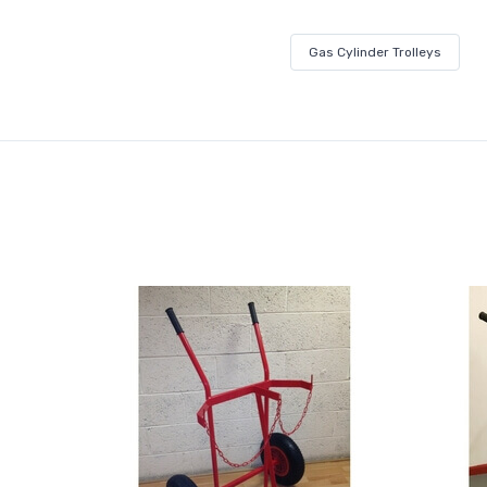
Gas Cylinder Trolleys