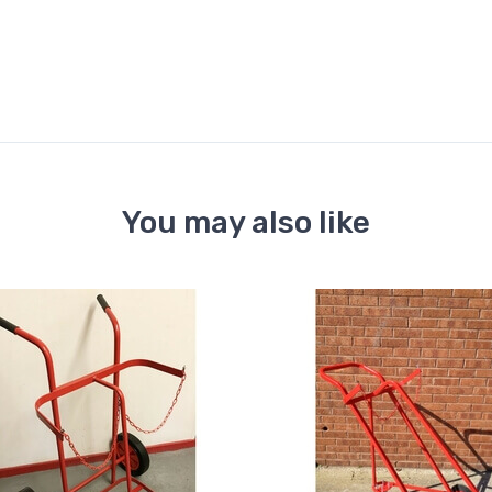
You may also like