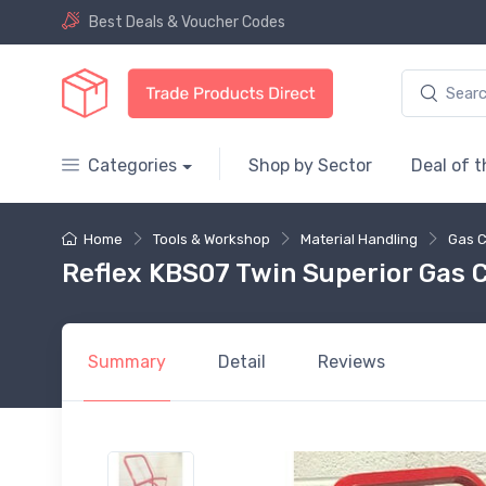
Best Deals & Voucher Codes
Categories
Shop by Sector
Deal of 
Home
Tools & Workshop
Material Handling
Gas C
Reflex KBS07 Twin Superior Gas C
Summary
Detail
Reviews