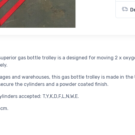
D
uperior gas bottle trolley is a designed for moving 2 x oxy
ely.
ages and warehouses, this gas bottle trolley is made in the U
 secure the cylinders and a powder coated finish.
inders accepted: T,Y,K,D,F,L,N,W,E.
5cm.