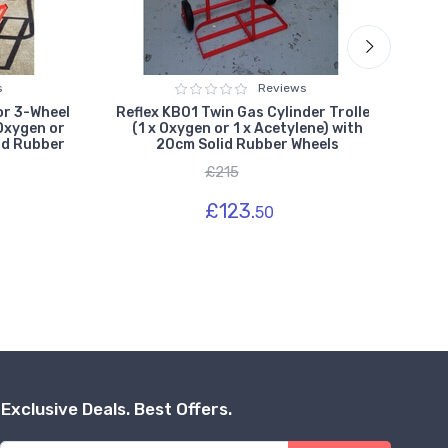
s
Reviews
or 3-Wheel
Reflex KB01 Twin Gas Cylinder Trolley
Refl
 Oxygen or
(1 x Oxygen or 1 x Acetylene) with
(1 
id Rubber
20cm Solid Rubber Wheels
£215
£123.
50
Exclusive Deals. Best Offers.