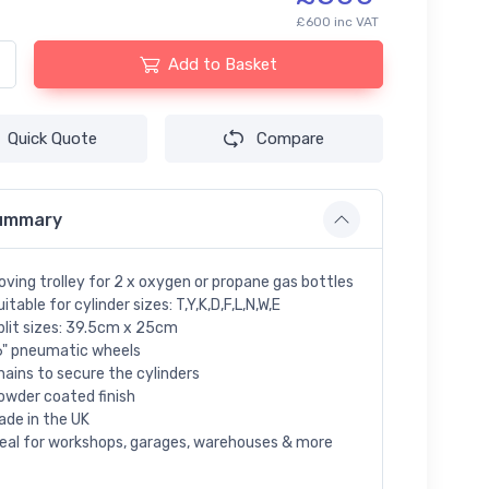
£600 inc VAT
Add to Basket
Quick Quote
Compare
ummary
oving trolley for 2 x oxygen or propane gas bottles
itable for cylinder sizes: T,Y,K,D,F,L,N,W,E
plit sizes: 39.5cm x 25cm
6" pneumatic wheels
hains to secure the cylinders
owder coated finish
ade in the UK
deal for workshops, garages, warehouses & more