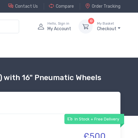
Contact Us
Compare
Order Tracking
0
Hello, Sign in
My Basket
My Account
Checkout
e) with 16" Pneumatic Wheels
In Stock + Free Delivery
£500