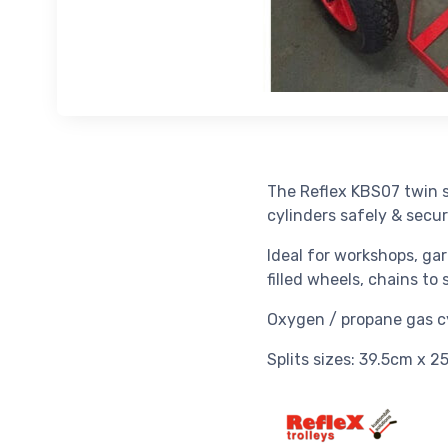
The Reflex KBS07 twin s
cylinders safely & secur
Ideal for workshops, gar
filled wheels, chains to
Oxygen / propane gas cyl
Splits sizes: 39.5cm x 2