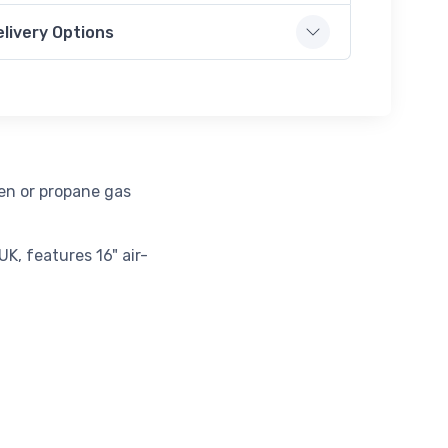
elivery Options
gen or propane gas
K, features 16" air-