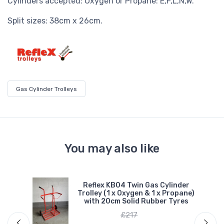
Cylinders accepted: Oxygen or Propane: E,F,L,N,W.
Split sizes: 38cm x 26cm.
Gas Cylinder Trolleys
You may also like
e
Reflex KB04 Twin Gas Cylinder
Trolley (1 x Oxygen & 1 x Propane)
ber
with 20cm Solid Rubber Tyres
£217