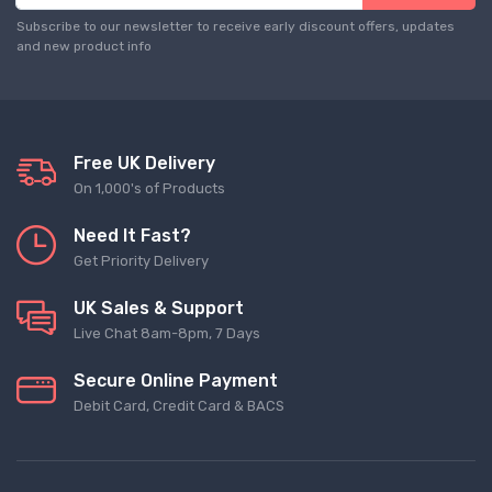
Subscribe to our newsletter to receive early discount offers, updates
and new product info
Free UK Delivery
On 1,000's of Products
Need It Fast?
Get Priority Delivery
UK Sales & Support
Live Chat 8am-8pm, 7 Days
Secure Online Payment
Debit Card, Credit Card & BACS