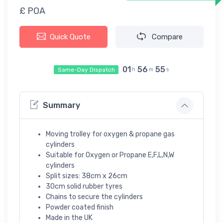
£ POA
Quick Quote
Compare
01
56
54
Same-Day Dispatch
h
m
s
Summary
Moving trolley for oxygen & propane gas
cylinders
Suitable for Oxygen or Propane E,F,L,N,W
cylinders
Split sizes: 38cm x 26cm
30cm solid rubber tyres
Chains to secure the cylinders
Powder coated finish
Made in the UK