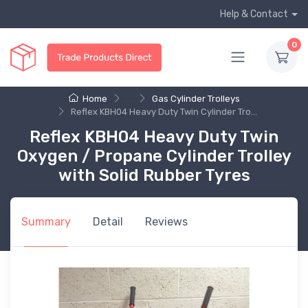
Help & Contact
0
Home
...
Gas Cylinder Trolleys
Reflex KBH04 Heavy Duty Twin Cylinder Tro...
Reflex KBH04 Heavy Duty Twin
Oxygen / Propane Cylinder Trolley
with Solid Rubber Tyres
Summary
Detail
Reviews