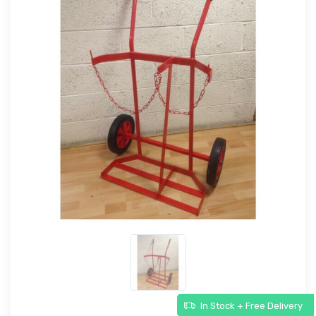
In Stock + Free Delivery