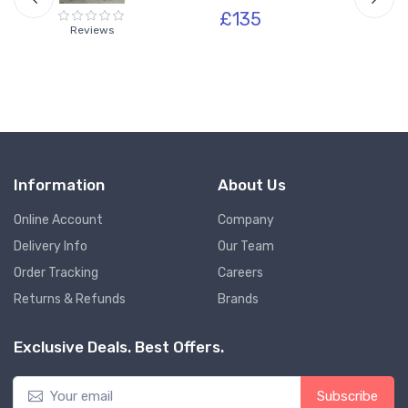
£135
Reviews
Information
About Us
Online Account
Company
Delivery Info
Our Team
Order Tracking
Careers
Returns & Refunds
Brands
Exclusive Deals. Best Offers.
Subscribe