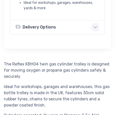
Ideal for workshops, garages, warehouses,
yards & more
Delivery Options
The Reflex KBH04 twin gas cylinder trolley is designed
for moving oxygen or propane gas cylinders safely &
securely.
Ideal for workshops, garages and warehouses, this gas
bottle trolley is made in the UK, features 30cm solid
rubber tyres, chains to secure the cylinders and a
powder coated finish.