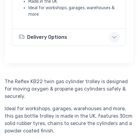
Made in the UK
Ideal for workshops, garages, warehouses &
more
Delivery Options
The Reflex KB22 twin gas cylinder trolley is designed
for moving oxygen & propane gas cylinders safely &
securely.
Ideal for workshops, garages, warehouses and more,
this gas bottle trolley is made in the UK, features 30cm
solid rubber tyres, chains to secure the cylinders and a
powder coated finish.