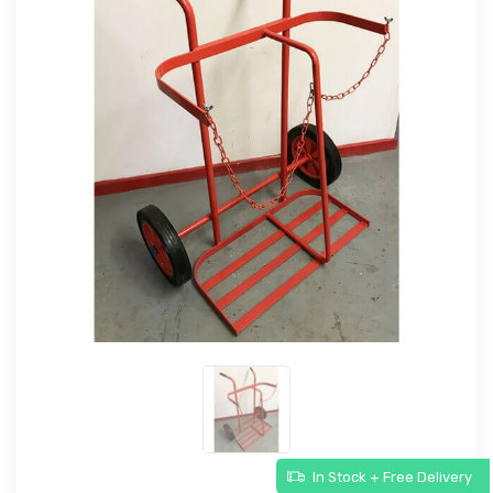
In Stock + Free Delivery