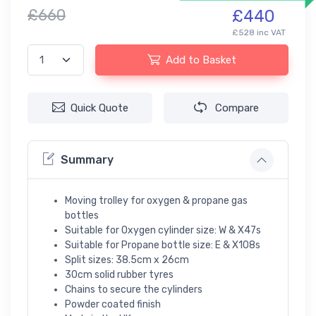
£660
£440
£528 inc VAT
Add to Basket
Quick Quote
Compare
Summary
Moving trolley for oxygen & propane gas
bottles
Suitable for Oxygen cylinder size: W & X47s
Suitable for Propane bottle size: E & X108s
Split sizes: 38.5cm x 26cm
30cm solid rubber tyres
Chains to secure the cylinders
Powder coated finish