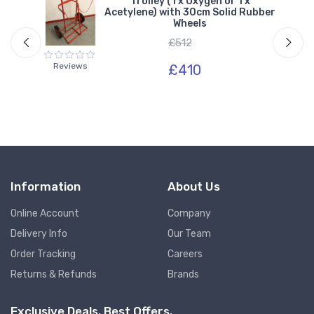
r 1
Trolley (1 x Oxygen or 1 x
Acetylene) with 30cm Solid Rubber
Wheels
£512
Reviews
£410
Information
About Us
Online Account
Company
Delivery Info
Our Team
Order Tracking
Careers
Returns & Refunds
Brands
Exclusive Deals. Best Offers.