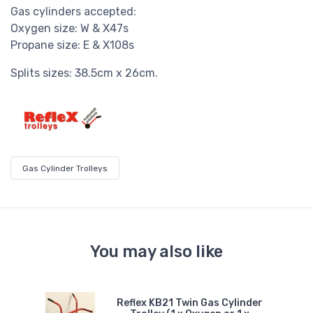
Gas cylinders accepted:
Oxygen size: W & X47s
Propane size: E & X108s
Splits sizes: 38.5cm x 26cm.
Gas Cylinder Trolleys
You may also like
le
Reflex KB21 Twin Gas Cylinder