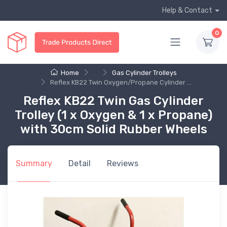
Help & Contact
0
Home
...
Gas Cylinder Trolleys
Reflex KB22 Twin Oxygen/Propane Cylinder ...
Reflex KB22 Twin Gas Cylinder
Trolley (1 x Oxygen & 1 x Propane)
with 30cm Solid Rubber Wheels
Summary
Detail
Reviews