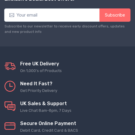
Subscribe
Subscribe to our newsletter to receive early discount offers, updates
and new product info
Free UK Delivery
On 1,000's of Products
Need It Fast?
Get Priority Delivery
UK Sales & Support
Live Chat 8am-8pm, 7 Days
Secure Online Payment
Debit Card, Credit Card & BACS