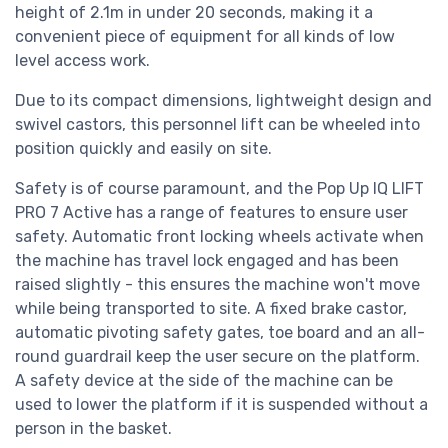
height of 2.1m in under 20 seconds, making it a
convenient piece of equipment for all kinds of low
level access work.
Due to its compact dimensions, lightweight design and
swivel castors, this personnel lift can be wheeled into
position quickly and easily on site.
Safety is of course paramount, and the Pop Up IQ LIFT
PRO 7 Active has a range of features to ensure user
safety. Automatic front locking wheels activate when
the machine has travel lock engaged and has been
raised slightly - this ensures the machine won't move
while being transported to site. A fixed brake castor,
automatic pivoting safety gates, toe board and an all-
round guardrail keep the user secure on the platform.
A safety device at the side of the machine can be
used to lower the platform if it is suspended without a
person in the basket.