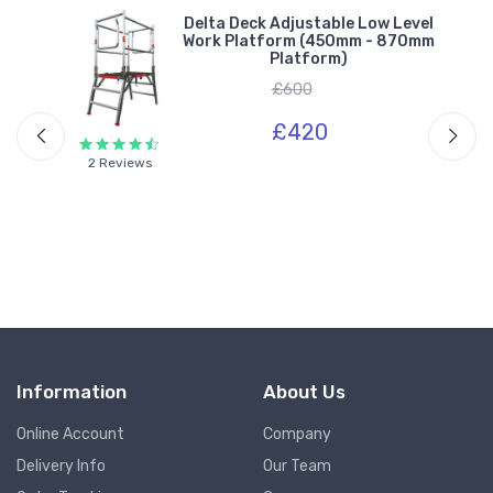
.5m
Delta Deck Adjustable Low Level
Work Platform (450mm - 870mm
Platform)
£600
£420
2 Reviews
Information
About Us
Online Account
Company
Delivery Info
Our Team