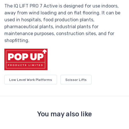
The IQ LIFT PRO 7 Active is designed for use indoors,
away from wind loading and on flat flooring. It can be
used in hospitals, food production plants,
pharmaceutical plants, industrial plants for
maintenance purposes, construction sites, and for
shopfitting.
Low Level Work Platforms
Scissor Lifts
You may also like