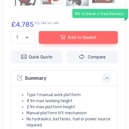
In Stock + Free Delivery
£4,785
£5,742 inc VAT
Add to Basket
Quick Quote
Compare
Summary
Type 1 manual work platform
4.1m max working height
2.1m max platform height
Manual platform lift mechanism
No hydraulics, batteries, fuel or power source
required