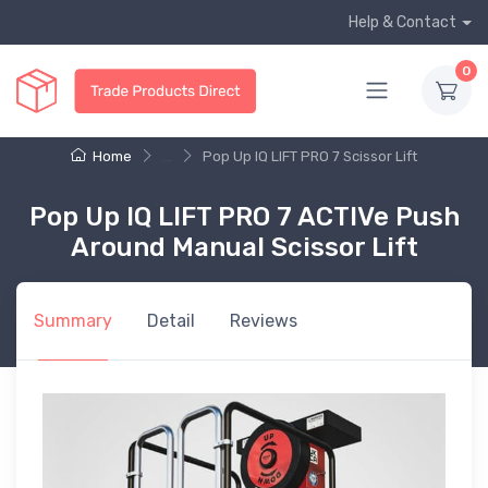
Help & Contact
0
Home
...
Pop Up IQ LIFT PRO 7 Scissor Lift
Pop Up IQ LIFT PRO 7 ACTIVe Push
Around Manual Scissor Lift
Summary
Detail
Reviews