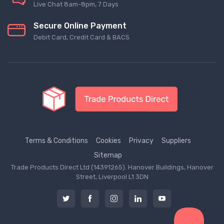
Live Chat 8am-8pm, 7 Days
Secure Online Payment
Debit Card, Credit Card & BACS
Terms & Conditions
Cookies
Privacy
Suppliers
Sitemap
Trade Products Direct Ltd (14391265). Hanover Buildings, Hanover
Street, Liverpool L1 3DN