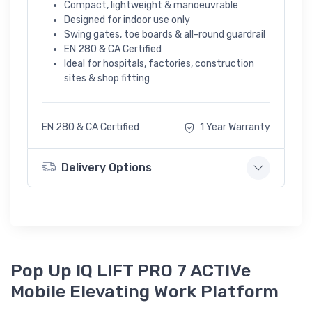
Compact, lightweight & manoeuvrable
Designed for indoor use only
Swing gates, toe boards & all-round guardrail
EN 280 & CA Certified
Ideal for hospitals, factories, construction
sites & shop fitting
EN 280 & CA Certified
1 Year Warranty
Delivery Options
Pop Up IQ LIFT PRO 7 ACTIVe
Mobile Elevating Work Platform