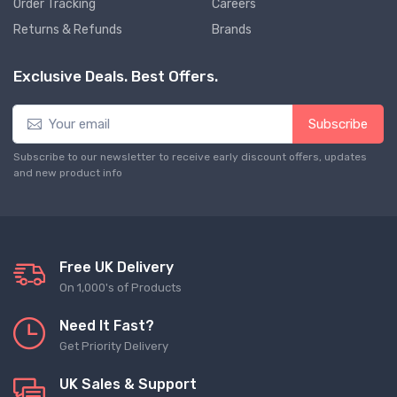
Order Tracking
Careers
Returns & Refunds
Brands
Exclusive Deals. Best Offers.
Subscribe
Subscribe to our newsletter to receive early discount offers, updates
and new product info
Free UK Delivery
On 1,000's of Products
Need It Fast?
Get Priority Delivery
UK Sales & Support