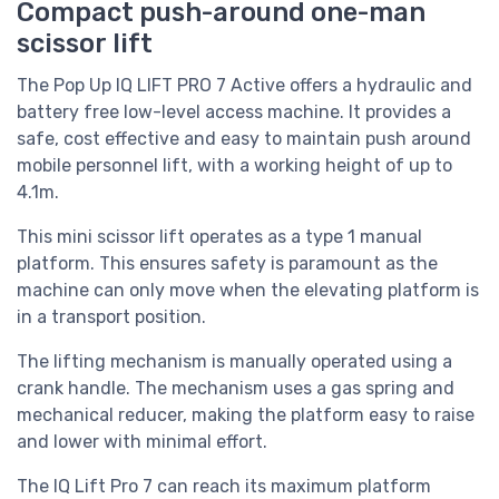
Compact push-around one-man
scissor lift
The Pop Up IQ LIFT PRO 7 Active offers a hydraulic and
battery free low-level access machine. It provides a
safe, cost effective and easy to maintain push around
mobile personnel lift, with a working height of up to
4.1m.
This mini scissor lift operates as a type 1 manual
platform. This ensures safety is paramount as the
machine can only move when the elevating platform is
in a transport position.
The lifting mechanism is manually operated using a
crank handle. The mechanism uses a gas spring and
mechanical reducer, making the platform easy to raise
and lower with minimal effort.
The IQ Lift Pro 7 can reach its maximum platform