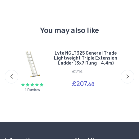
You may also like
1
Lyte NGLT325 General Trade
ion
Lightweight Triple Extension
Ladder (3x7 Rung - 4.4m)
£214
£207.
68
1 Review