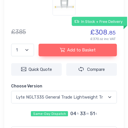
In Stock + Free Delivery
£385
£308.
85
£370.
inc VAT
62
Add to Basket
Quick Quote
Compare
Choose Version
04
33
50
Same-Day Dispatch
h
m
s