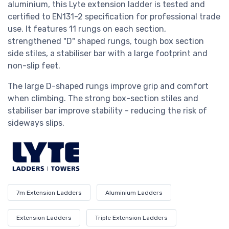
aluminium, this Lyte extension ladder i
s tested and
certified to EN131-2 specification for professional trade
use. It
features 11 rungs on each section,
strengthened "D" shaped rungs, tough box section
side stiles, a stabiliser bar with a large footprint and
non-slip feet.
The large D-shaped rungs improve grip and comfort
when climbing. The strong box-section stiles and
stabiliser bar improve stability - reducing the risk of
sideways slips.
7m Extension Ladders
Aluminium Ladders
Extension Ladders
Triple Extension Ladders