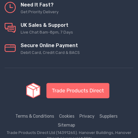
Need It Fast?
Get Priority Delivery
UK Sales & Support
Live Chat 8am-8pm, 7 Days
Secure Online Payment
Debit Card, Credit Card & BACS
Terms & Conditions
Cookies
Privacy
Suppliers
Sitemap
Trade Products Direct Ltd (14391265). Hanover Buildings, Hanover