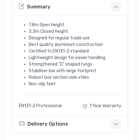
Summary
7.8m Open Height
3.3m Closed Height
Designed for regular trade use
Best quality aluminium construction
Certified to EN131-2 standard
Lightweight design for easier handling
Strengthened "D" shaped rungs
Stabiliser bar with large footprint
Robust box section side stiles
Non-slip feet
EN131-2 Professional
1 Year Warranty
Delivery Options