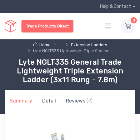
Help & Contact
0
Home
...
Extension Ladders
Lyte NGLT335 Lightweight Triple Section L...
Lyte NGLT335 General Trade
Lightweight Triple Extension
Ladder (3x11 Rung - 7.8m)
Summary
Detail
Reviews
(2)