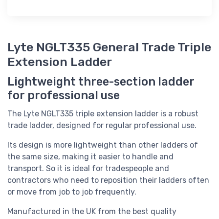
Lyte NGLT335 General Trade Triple
Extension Ladder
Lightweight three-section ladder
for professional use
The Lyte NGLT335 triple extension ladder is a robust
trade ladder, designed for regular professional use.
Its design is more lightweight than other ladders of
the same size, making it easier to handle and
transport. So it is ideal for tradespeople and
contractors who need to reposition their ladders often
or move from job to job frequently.
Manufactured in the UK from the best quality