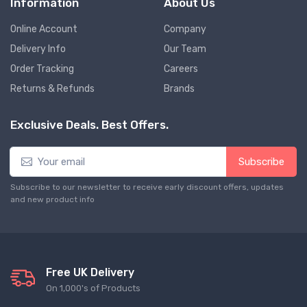
Information
About Us
Online Account
Company
Delivery Info
Our Team
Order Tracking
Careers
Returns & Refunds
Brands
Exclusive Deals. Best Offers.
Subscribe
Subscribe to our newsletter to receive early discount offers, updates
and new product info
Free UK Delivery
On 1,000's of Products