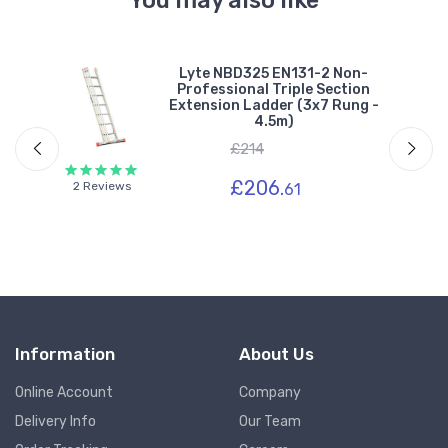
You may also like
Lyte NBD325 EN131-2 Non-
Professional Triple Section
-
Extension Ladder (3x7 Rung -
4.5m)
£214
£206.
2 Reviews
61
Information
About Us
Online Account
Company
Delivery Info
Our Team