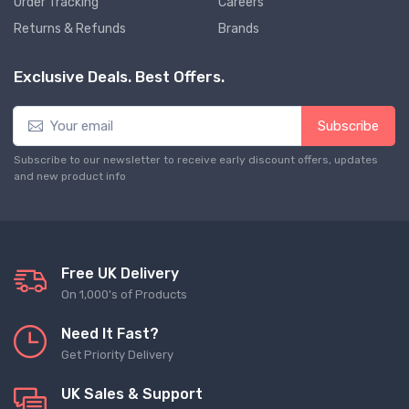
Order Tracking
Careers
Returns & Refunds
Brands
Exclusive Deals. Best Offers.
Subscribe
Subscribe to our newsletter to receive early discount offers, updates
and new product info
Free UK Delivery
On 1,000's of Products
Need It Fast?
Get Priority Delivery
UK Sales & Support