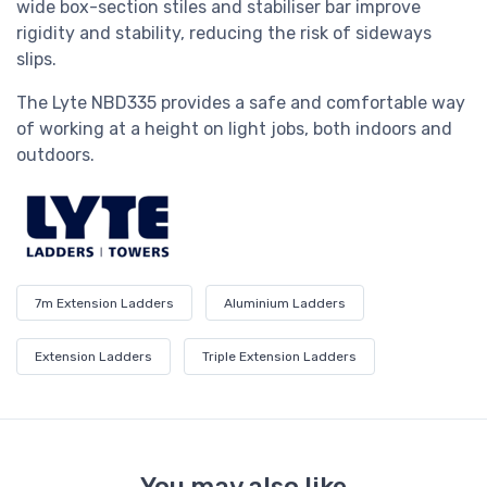
wide box-section stiles and stabiliser bar improve
rigidity and stability, reducing the risk of sideways
slips.
The Lyte
NBD335
provides a safe and comfortable way
of working at a height on light jobs, both indoors and
outdoors.
7m Extension Ladders
Aluminium Ladders
Extension Ladders
Triple Extension Ladders