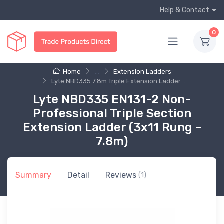
Help & Contact
0
Home
...
Extension Ladders
Lyte NBD335 7.8m Triple Extension Ladder ...
Lyte NBD335 EN131-2 Non-
Professional Triple Section
Extension Ladder (3x11 Rung -
7.8m)
Summary
Detail
Reviews
(1)