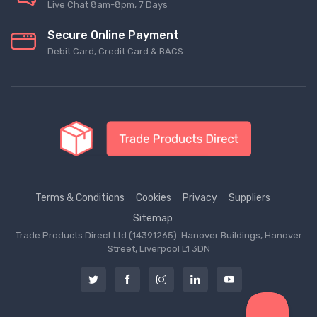
Live Chat 8am-8pm, 7 Days
Secure Online Payment
Debit Card, Credit Card & BACS
Terms & Conditions
Cookies
Privacy
Suppliers
Sitemap
Trade Products Direct Ltd (14391265). Hanover Buildings, Hanover
Street, Liverpool L1 3DN