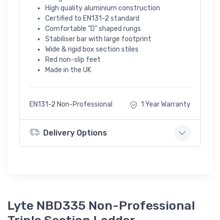
High quality aluminium construction
Certified to EN131-2 standard
Comfortable "D" shaped rungs
Stabiliser bar with large footprint
Wide & rigid box section stiles
Red non-slip feet
Made in the UK
EN131-2 Non-Professional
1 Year Warranty
Delivery Options
Lyte NBD335 Non-Professional
Triple Section Ladder