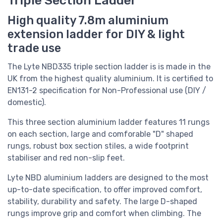
High quality 7.8m aluminium
extension ladder for DIY & light
trade use
The Lyte NBD335 triple section ladder is
is made in the
UK from the highest quality aluminium. It is
certified to
EN131-2 specification for Non-Professional use (DIY /
domestic).
This three section aluminium ladder features 11 rungs
on each section, large and comforable "D" shaped
rungs, robust box section stiles, a wide footprint
stabiliser and red non-slip feet.
Lyte NBD aluminium ladders are designed to the most
up-to-date specification, to offer improved comfort,
stability, durability and safety. The large D-shaped
rungs improve grip and comfort when climbing. The