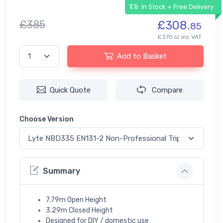
In Stock + Free Delivery
£385
£308.
85
£370.
inc VAT
62
Add to Basket
Quick Quote
Compare
Choose Version
Summary
7.79m Open Height
3.29m Closed Height
Designed for DIY / domestic use