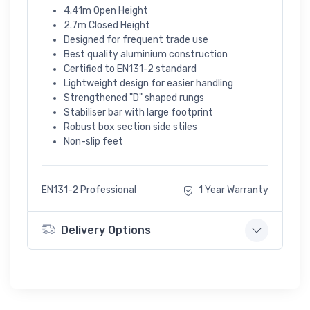
4.41m Open Height
2.7m Closed Height
Designed for frequent trade use
Best quality aluminium construction
Certified to EN131-2 standard
Lightweight design for easier handling
Strengthened "D" shaped rungs
Stabiliser bar with large footprint
Robust box section side stiles
Non-slip feet
EN131-2 Professional
1 Year Warranty
Delivery Options