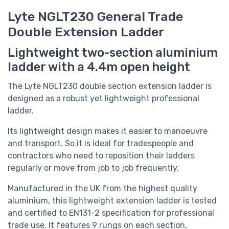
Lyte NGLT230 General Trade
Double Extension Ladder
Lightweight two-section aluminium
ladder with a 4.4m open height
The Lyte NGLT230 double section extension ladder is
designed as a robust yet lightweight professional
ladder.
Its lightweight design makes it easier to manoeuvre
and transport. So it is ideal for tradespeople and
contractors who need to reposition their ladders
regularly or move from job to job frequently.
Manufactured in the UK from the highest quality
aluminium, this lightweight extension ladder i
s tested
and certified to EN131-2 specification for professional
trade use. It
features 9 rungs on each section,