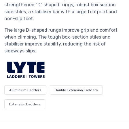
strengthened "D" shaped rungs, robust box section
side stiles, a stabiliser bar with a large footprint and
non-slip feet.
The large D-shaped rungs improve grip and comfort
when climbing. The tough box-section stiles and
stabiliser improve stability, reducing the risk of
sideways slips.
Aluminium Ladders
Double Extension Ladders
Extension Ladders