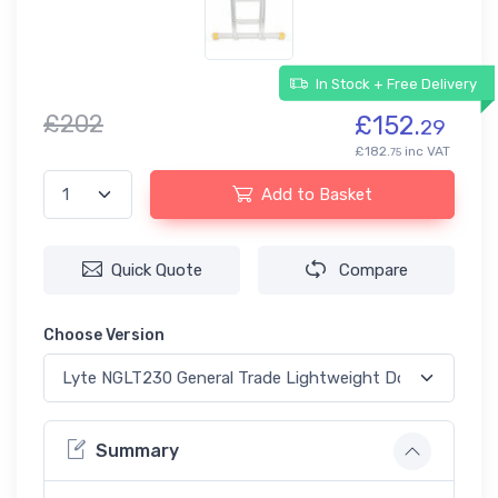
In Stock + Free Delivery
£202
£152.
29
£182.
inc VAT
75
Add to Basket
Quick Quote
Compare
Choose Version
Summary