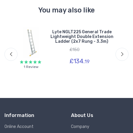
You may also like
Lyte NGLT225 General Trade
n
Lightweight Double Extension
 -
Ladder (2x7 Rung - 3.3m)
£150
£134.
19
1 Review
Information
About Us
Online Account
Company