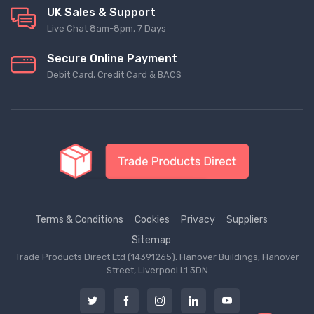
UK Sales & Support
Live Chat 8am-8pm, 7 Days
Secure Online Payment
Debit Card, Credit Card & BACS
Terms & Conditions
Cookies
Privacy
Suppliers
Sitemap
Trade Products Direct Ltd (14391265). Hanover Buildings, Hanover
Street, Liverpool L1 3DN