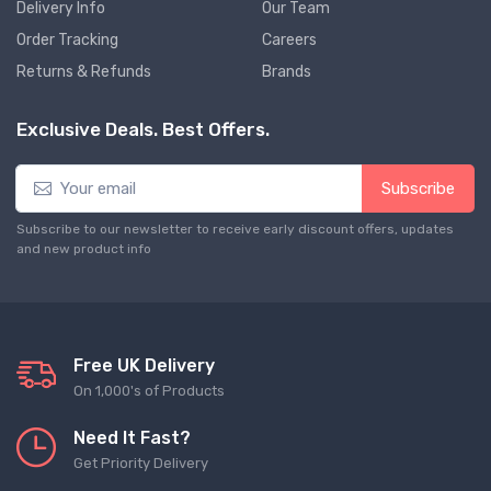
Delivery Info
Our Team
Order Tracking
Careers
Returns & Refunds
Brands
Exclusive Deals. Best Offers.
Subscribe
Subscribe to our newsletter to receive early discount offers, updates
and new product info
Free UK Delivery
On 1,000's of Products
Need It Fast?
Get Priority Delivery