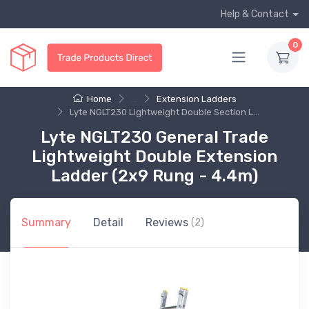
Help & Contact
0
Home
...
Extension Ladders
Lyte NGLT230 Lightweight Double Section L...
Lyte NGLT230 General Trade
Lightweight Double Extension
Ladder (2x9 Rung - 4.4m)
Summary
Detail
Reviews
(2)