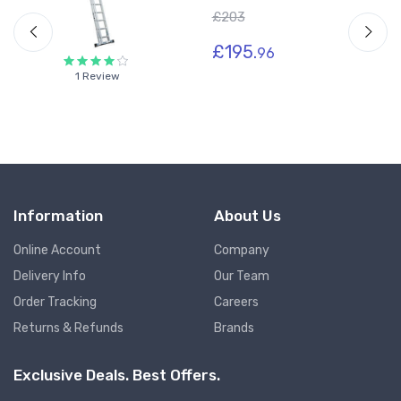
£203
£195.
96
1 Review
Information
About Us
Online Account
Company
Delivery Info
Our Team
Order Tracking
Careers
Returns & Refunds
Brands
Exclusive Deals. Best Offers.