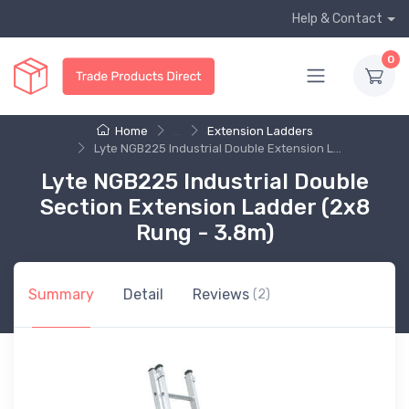
Help & Contact
0
Home
...
Extension Ladders
Lyte NGB225 Industrial Double Extension L...
Lyte NGB225 Industrial Double
Section Extension Ladder (2x8
Rung - 3.8m)
Summary
Detail
Reviews
(2)