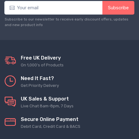
Subscribe
Subscribe to our newsletter to receive early discount offers, updates
and new product info
Free UK Delivery
On 1,000's of Products
Need It Fast?
Get Priority Delivery
UK Sales & Support
Live Chat 8am-8pm, 7 Days
Secure Online Payment
Debit Card, Credit Card & BACS