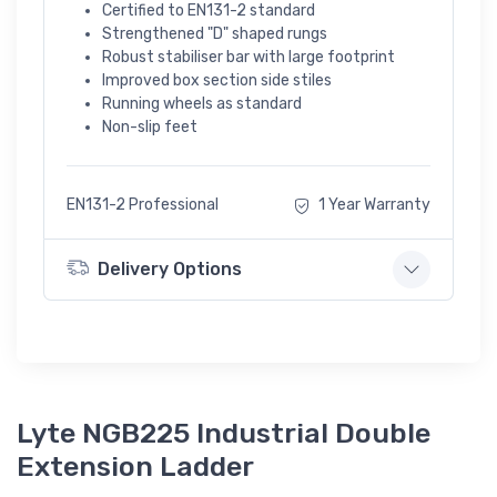
Certified to EN131-2 standard
Strengthened "D" shaped rungs
Robust stabiliser bar with large footprint
Improved box section side stiles
Running wheels as standard
Non-slip feet
EN131-2 Professional
1 Year Warranty
Delivery Options
Lyte NGB225 Industrial Double
Extension Ladder