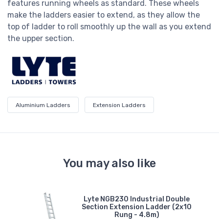
features running wheels as standard. These wheels
make the ladders easier to extend, as they allow the
top of ladder to roll smoothly up the wall as you extend
the upper section.
Aluminium Ladders
Extension Ladders
You may also like
Lyte NGB230 Industrial Double
n
Section Extension Ladder (2x10
-
Rung - 4.8m)