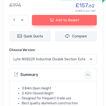
£196
£157.
62
£189.
inc VAT
14
Add to Basket
Quick Quote
Compare
Choose Version
Summary
3.84m Open Height
2.42m Closed Height
Designed for frequent trade use
Best quality aluminium construction