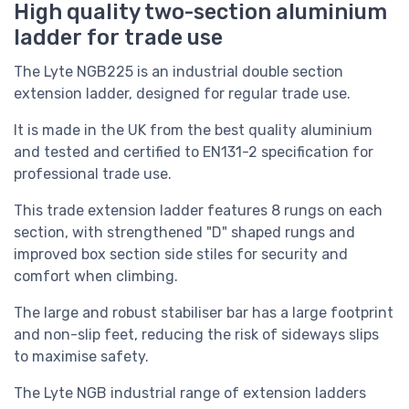
High quality two-section aluminium
ladder for trade use
The Lyte NGB225 is an industrial double section
extension ladder, designed for regular trade use.
It is made in the UK from the best quality aluminium
and
tested and certified to EN131-2 specification for
professional trade use.
This trade extension ladder
features 8 rungs on each
section, with strengthened "D" shaped rungs and
improved box section side stiles for security and
comfort when climbing.
The large and robust stabiliser bar has a large footprint
and non-slip feet, reducing the risk of sideways slips
to maximise safety.
The Lyte NGB industrial range of extension ladders