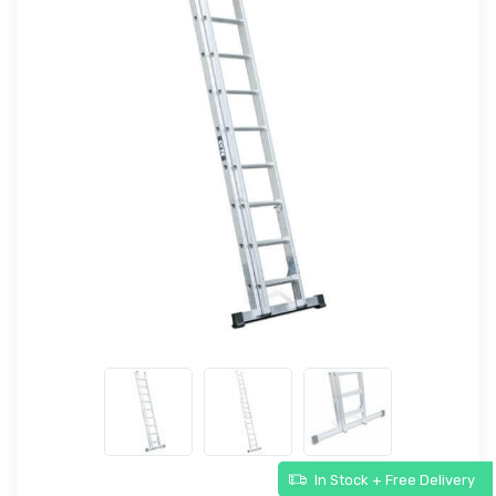
In Stock + Free Delivery