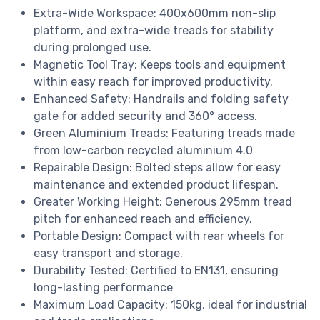
Extra-Wide Workspace: 400x600mm non-slip
platform, and extra-wide treads for stability
during prolonged use.
Magnetic Tool Tray: Keeps tools and equipment
within easy reach for improved productivity.
Enhanced Safety: Handrails and folding safety
gate for added security and 360° access.
Green Aluminium Treads: Featuring treads made
from low-carbon recycled aluminium 4.0
Repairable Design: Bolted steps allow for easy
maintenance and extended product lifespan.
Greater Working Height: Generous 295mm tread
pitch for enhanced reach and efficiency.
Portable Design: Compact with rear wheels for
easy transport and storage.
Durability Tested: Certified to EN131, ensuring
long-lasting performance
Maximum Load Capacity: 150kg, ideal for industrial