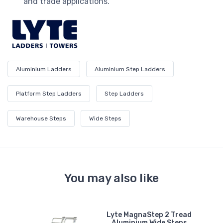
and trade applications.
Aluminium Ladders
Aluminium Step Ladders
Platform Step Ladders
Step Ladders
Warehouse Steps
Wide Steps
You may also like
Lyte MagnaStep 2 Tread
n
Aluminium Wide Steps