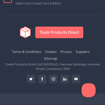
Debit Card, Credit Card & BACS
Terms & Conditions
Cookies
Privacy
Suppliers
Sitemap
Trade Products Direct Ltd (14391265). Hanover Buildings, Hanover
Street, Liverpool L1 3DN