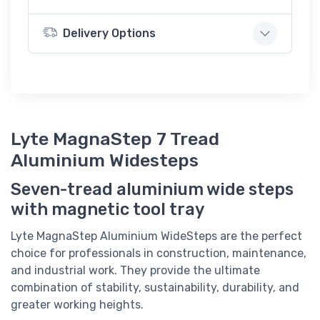
Delivery Options
Lyte MagnaStep 7 Tread
Aluminium Widesteps
Seven-tread aluminium wide steps
with magnetic tool tray
Lyte MagnaStep Aluminium WideSteps are the perfect
choice for professionals in construction, maintenance,
and industrial work. They provide the ultimate
combination of stability, sustainability, durability, and
greater working heights.