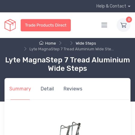
Help & Contact
0
Home
...
Wide Steps
Lyte MagnaStep 7 Tread Aluminium Wide Ste...
Lyte MagnaStep 7 Tread Aluminium
Wide Steps
Summary
Detail
Reviews