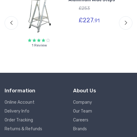
-
£253
£227.
91
1 Review
Information
About Us
Online Account
Company
Delivery Info
Our Team
Order Tracking
Careers
Returns & Refunds
Brands