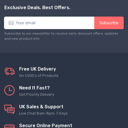
Exclusive Deals. Best Offers.
Subscribe
Subscribe to our newsletter to receive early discount offers, updates
and new product info
Free UK Delivery
On 1,000's of Products
Need It Fast?
Get Priority Delivery
UK Sales & Support
Live Chat 8am-8pm, 7 Days
Secure Online Payment