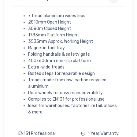
7 tread aluminium widesteps
2810mm Open Height
3080m Closed Height
1783mm Platform Height
3533mm Approx. Working Height
Magnetic tool tray
Folding handrails & safety gate
400x600mm non-slip platform
Extra-wide treads
Bolted steps for repairable design
Treads made from low-carbon recycled
aluminium
Rear wheels for easy manoeuvrability
Complies to EN131 for professional use
Ideal for warehouses, factories, retail, offices
& more
EN131 Professional
1 Year Warranty