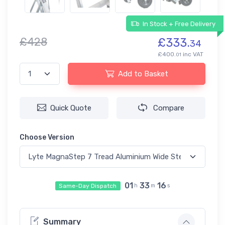
In Stock + Free Delivery
£428
£333.
34
£400.
inc VAT
01
Add to Basket
Quick Quote
Compare
Choose Version
01
33
16
Same-Day Dispatch
h
m
s
Summary