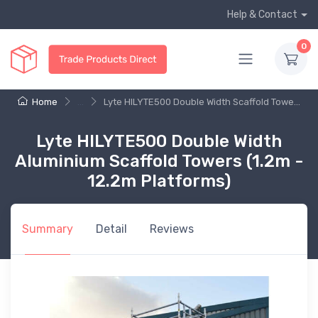
Help & Contact
0
Home
...
Lyte HILYTE500 Double Width Scaffold Towe...
Lyte HILYTE500 Double Width
Aluminium Scaffold Towers (1.2m -
12.2m Platforms)
Summary
Detail
Reviews