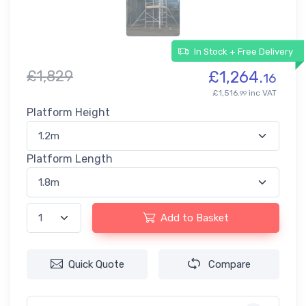
In Stock + Free Delivery
£1,829
£1,264.
16
£1,516.
inc VAT
99
Platform Height
Platform Length
Add to Basket
Quick Quote
Compare