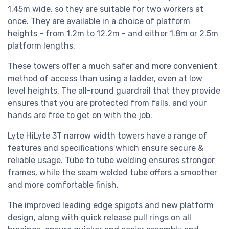
1.45m wide, so they are suitable for two workers at
once. They are available in a choice of platform
heights - from 1.2m to 12.2m - and either 1.8m or 2.5m
platform lengths.
These towers offer a much safer and more convenient
method of access than using a ladder, even at low
level heights. The all-round guardrail that they provide
ensures that you are protected from falls, and your
hands are free to get on with the job.
Lyte HiLyte 3T narrow width towers have a range of
features and specifications which ensure secure &
reliable usage. Tube to tube welding ensures stronger
frames, while the seam welded tube offers a smoother
and more comfortable finish.
The improved leading edge spigots and new platform
design, along with quick release pull rings on all