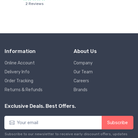
2 Reviews
Information
About Us
Online Account
Company
Delivery Info
Our Team
Order Tracking
Careers
Returns & Refunds
Brands
Exclusive Deals. Best Offers.
Subscribe
Subscribe to our newsletter to receive early discount offers, updates