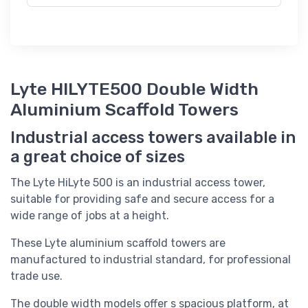
Lyte HILYTE500 Double Width
Aluminium Scaffold Towers
Industrial access towers available in
a great choice of sizes
The Lyte HiLyte 500 is an industrial access tower,
suitable for providing safe and secure access for a
wide range of jobs at a height.
These Lyte aluminium scaffold towers are
manufactured to industrial standard, for professional
trade use.
The double width models offer s spacious platform, at