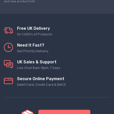
and new product info
Free UK Delivery
On 1,000's of Products
Need It Fast?
Get Priority Delivery
UK Sales & Support
Live Chat 8am-8pm, 7 Days
Secure Online Payment
Debit Card, Credit Card & BACS