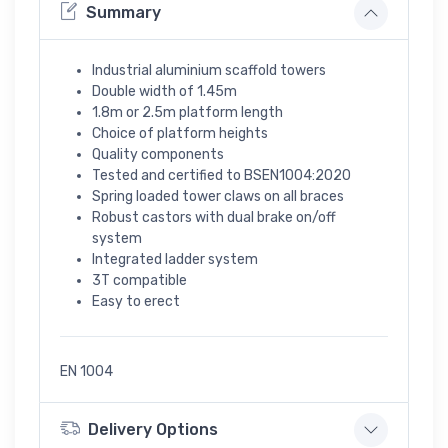
Summary
Industrial aluminium scaffold towers
Double width of 1.45m
1.8m or 2.5m platform length
Choice of platform heights
Quality components
Tested and certified to BSEN1004:2020
Spring loaded tower claws on all braces
Robust castors with dual brake on/off
system
Integrated ladder system
3T compatible
Easy to erect
EN 1004
Delivery Options