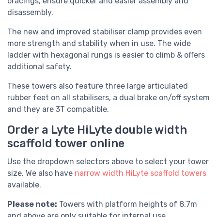
bracings, ensure quicker and easier assembly and
disassembly.
The new and improved stabiliser clamp provides even
more strength and stability when in use. The wide
ladder with hexagonal rungs is easier to climb & offers
additional safety.
These towers also feature three large articulated
rubber feet on all stabilisers, a dual brake on/off system
and they are 3T compatible.
Order a Lyte HiLyte double width
scaffold tower online
Use the dropdown selectors above to select your tower
size. We also have
narrow width HiLyte scaffold towers
available.
Please note:
Towers with platform heights of 8.7m
and above are only suitable for internal use.