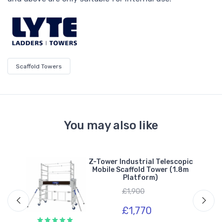
Scaffold Towers
You may also like
n
Z-Tower Industrial Telescopic
(2m
Mobile Scaffold Tower (1.8m
Platform)
£1,900
£1,770