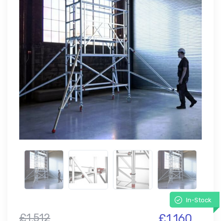
In-Stock
£1,512
£1,160