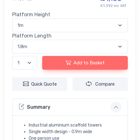
£1,392 inc VAT
Platform Height
Platform Length
Add to Basket
Quick Quote
Compare
Summary
Industrial aluminium scaffold towers
Single width design - 0.9m wide
One person use