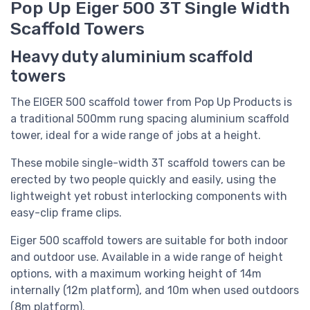
Pop Up Eiger 500 3T Single Width
Scaffold Towers
Heavy duty aluminium scaffold
towers
The EIGER 500 scaffold tower from Pop Up Products is
a traditional 500mm rung spacing aluminium scaffold
tower, ideal for a wide range of jobs at a height.
These mobile single-width 3T scaffold towers can be
erected by two people quickly and easily, using the
lightweight yet robust interlocking components with
easy-clip frame clips.
Eiger 500 scaffold towers are suitable for both indoor
and outdoor use. Available in a wide range of height
options, with a maximum working height of 14m
internally (12m platform), and 10m when used outdoors
(8m platform).