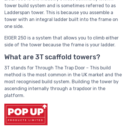
tower build system and is sometimes referred to as
Ladderspan tower. This is because you assemble a
tower with an integral ladder built into the frame on
one side.
EIGER 250 is a system that allows you to climb either
side of the tower because the frame is your ladder.
What are 3T scaffold towers?
3T stands for Through The Trap Door – This build
method is the most common in the UK market and the
most recognised build system. Building the tower by
ascending internally through a trapdoor in the
platform.