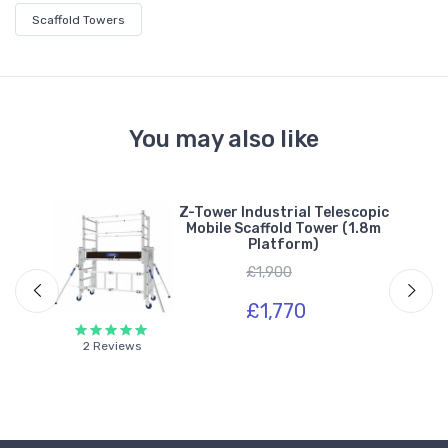
Scaffold Towers
You may also like
h
Z-Tower Industrial Telescopic
m
Mobile Scaffold Tower (1.8m
Platform)
£1,900
£1,770
2 Reviews