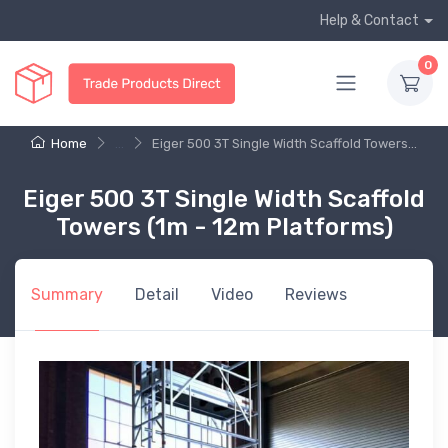
Help & Contact
0
Home
...
Eiger 500 3T Single Width Scaffold Towers...
Eiger 500 3T Single Width Scaffold
Towers (1m - 12m Platforms)
Summary
Detail
Video
Reviews