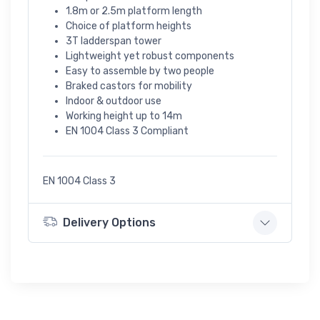
1.8m or 2.5m platform length
Choice of platform heights
3T ladderspan tower
Lightweight yet robust components
Easy to assemble by two people
Braked castors for mobility
Indoor & outdoor use
Working height up to 14m
EN 1004 Class 3 Compliant
EN 1004 Class 3
Delivery Options