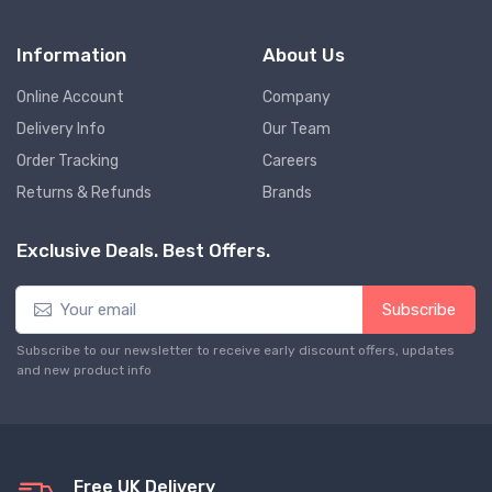
Information
About Us
Online Account
Company
Delivery Info
Our Team
Order Tracking
Careers
Returns & Refunds
Brands
Exclusive Deals. Best Offers.
Subscribe
Subscribe to our newsletter to receive early discount offers, updates
and new product info
Free UK Delivery