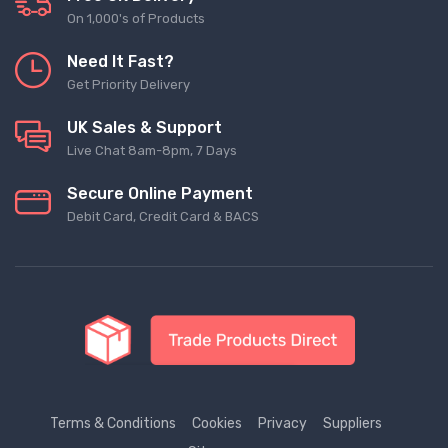
On 1,000's of Products
Need It Fast?
Get Priority Delivery
UK Sales & Support
Live Chat 8am-8pm, 7 Days
Secure Online Payment
Debit Card, Credit Card & BACS
Terms & Conditions
Cookies
Privacy
Suppliers