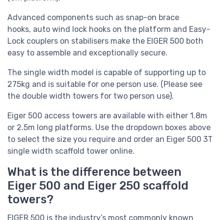
Advanced components such as
snap-on brace
hooks, auto wind lock hooks on the platform and
Easy-
Lock couplers on stabilisers make the EIGER 500 both
easy to assemble and exceptionally secure.
The single width model is capable of supporting up to
275kg and is suitable for one person use. (Please see
the double width towers for two person use).
Eiger 500 access towers are available with either 1.8m
or 2.5m long platforms. Use the dropdown boxes above
to select the size you require and order an Eiger 500 3T
single width scaffold tower online.
What is the difference between
Eiger 500 and Eiger 250 scaffold
towers?
EIGER 500 is the industry’s most commonly known