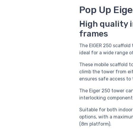
Pop Up Eige
High quality 
frames
The EIGER 250 scaffold
ideal for a wide range of
These mobile scaffold t
climb the tower from eit
ensures safe access to 
The Eiger 250 tower can
interlocking components
Suitable for both indoo
options, with a maximu
(8m platform).