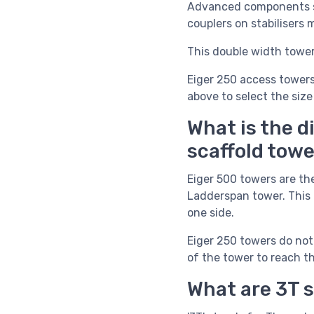
Advanced components 
couplers on stabilisers
This double width tower 
Eiger 250 access towers
above to select the size
What is the d
scaffold tow
Eiger 500 towers are th
Ladderspan tower. This 
one side.
Eiger 250 towers do not 
of the tower to reach th
What are 3T 