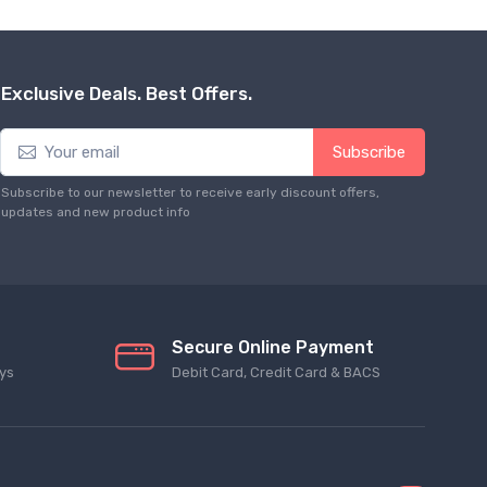
Exclusive Deals. Best Offers.
Subscribe
Subscribe to our newsletter to receive early discount offers,
updates and new product info
Secure Online Payment
ys
Debit Card, Credit Card & BACS