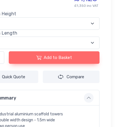
£1,350 inc VAT
m Height
m Length
Add to Basket
Quick Quote
Compare
ummary
ndustrial aluminium scaffold towers
ouble width design - 1.5m wide
wo person use