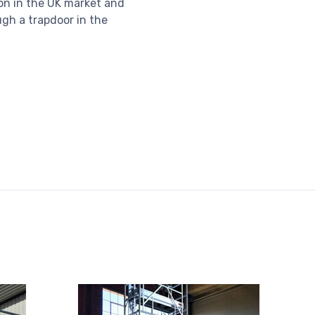
on in the UK market and
gh a trapdoor in the