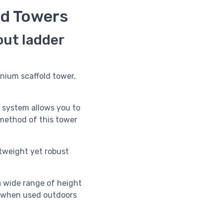
ld Towers
out ladder
nium scaffold tower,
s system allows you to
d method of this tower
htweight yet robust
a wide range of height
m when used outdoors