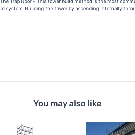
 The Trap Door – This tower build method is the most comm
ld system. Building the tower by ascending internally throu
You may also like