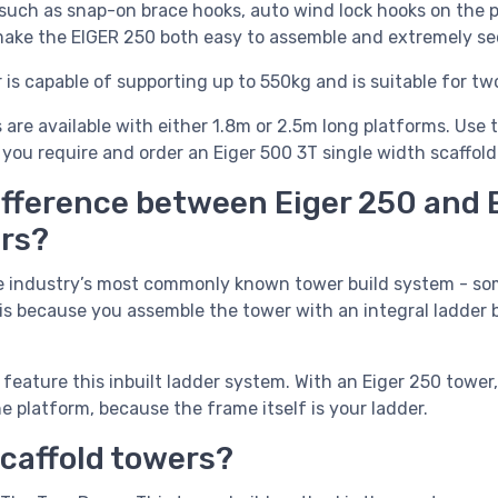
such as
snap-on brace hooks, auto wind lock hooks on the 
 make the EIGER 250 both easy to assemble and extremely se
is capable of supporting up to 550kg and is suitable for tw
 are available with either 1.8m or 2.5m long platforms. Us
 you require and order an Eiger 500 3T single width scaffold
ifference between Eiger 250 and 
ers?
e industry’s most commonly known tower build system - som
is because you assemble the tower with an integral ladder b
feature this inbuilt ladder system. With an Eiger 250 tower,
e platform, because the frame itself is your ladder.
scaffold towers?