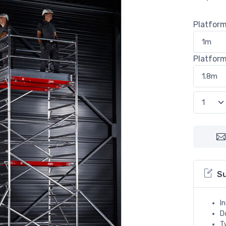
Platfor
Platfor
S
I
D
T