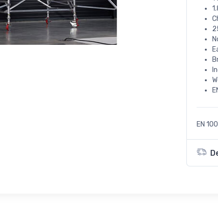
1
C
2
N
E
B
I
W
E
EN 100
D