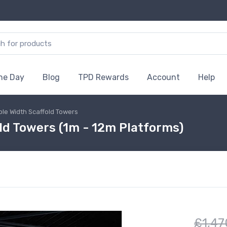
the Day
Blog
TPD Rewards
Account
Help
ble Width Scaffold Towers
ld Towers (1m - 12m Platforms)
£1,47