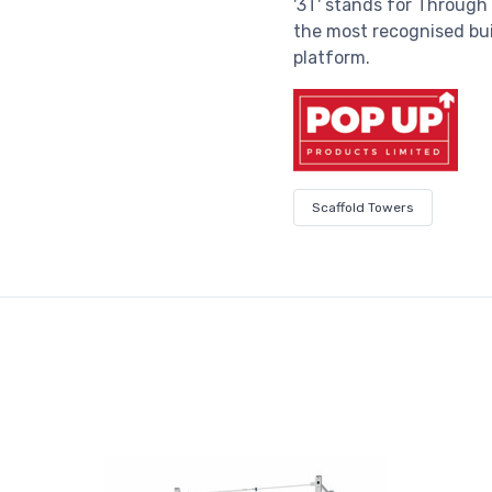
'3T' stands for Through
the most recognised bui
platform.
Scaffold Towers