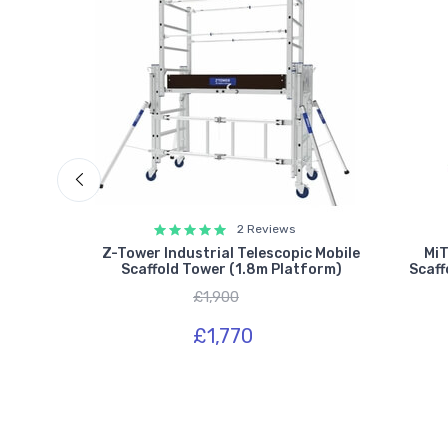
2 Reviews
ick Build
Z-Tower Industrial Telescopic Mobile
MiT
latform)
Scaffold Tower (1.8m Platform)
Scaff
£1,900
£1,770