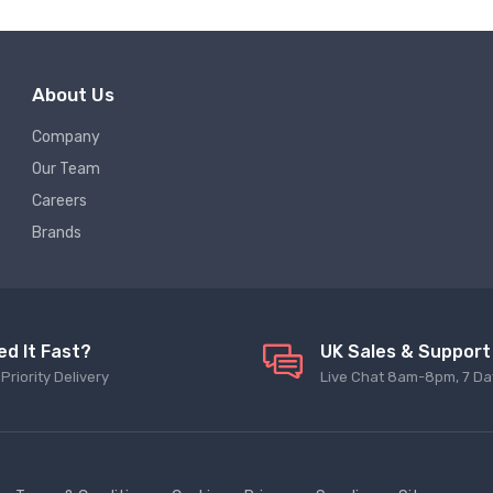
About Us
Company
Our Team
Careers
Brands
ed It Fast?
UK Sales & Support
Priority Delivery
Live Chat 8am-8pm, 7 Da