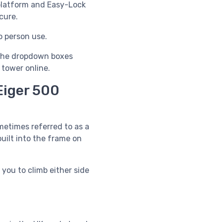
platform and
Easy-Lock
cure.
o person use.
e the dropdown boxes
 tower online.
Eiger 500
etimes referred to as a
uilt into the frame on
 you to climb either side