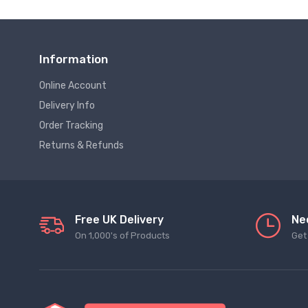
Information
Online Account
Delivery Info
Order Tracking
Returns & Refunds
Free UK Delivery
Ne
On 1,000's of Products
Get 