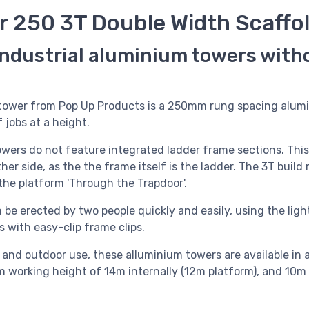
r 250 3T Double Width Scaffo
industrial aluminium towers with
 tower from Pop Up Products is a 250mm rung spacing alumi
 jobs at a height.
owers do not feature integrated ladder frame sections. Thi
her side, as the the frame itself is the ladder. The 3T buil
the platform 'Through the Trapdoor'.
 be erected by two people quickly and easily, using the lig
 with easy-clip frame clips.
r and outdoor use, these alluminium towers are available in 
m working height of 14m internally (12m platform), and 10