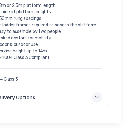
.8m or 2.5m platform length
hoice of platform heights
50mm rung spacings
o ladder frames required to access the platform
asy to assemble by two people
raked castors for mobility
ndoor & outdoor use
orking height up to 14m
N 1004 Class 3 Compliant
4 Class 3
elivery Options