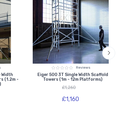
s
Reviews
 Width
Eiger 500 3T Single Width Scaffold
Ly
s (1.2m -
Towers (1m - 12m Platforms)
In
)
£1,260
£1,160