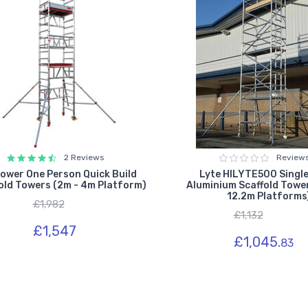
2 Reviews
Review
ower One Person Quick Build
Lyte HILYTE500 Single
old Towers (2m - 4m Platform)
Aluminium Scaffold Tower
12.2m Platforms
£1,982
£1,132
£1,547
£1,045.
83