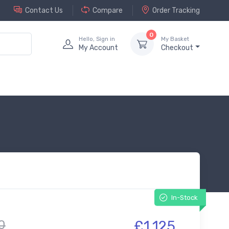
Contact Us
Compare
Order Tracking
0
Hello, Sign in
My Basket
My Account
Checkout
In-Stock
0
£1,125