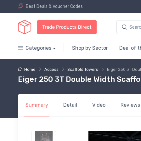
Best Deals & Voucher Codes
Categories
Shop by Sector
Deal of 
Home
Access
Scaffold Towers
Eiger 250 3T Dou
Eiger 250 3T Double Width Scaffo
Summary
Detail
Video
Reviews