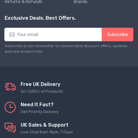
Returns & Refunds
Brands
Exclusive Deals. Best Offers.
Subscribe
Subscribe to our newsletter to receive early discount offers, updates
and new product info
Free UK Delivery
On 1,000's of Products
Need It Fast?
Get Priority Delivery
UK Sales & Support
Live Chat 8am-8pm, 7 Days