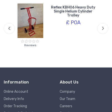
 /
Reflex KBH06 Heavy Duty
0cm
Single Helium Cylinder
Trolley
£ POA
Reviews
Information
About Us
Online Account
Company
Delivery Info
Our Team
Order Tracking
Careers