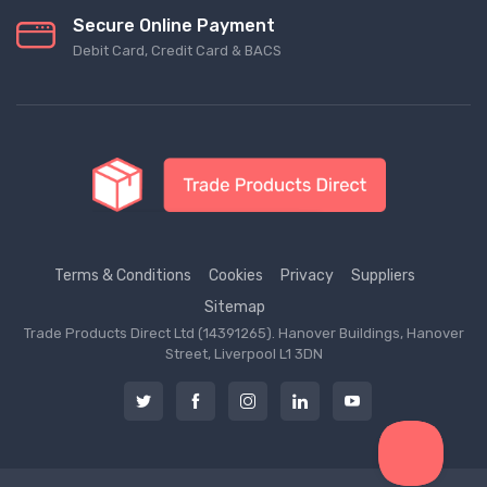
Secure Online Payment
Debit Card, Credit Card & BACS
Terms & Conditions
Cookies
Privacy
Suppliers
Sitemap
Trade Products Direct Ltd (14391265). Hanover Buildings, Hanover
Street, Liverpool L1 3DN