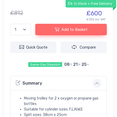
In Stock + Free Delivery
£812
£600
£720 inc VAT
Add to Basket
Quick Quote
Compare
08
21
25
Same-Day Dispatch
h
m
s
Summary
Moving trolley for 2 x oxygen or propane gas
bottles
Suitable for cylinder sizes: F,L,N,W,E
Split sizes: 38cm x 25cm