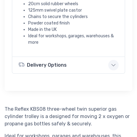
20cm solid rubber wheels
125mm swivel plate castor
Chains to secure the cylinders
Powder coated finish
Made in the UK
Ideal for workshops, garages, warehouses &
more
Delivery Options
The Reflex KBS08 three-wheel twin superior gas
cylinder trolley is a designed for moving 2 x oxygen or
propane gas bottles safely & securely.
Ideal for workshops, garages and warehouses, this