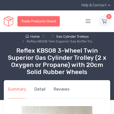
Help & Contact
0
Home
...
Gas Cylinder Trolleys
Reflex KBS08 Twin Superior Gas Bottle Tro...
Reflex KBS08 3-Wheel Twin
Superior Gas Cylinder Trolley (2 x
Oxygen or Propane) with 20cm
Solid Rubber Wheels
Summary
Detail
Reviews