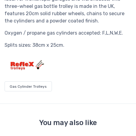
three-wheel gas bottle trolley is made in the UK,
features 20cm solid rubber wheels, chains to secure
the cylinders and a powder coated finish.
Oxygen / propane gas cylinders accepted: F,L,N,W,E.
Splits sizes: 38cm x 25cm.
Gas Cylinder Trolleys
You may also like