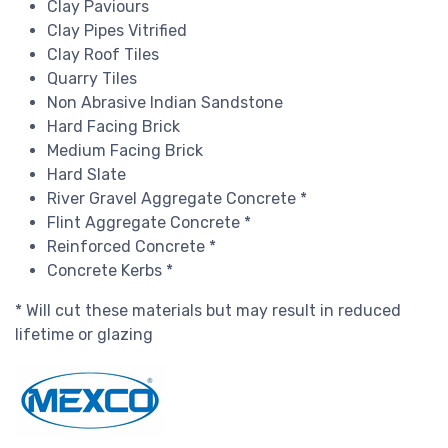
Clay Paviours
Clay Pipes Vitrified
Clay Roof Tiles
Quarry Tiles
Non Abrasive Indian Sandstone
Hard Facing Brick
Medium Facing Brick
Hard Slate
River Gravel Aggregate Concrete *
Flint Aggregate Concrete *
Reinforced Concrete *
Concrete Kerbs *
* Will cut these materials but may result in reduced
lifetime or glazing