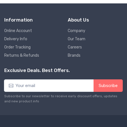
Information
About Us
Online Account
Company
Delivery Info
Our Team
Order Tracking
Careers
Returns & Refunds
Brands
Exclusive Deals. Best Offers.
Subscribe
Subscribe to our newsletter to receive early discount offers, updates
and new product info