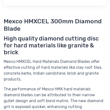
Mexco HMXCEL 300mm Diamond
Blade
High quality diamond cutting disc
for hard materials like granite &
brick
Mexco HMXCEL Hard Materials Diamond Blades offer
effective cutting of hard materials like clay roof tiles,
concrete kerbs, Indian sandstone, brick and granite
products.
The performance of Mexco HMX hard materials
diamond blades can be attributed to their narrow
gullet design and soft bond matrix. The new diamond
grit is exposed quicker, enhancing cutting