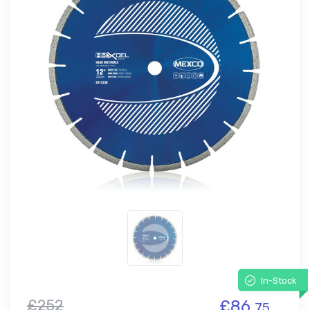
In-Stock
£252
£86.
75