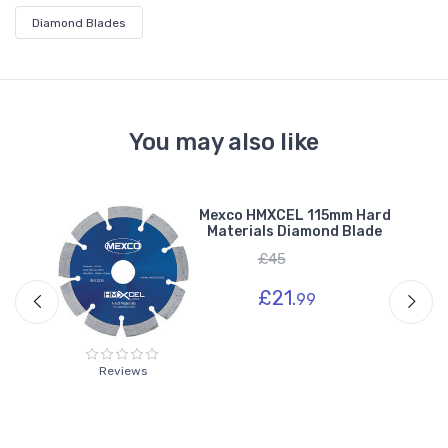
Diamond Blades
You may also like
ard
Mexco HMXCEL 115mm Hard
e
Materials Diamond Blade
£45
£21.
99
Reviews