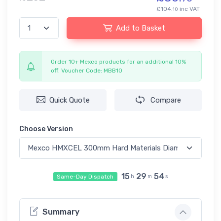
£104.
inc VAT
10
Add to Basket
Order 10+ Mexco products for an additional 10%
off. Voucher Code: MBB10
Quick Quote
Compare
Choose Version
15
29
54
Same-Day Dispatch
h
m
s
Summary