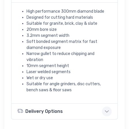
High performance 300mm diamond blade
Designed for cutting hard materials
Suitable for granite, brick, clay & slate
20mm bore size
3.2mm segment width
Soft bonded segment matrix for fast
diamond exposure
Narrow gullet to reduce chipping and
vibration
10mm segment height
Laser welded segments
Wet or dry use
Suitable for angle grinders, disc cutters,
bench saws & floor saws
Delivery Options