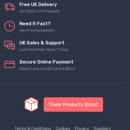
Free UK Delivery
On 1,000's of Products
Need It Fast?
Get Priority Delivery
UK Sales & Support
Live Chat 8am-8pm, 7 Days
Secure Online Payment
Debit Card, Credit Card & BACS
Terms & Conditions
Cookies
Privacy
Suppliers