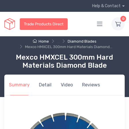
Help & Contact
0
Home
...
Diamond Blades
Mexco HMXCEL 300mm Hard Materials Diamond...
Mexco HMXCEL 300mm Hard
Materials Diamond Blade
Summary
Detail
Video
Reviews