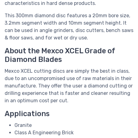
characteristics in hard dense products.
This 300mm diamond disc features a 20mm bore size,
3.2mm segment width and 10mm segment height. It
can be used in angle grinders, disc cutters, bench saws
& floor saws, and for wet or dry use.
About the Mexco XCEL Grade of
Diamond Blades
Mexco XCEL cutting discs are simply the best in class,
due to an uncompromised use of raw materials in their
manufacture. They offer the user a diamond cutting or
drilling experience that is faster and cleaner resulting
in an optimum cost per cut.
Applications
Granite
Class A Engineering Brick