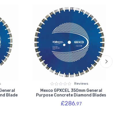
s
Reviews
General
Mexco GPXCEL 350mm General
nd Blade
Purpose Concrete Diamond Blades
Pu
£286.
97