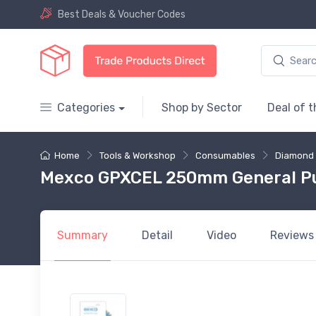
Best Deals & Voucher Codes
Categories
Shop by Sector
Deal of 
Home
Tools & Workshop
Consumables
Diamond 
Mexco GPXCEL 250mm General Pu
Summary
Detail
Video
Reviews