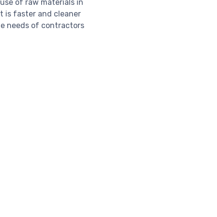
use of raw materials in
t is faster and cleaner
he needs of contractors