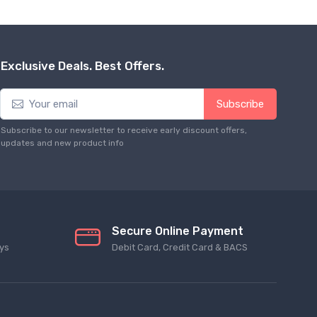
Exclusive Deals. Best Offers.
Subscribe
Subscribe to our newsletter to receive early discount offers,
updates and new product info
Secure Online Payment
ys
Debit Card, Credit Card & BACS