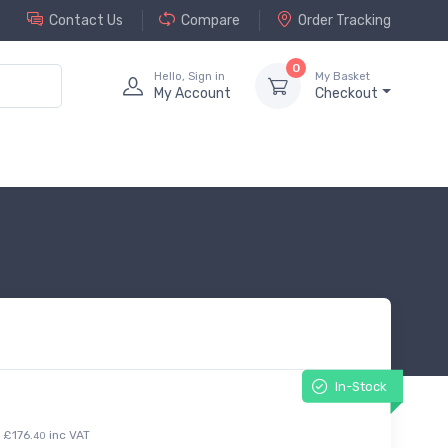
Contact Us
Compare
Order Tracking
0
Hello, Sign in
My Basket
My Account
Checkout
In-Stock
£176.
inc VAT
40