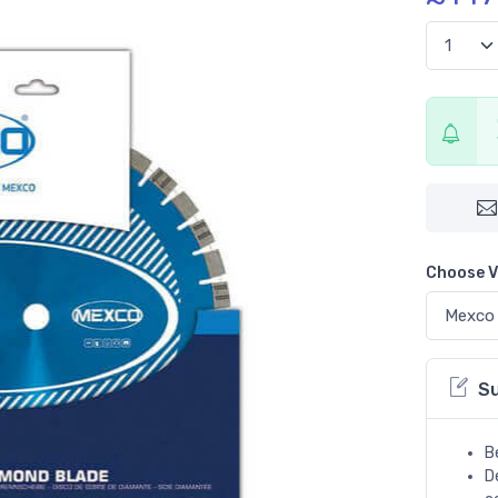
Choose V
S
B
D