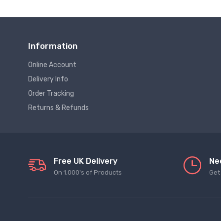
Information
Online Account
Delivery Info
Order Tracking
Returns & Refunds
Free UK Delivery
Ne
On 1,000's of Products
Get 