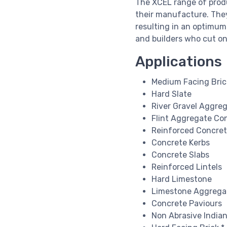
The XCEL range of produ
their manufacture. They 
resulting in an optimum
and builders who cut on
Applications
Medium Facing Bric
Hard Slate
River Gravel Aggre
Flint Aggregate Co
Reinforced Concre
Concrete Kerbs
Concrete Slabs
Reinforced Lintels
Hard Limestone
Limestone Aggrega
Concrete Paviours
Non Abrasive India