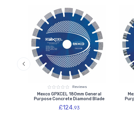
Reviews
 Purpose
Mexco GPXCEL 180mm General
Me
des
Purpose Concrete Diamond Blade
Pur
£124.
93