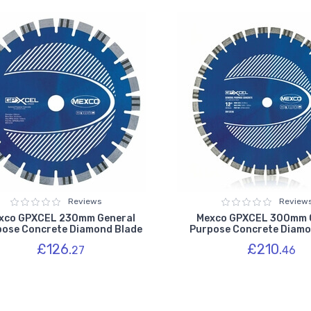
Reviews
Review
xco GPXCEL 230mm General
Mexco GPXCEL 300mm 
pose Concrete Diamond Blade
Purpose Concrete Diamo
£126.
£210.
27
46