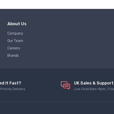
About Us
Company
Our Team
Careers
Brands
ed It Fast?
UK Sales & Support
Priority Delivery
Live Chat 8am-8pm, 7 Da