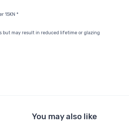
er 15KN *
ls but may result in reduced lifetime or glazing
You may also like