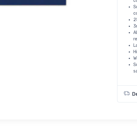
c
S
c
2
3
A
r
L
H
W
S
s
D