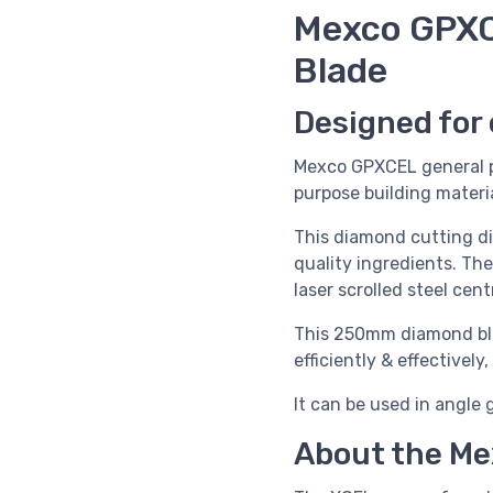
Mexco GPXC
Blade
Designed for 
Mexco GPXCEL general p
purpose building materia
This diamond cutting d
quality ingredients. Th
laser scrolled steel cen
This 250mm diamond blad
efficiently & effectivel
It can be used in angle 
About the Me