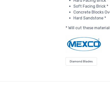
Hard Facing Brick *
Soft Facing Brick *
Concrete Blocks Ov
Hard Sandstone *
* Will cut these materia
Diamond Blades