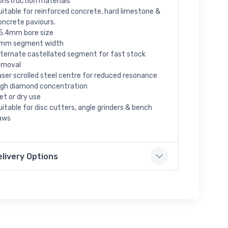
onstruction materials
uitable for reinforced concrete, hard limestone &
oncrete paviours.
5.4mm bore size
mm segment width
lternate castellated segment for fast stock
emoval
aser scrolled steel centre for reduced resonance
igh diamond concentration
et or dry use
uitable for disc cutters, angle grinders & bench
aws
elivery Options