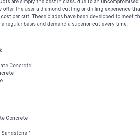
cts are simply the best in class, due to an uncompromised 
offer the user a diamond cutting or drilling experience tha
 cost per cut. These blades have been developed to meet t
 a regular basis and demand a superior cut every time.
k
gate Concrete
ncrete
te
te Concrete
n Sandstone *