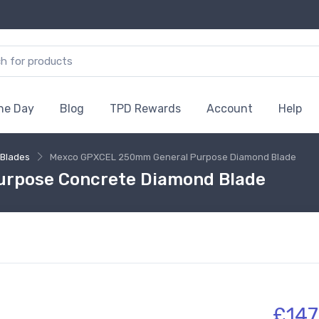
the Day
Blog
TPD Rewards
Account
Help
Blades
Mexco GPXCEL 250mm General Purpose Diamond Blade
rpose Concrete Diamond Blade
£147