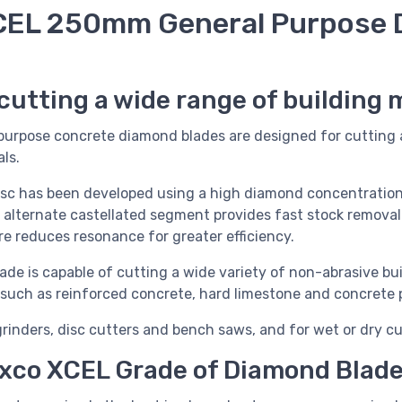
EL 250mm General Purpose 
cutting a wide range of building 
urpose concrete diamond blades are designed for cutting 
ls.
isc has been developed using a high diamond concentration
e alternate castellated segment provides fast stock removal
tre reduces resonance for greater efficiency.
e is capable of cutting a wide variety of non-abrasive bui
y, such as reinforced concrete, hard limestone and concrete 
grinders, disc cutters and bench saws, and for wet or dry cu
xco XCEL Grade of Diamond Blad