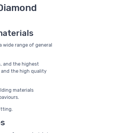
Diamond
materials
a wide range of general
, and the highest
 and the high quality
lding materials
paviours.
tting.
es