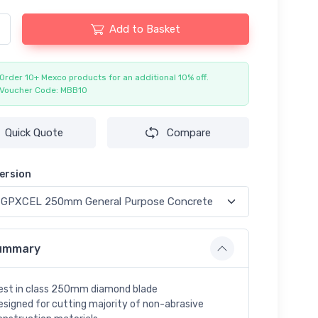
Add to Basket
Order 10+ Mexco products for an additional 10% off.
Voucher Code: MBB10
Quick Quote
Compare
ersion
ummary
est in class 250mm diamond blade
esigned for cutting majority of non-abrasive