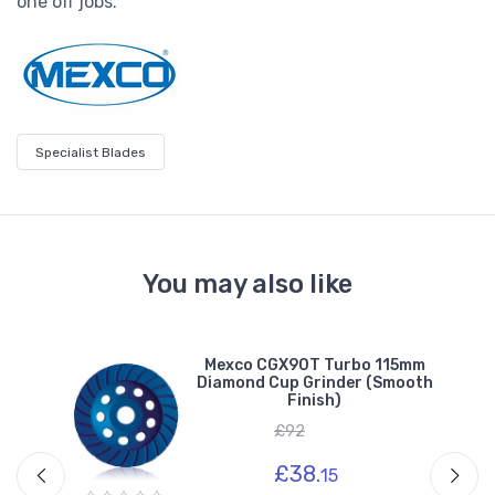
one off jobs.
Specialist Blades
You may also like
m
Mexco CGX90T Turbo 115mm
e)
Diamond Cup Grinder (Smooth
Finish)
£92
£38.
15