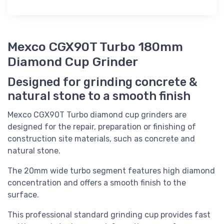
Mexco CGX90T Turbo 180mm
Diamond Cup Grinder
Designed for grinding concrete &
natural stone to a smooth finish
Mexco CGX90T Turbo diamond cup grinders are
designed for the repair, preparation or finishing of
construction site materials, such as concrete and
natural stone.
The 20mm wide turbo segment features high diamond
concentration and offers a smooth finish to the
surface.
This professional standard grinding cup provides fast