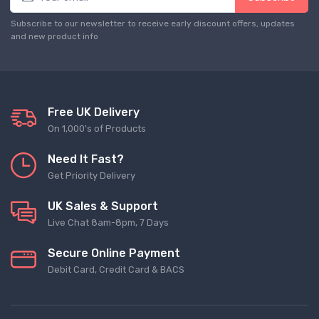
Subscribe to our newsletter to receive early discount offers, updates
and new product info
Free UK Delivery
On 1,000's of Products
Need It Fast?
Get Priority Delivery
UK Sales & Support
Live Chat 8am-8pm, 7 Days
Secure Online Payment
Debit Card, Credit Card & BACS