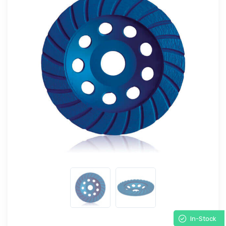
In-Stock