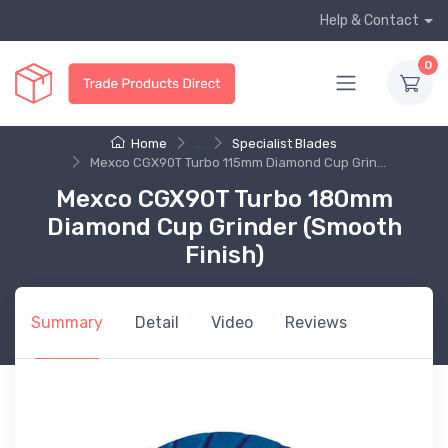
Help & Contact
0
Home
...
Specialist Blades
Mexco CGX90T Turbo 115mm Diamond Cup Grin...
Mexco CGX90T Turbo 180mm
Diamond Cup Grinder (Smooth
Finish)
Summary
Detail
Video
Reviews