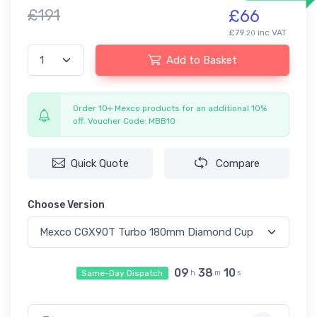
£191
£66
£79.
inc VAT
20
Add to Basket
Order 10+ Mexco products for an additional 10%
off. Voucher Code: MBB10
Quick Quote
Compare
Choose Version
09
38
10
Same-Day Dispatch
h
m
s