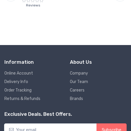
Reviews
Information
About Us
Online Account
Company
Delivery Info
Our Team
Order Tracking
Careers
Returns & Refunds
Brands
Exclusive Deals. Best Offers.
Subscribe