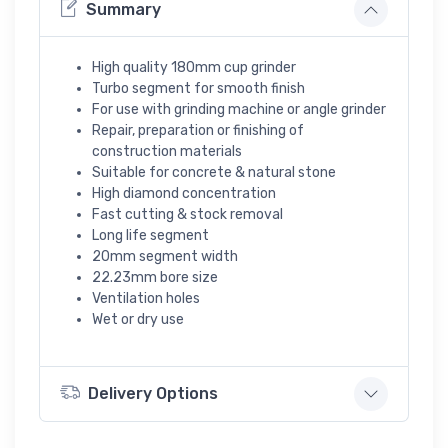
Summary
High quality 180mm cup grinder
Turbo segment for smooth finish
For use with grinding machine or angle grinder
Repair, preparation or finishing of
construction materials
Suitable for concrete & natural stone
High diamond concentration
Fast cutting & stock removal
Long life segment
20mm segment width
22.23mm bore size
Ventilation holes
Wet or dry use
Delivery Options