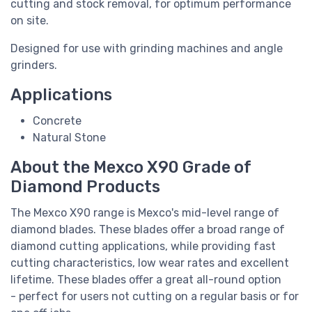
cutting and stock removal, for optimum performance
on site.
Designed for use with grinding machines and angle
grinders.
Applications
Concrete
Natural Stone
About the Mexco X90 Grade of
Diamond Products
The Mexco X90 range is Mexco's mid-level range of
diamond blades. These blades offer a broad range of
diamond cutting applications, while providing fast
cutting characteristics, low wear rates and excellent
lifetime. These blades offer a great all-round option
-
perfect for users not cutting on a regular basis or for