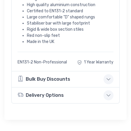
High quality aluminium construction
Certified to EN131-2 standard
Large comfortable "D" shaped rungs
Stabiliser bar with large footprint
Rigid & wide box section stiles
Red non-slip feet
Made in the UK
EN131-2 Non-Professional
1 Year Warranty
Bulk Buy Discounts
Delivery Options