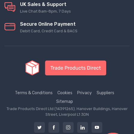
UK Sales & Support
Live Chat 8am-8pm, 7 Days
Secure Online Payment
Debit Card, Credit Card & BACS
Terms & Conditions
Cookies
Privacy
Suppliers
Sitemap
Trade Products Direct Ltd (14391265). Hanover Buildings, Hanover
Street, Liverpool L1 3DN