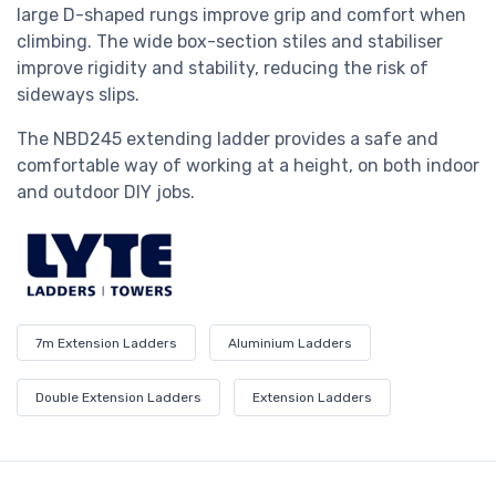
large D-shaped rungs improve grip and comfort when
climbing. The wide box-section stiles and stabiliser
improve rigidity and stability, reducing the risk of
sideways slips.
The
NBD245 extending
ladder provides a safe and
comfortable way of working at a height, on both indoor
and outdoor DIY jobs.
7m Extension Ladders
Aluminium Ladders
Double Extension Ladders
Extension Ladders