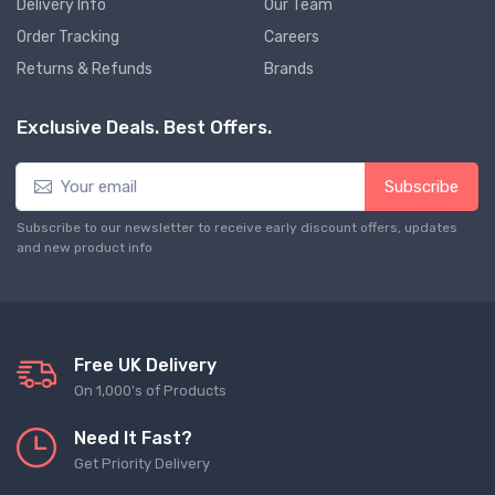
Delivery Info
Our Team
Order Tracking
Careers
Returns & Refunds
Brands
Exclusive Deals. Best Offers.
Subscribe
Subscribe to our newsletter to receive early discount offers, updates
and new product info
Free UK Delivery
On 1,000's of Products
Need It Fast?
Get Priority Delivery