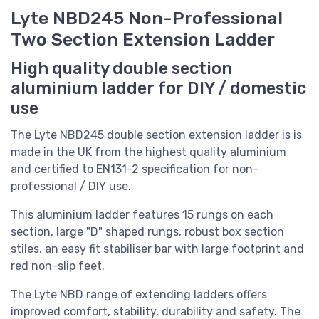
Lyte NBD245 Non-Professional
Two Section Extension Ladder
High quality double section
aluminium ladder for DIY / domestic
use
The Lyte NBD245 double section extension ladder is
is
made in the UK from the highest quality aluminium
and
certified to EN131-2 specification for non-
professional / DIY use.
This aluminium ladder features 15 rungs on each
section, large "D" shaped rungs, robust box section
stiles, an easy fit stabiliser bar with large footprint and
red non-slip feet.
The Lyte NBD range of extending ladders offers
improved comfort, stability, durability and safety. The