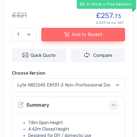
In Stock + Free Delivery
£321
£257.
73
£309.
inc VAT
28
Add to Basket
Quick Quote
Compare
Choose Version
Summary
7.8m Open Height
4.42m Closed Height
Designed for DIY / domestic use