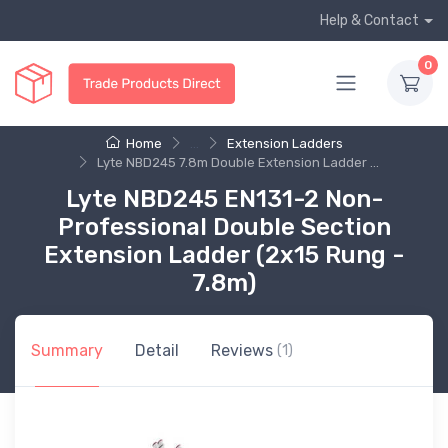
Help & Contact
0
Home
...
Extension Ladders
Lyte NBD245 7.8m Double Extension Ladder ...
Lyte NBD245 EN131-2 Non-
Professional Double Section
Extension Ladder (2x15 Rung -
7.8m)
Summary
Detail
Reviews
(1)