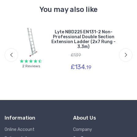
You may also like
ble
Lyte NBD225 EN131-2 Non-
g -
Professional Double Section
Extension Ladder (2x7 Rung -
3.3m)
£139
£134.
2 Reviews
19
Information
About Us
Online Account
Company