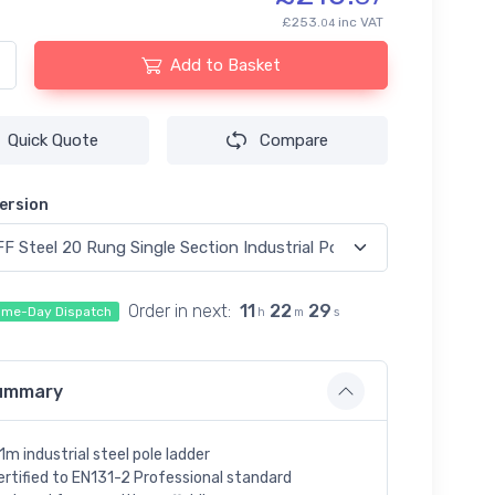
£253.
inc VAT
04
Add to Basket
Quick Quote
Compare
ersion
Order in next:
11
22
29
me-Day Dispatch
h
m
s
ummary
.1m industrial steel pole ladder
ertified to EN131-2 Professional standard