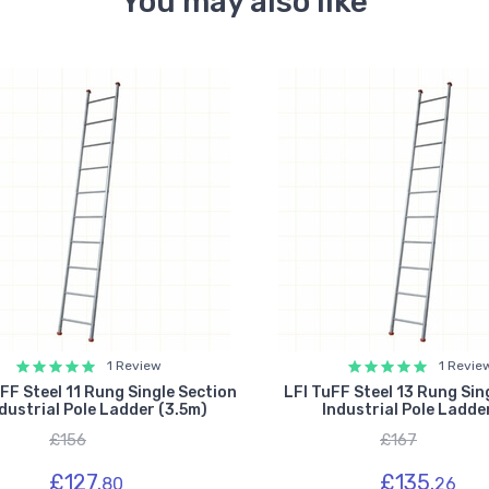
You may also like
1 Review
1 Revie
FF Steel 11 Rung Single Section
LFI TuFF Steel 13 Rung Sin
dustrial Pole Ladder (3.5m)
Industrial Pole Ladde
£156
£167
£127.
£135.
80
26