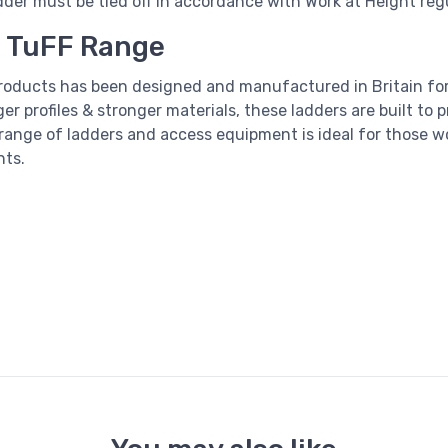
dder
must be tied off in accordance with Work at Height reg
I TuFF Range
products has been designed and manufactured in Britain f
rger profiles & stronger materials, these ladders are built to
range of ladders and access equipment is ideal for those w
nts.