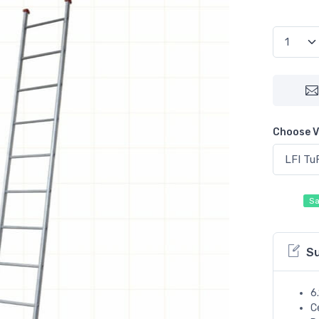
Choose V
Sa
S
6
C