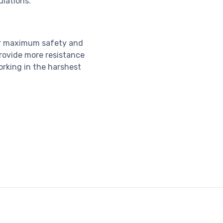
ulations.
or maximum safety and
 provide more resistance
orking in the harshest