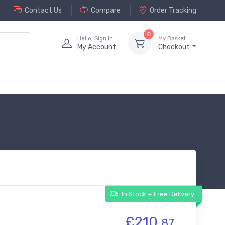
Contact Us
Compare
Order Tracking
0
Hello, Sign in
My Basket
My Account
Checkout
In Stock + Free Delivery
£210.
87