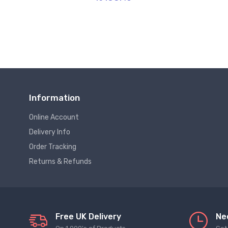
Information
Online Account
Delivery Info
Order Tracking
Returns & Refunds
Free UK Delivery
Ne