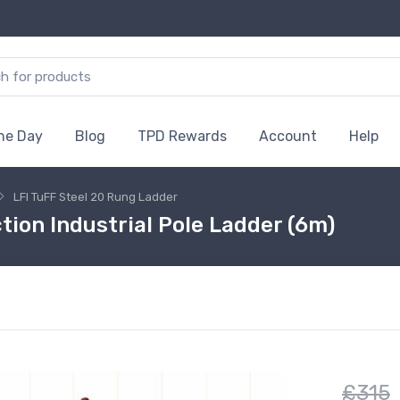
the Day
Blog
TPD Rewards
Account
Help
LFI TuFF Steel 20 Rung Ladder
tion Industrial Pole Ladder (6m)
£315