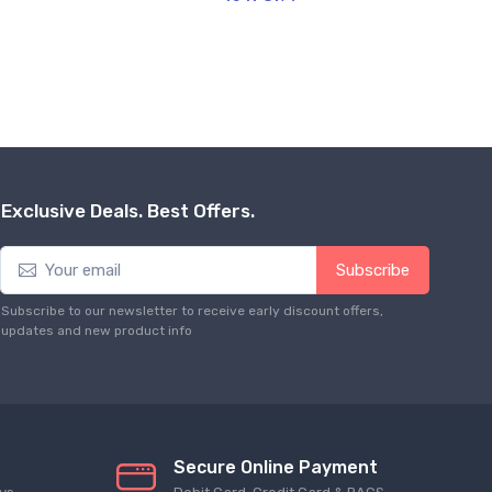
Exclusive Deals. Best Offers.
Subscribe
Subscribe to our newsletter to receive early discount offers,
updates and new product info
Secure Online Payment