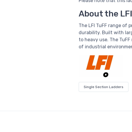
Please note that this la
About the LF
The LFI TuFF range of 
durability. Built with la
to heavy use. The TuFF 
of industrial environme
Single Section Ladders