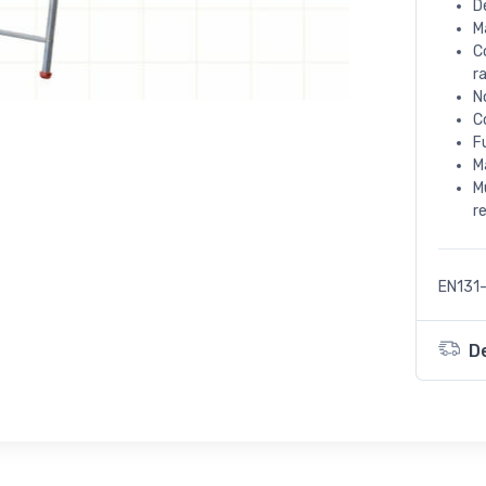
D
M
C
r
N
C
F
M
M
r
EN131-
D