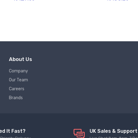
About Us
Company
Our Team
Careers
Brands
ed It Fast?
UK Sales & Support