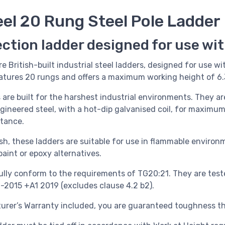
eel 20 Rung Steel Pole Ladder
ection ladder designed for use wi
re British-built industrial steel ladders, designed for use wi
eatures 20 rungs and offers a maximum working height of 6
s
are built for the harshest industrial environments. They 
ngineered steel, with a hot-dip galvanised coil, for maxim
stance.
sh, these ladders are suitable for use in flammable environ
aint or epoxy alternatives.
ully conform to the requirements of TG20:21. They are test
1-2015 +A1 2019 (excludes clause 4.2 b2).
urer’s Warranty included, you are guaranteed toughness tha