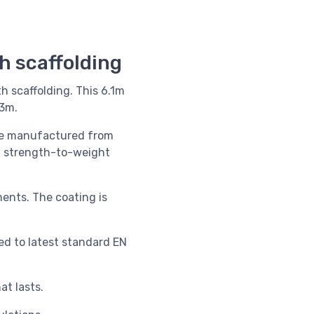
th scaffolding
th scaffolding. This 6.1m
.3m.
are manufactured
from
um strength-to-weight
ments. The coating is
ed to latest standard EN
t lasts.