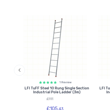
1 Review
N131
LFI TuFF Steel 10 Rung Single Section
LFI Tu
ction
Industrial Pole Ladder (3m)
In
£111
£105.
43