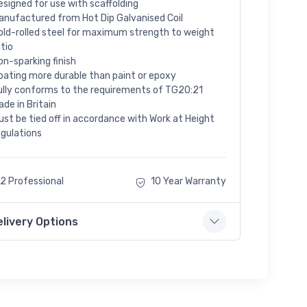
esigned for use with scaffolding
anufactured from Hot Dip Galvanised Coil
old-rolled steel for maximum strength to weight
atio
on-sparking finish
oating more durable than paint or epoxy
ully conforms to the requirements of TG20:21
ade in Britain
ust be tied off in accordance with Work at Height
egulations
2 Professional
10 Year Warranty
elivery Options