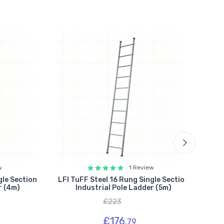
w
1 Review
gle Section
LFI TuFF Steel 16 Rung Single Section
Lyt
r (4m)
Industrial Pole Ladder (5m)
Si
£223
£176.
79