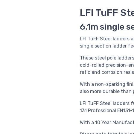
LFI TuFF St
6.1m single s
LFI TuFF Steel ladders a
single section ladder f
These steel pole ladder
cold-rolled precision-e
ratio and corrosion resi
With a non-sparking fini
also more durable than p
LFI TuFF Steel ladders f
131 Professional EN131-
With a 10 Year Manufact