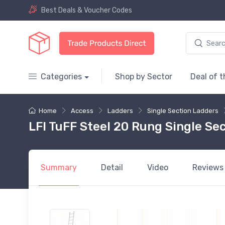
Best Deals & Voucher Codes
Categories
Shop by Sector
Deal of 
Home
Access
Ladders
Single Section Ladders
LFI TuFF Steel 20 Rung Single Sec
Summary
Detail
Video
Reviews