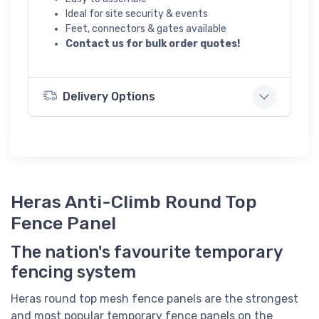
Ideal for site security & events
Feet, connectors & gates available
Contact us for bulk order quotes!
Delivery Options
Heras Anti-Climb Round Top
Fence Panel
The nation's favourite temporary
fencing system
Heras round top mesh fence panels are the strongest
and most popular temporary fence panels on the