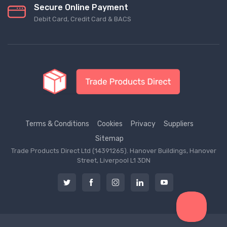
Secure Online Payment
Debit Card, Credit Card & BACS
Terms & Conditions
Cookies
Privacy
Suppliers
Sitemap
Trade Products Direct Ltd (14391265). Hanover Buildings, Hanover
Street, Liverpool L1 3DN