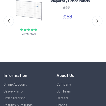
Temporary Fence Panels
£69
£68
2 Reviews
Information
About Us
Online Account
Company
Delivery Info
Our Team
Order Tracking
Careers
Returns & Refunds
Brands