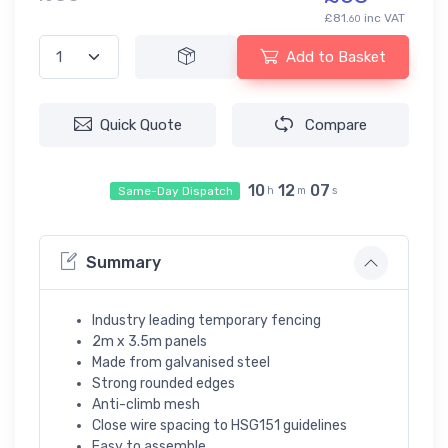
£81.
inc VAT
60
Add to Basket
Quick Quote
Compare
10
12
07
Same-Day Dispatch
h
m
s
Summary
Industry leading temporary fencing
2m x 3.5m panels
Made from galvanised steel
Strong rounded edges
Anti-climb mesh
Close wire spacing to HSG151 guidelines
Easy to assemble