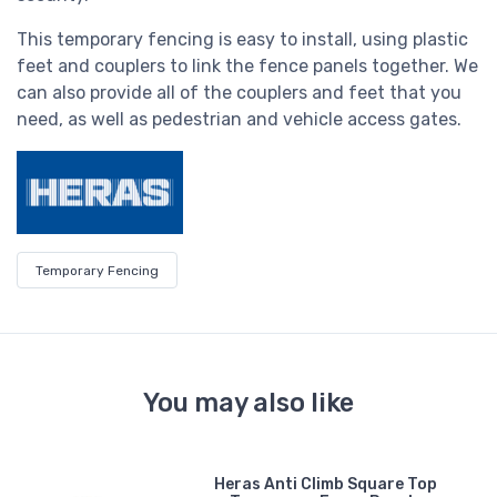
This temporary fencing is easy to install, using plastic
feet and couplers to link the fence panels together. We
can also provide all of the couplers and feet that you
need, as well as pedestrian and vehicle access gates.
Temporary Fencing
You may also like
er
Heras Anti Climb Square Top