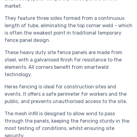
market.
They feature three sides formed from a continuous
length of tube, eliminating the top corner weld – which
is often the weakest point in traditional temporary
fence panel design.
These heavy duty site fence panels are made from
steel, with a galvanised finish for resistance to the
elements. All corners benefit from smartweld
technology.
Heras fencing is ideal for construction sites and
events. It offers a safe perimeter for workers and the
public, and prevents unauthorised access to the site.
The mesh infill is designed to allow wind to pass
through the panels, keeping the fencing sturdy in the
most testing of conditions, whilst ensuring site
security.