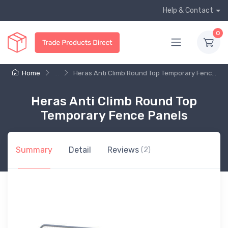
Help & Contact
0
Home
...
Heras Anti Climb Round Top Temporary Fenc...
Heras Anti Climb Round Top
Temporary Fence Panels
Summary
Detail
Reviews
(2)