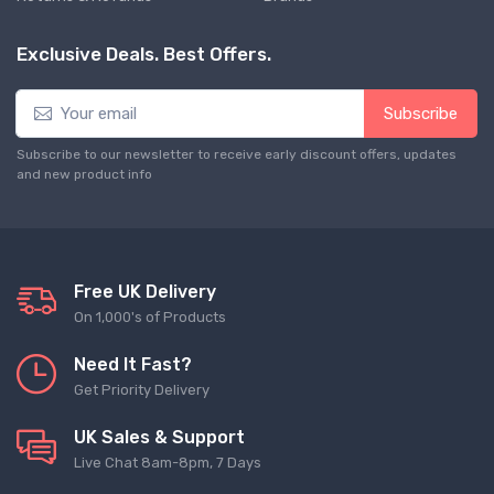
Exclusive Deals. Best Offers.
Subscribe
Subscribe to our newsletter to receive early discount offers, updates
and new product info
Free UK Delivery
On 1,000's of Products
Need It Fast?
Get Priority Delivery
UK Sales & Support
Live Chat 8am-8pm, 7 Days