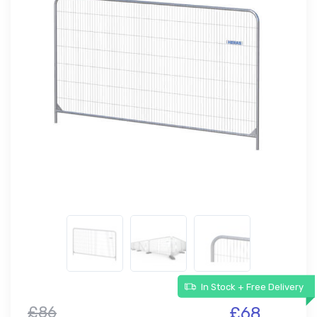
In Stock + Free Delivery
£86
£68