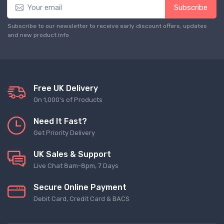
Subscribe
Subscribe to our newsletter to receive early discount offers, updates
and new product info
Free UK Delivery
On 1,000's of Products
Need It Fast?
Get Priority Delivery
UK Sales & Support
Live Chat 8am-8pm, 7 Days
Secure Online Payment
Debit Card, Credit Card & BACS