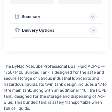
Summary
Delivery Options
The DyMac AceCube Professional Dual Fluid ACP-DF-
1750/140L Bunded Tank is designed for the safe and
secure storage of various industrial lubricants and
hazardous liquids. Its twin tank design includes a 1746
litre main tank, along with an additional 140 litre HDPE
tank, designed for the storage and dispensing of Ad-
Blue. This bunded tank is safely transportable when
full of liquids.