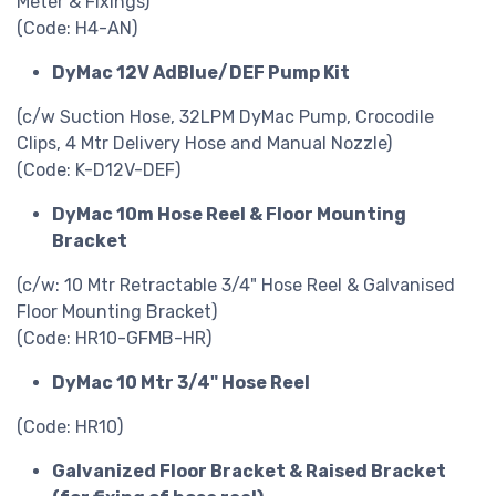
Meter & Fixings)
(Code: H4-AN)
DyMac 12V AdBlue/DEF Pump Kit
(c/w Suction Hose, 32LPM DyMac Pump, Crocodile
Clips, 4 Mtr Delivery Hose and Manual Nozzle)
(Code: K-D12V-DEF)
DyMac 10m Hose Reel & Floor Mounting
Bracket
(c/w: 10 Mtr Retractable 3/4" Hose Reel & Galvanised
Floor Mounting Bracket)
(Code: HR10-GFMB-HR)
DyMac 10 Mtr 3/4" Hose Reel
(Code: HR10)
Galvanized Floor Bracket & Raised Bracket