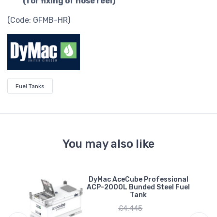
(for fixing of hose reel)
(Code: GFMB-HR)
Fuel Tanks
You may also like
al
DyMac AceCube Professional
0L
ACP-2000L Bunded Steel Fuel
Tank
£4,445