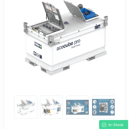
In-Stock