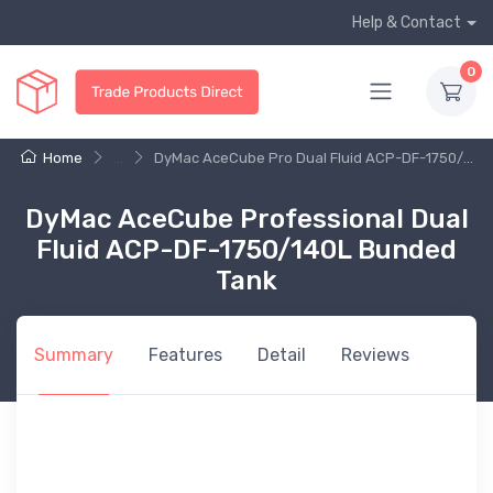
Help & Contact
0
Home
...
DyMac AceCube Pro Dual Fluid ACP-DF-1750/...
DyMac AceCube Professional Dual
Fluid ACP-DF-1750/140L Bunded
Tank
Summary
Features
Detail
Reviews