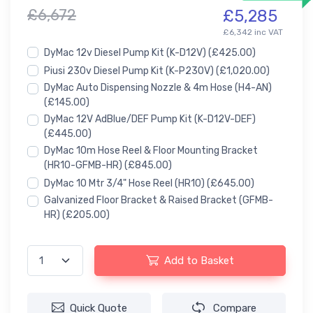
£6,672
£5,285
£6,342 inc VAT
DyMac 12v Diesel Pump Kit (K-D12V)
(£425.00)
Piusi 230v Diesel Pump Kit (K-P230V)
(£1,020.00)
DyMac Auto Dispensing Nozzle & 4m Hose (H4-AN)
(£145.00)
DyMac 12V AdBlue/DEF Pump Kit (K-D12V-DEF)
(£445.00)
DyMac 10m Hose Reel & Floor Mounting Bracket
(HR10-GFMB-HR)
(£845.00)
DyMac 10 Mtr 3/4" Hose Reel (HR10)
(£645.00)
Galvanized Floor Bracket & Raised Bracket (GFMB-
HR)
(£205.00)
Add to Basket
Quick Quote
Compare