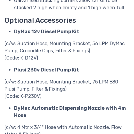
Galvanised stacking corners allow tanks to be
stacked 2 high when empty and 1 high when full.
Optional Accessories
DyMac 12v Diesel Pump Kit
(c/w: Suction Hose, Mounting Bracket, 56 LPM DyMac
Pump, Crocodile Clips, Filter & Fixings)
(Code: K-D12V)
Piusi 230v Diesel Pump Kit
(c/w: Suction Hose, Mounting Bracket, 75 LPM E80
Piusi Pump, Filter & Fixings)
(Code: K-P230V)
DyMac Automatic Dispensing Nozzle with 4m
Hose
(c/w: 4 Mtr x 3/4" Hose with Automatic Nozzle, Flow