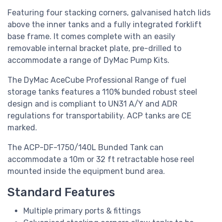
Featuring four stacking corners, galvanised hatch lids
above the inner tanks and a fully integrated forklift
base frame. It comes complete with an easily
removable internal bracket plate, pre-drilled to
accommodate a range of DyMac Pump Kits.
The DyMac AceCube Professional Range of fuel
storage tanks features a 110% bunded robust steel
design and is compliant to UN31 A/Y and ADR
regulations for transportability. ACP tanks are CE
marked.
The ACP-DF-1750/140L
Bunded Tank
can
accommodate a 10m or 32 ft retractable hose reel
mounted inside the equipment bund area.
Standard Features
Multiple primary ports & fittings