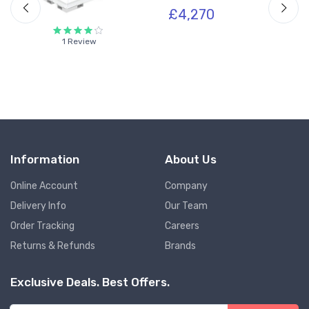
£4,270
1 Review
Information
About Us
Online Account
Company
Delivery Info
Our Team
Order Tracking
Careers
Returns & Refunds
Brands
Exclusive Deals. Best Offers.