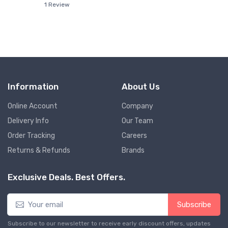
1 Review
Information
About Us
Online Account
Company
Delivery Info
Our Team
Order Tracking
Careers
Returns & Refunds
Brands
Exclusive Deals. Best Offers.
Subscribe
Subscribe to our newsletter to receive early discount offers, updates