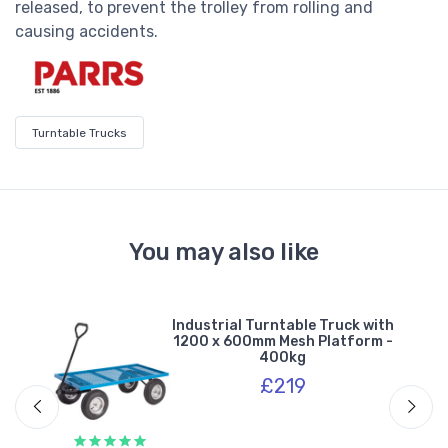
released, to prevent the trolley from rolling and
causing accidents.
Turntable Trucks
You may also like
ley
Industrial Turntable Truck with
1200 x 600mm Mesh Platform -
400kg
£219