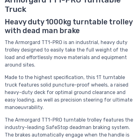
Truck
Heavy duty 1000kg turntable trolley
with dead man brake
The Armorgard TT1-PRO is an industrial, heavy duty
trolley designed to easily take the full weight of the
load and effortlessly move materials and equipment
around sites.
Made to the highest specification, this 1T turntable
truck features solid puncture-proof wheels, a raised
heavy-duty deck for optimal ground clearance and
easy loading, as well as precision steering for ultimate
manoeuvrability.
The Armorgard TT1-PRO turntable trolley features the
industry-leading SafeStop deadman braking system.
The brakes automatically engage when the handle is