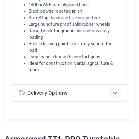
1300 x 695 mm plywood base
Black powder coated finish
SafeStop deadman braking system
Large puncture proof solid rubber wheels
Raised deck for ground clearance & easy
loading
Built in lashing points to safely secure the
load
Large handle bar with comfort grips
Ideal for construction, yards, agriculture &
more
Delivery Options
Armorgard TT1-PRO Turntable