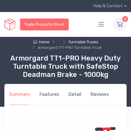
Help & Contact
0
Home
...
Turntable Trucks
Armorgard TT1-PRO Turntable Truck
Armorgard TT1-PRO Heavy Duty
Turntable Truck with SafeStop
Deadman Brake - 1000kg
Summary
Features
Detail
Reviews