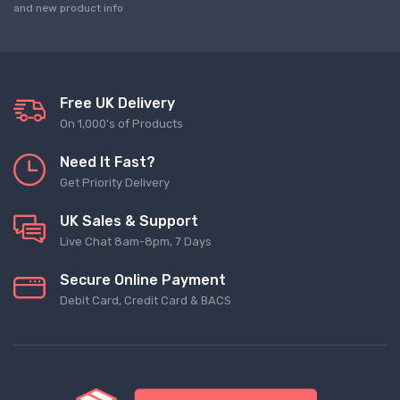
and new product info
Free UK Delivery
On 1,000's of Products
Need It Fast?
Get Priority Delivery
UK Sales & Support
Live Chat 8am-8pm, 7 Days
Secure Online Payment
Debit Card, Credit Card & BACS