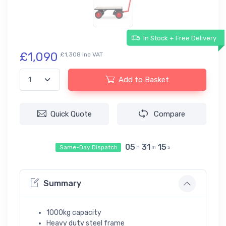
In Stock + Free Delivery
£1,090
£1,308 inc VAT
Add to Basket
Quick Quote
Compare
05
31
14
Same-Day Dispatch
h
m
s
Summary
1000kg capacity
Heavy duty steel frame