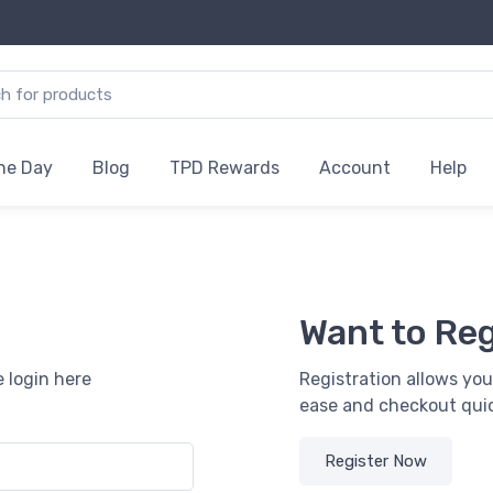
the Day
Blog
TPD Rewards
Account
Help
Want to Reg
 login here
Registration allows you
ease and checkout quic
Register Now