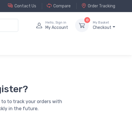
Contact Us
Compare
Order Tracking
0
Hello, Sign in
My Basket
My Account
Checkout
ister?
 to to track your orders with
kly in the future.