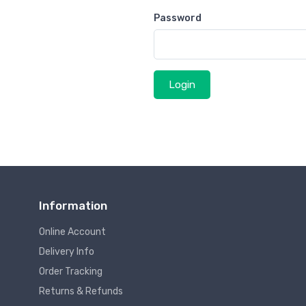
Password
Login
Information
Online Account
Delivery Info
Order Tracking
Returns & Refunds