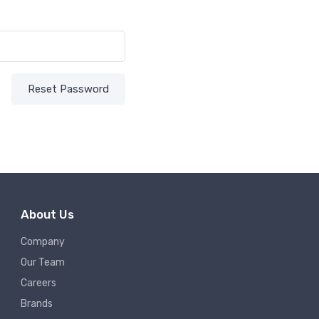
Reset Password
About Us
Company
Our Team
Careers
Brands