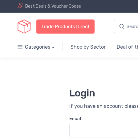
Best Deals & Voucher Codes
Categories
Shop by Sector
Deal of 
Login
If you have an account please
Email