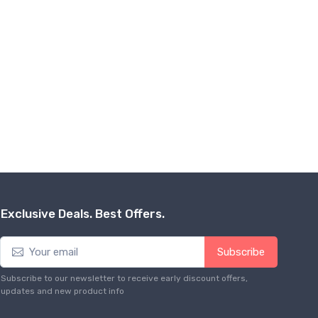
Exclusive Deals. Best Offers.
Subscribe
Subscribe to our newsletter to receive early discount offers,
updates and new product info