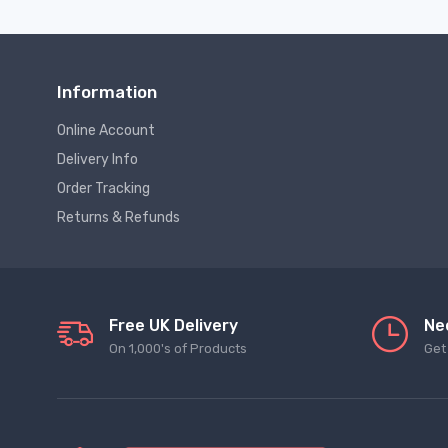
Information
Online Account
Delivery Info
Order Tracking
Returns & Refunds
Free UK Delivery
Ne
On 1,000's of Products
Get 