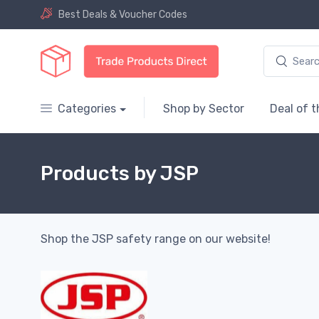
Best Deals & Voucher Codes
Categories
Shop by Sector
Deal of 
Products by JSP
Shop the JSP safety range on our website!