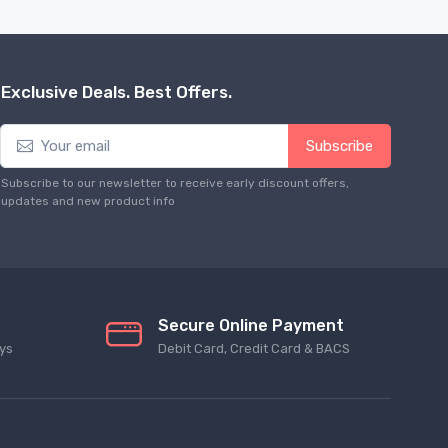
Exclusive Deals. Best Offers.
Subscribe
Subscribe to our newsletter to receive early discount offers,
updates and new product info
Secure Online Payment
ys
Debit Card, Credit Card & BACS