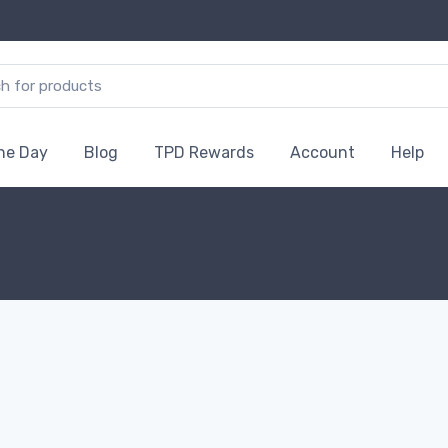
the Day
Blog
TPD Rewards
Account
Help