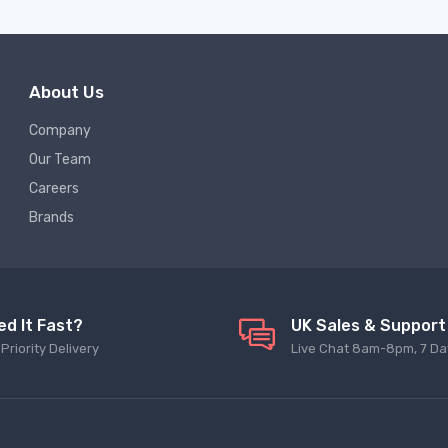
About Us
Company
Our Team
Careers
Brands
ed It Fast?
UK Sales & Support
Priority Delivery
Live Chat 8am-8pm, 7 Da