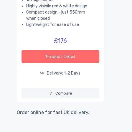
Highly visibile red & white design
Compact design - just 550mm
when closed
Lightweight for ease of use
£176
Product Detail
Delivery: 1-2 Days
Compare
Order online for fast UK delivery.