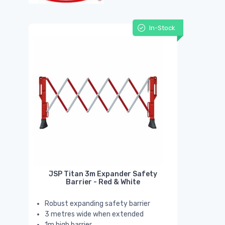
In-Stock
JSP Titan 3m Expander Safety
Barrier - Red & White
Robust expanding safety barrier
3 metres wide when extended
1m high barrier