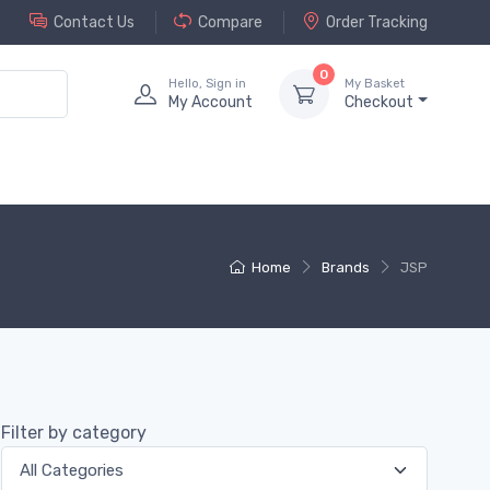
Contact Us
Compare
Order Tracking
0
Hello, Sign in
My Basket
My Account
Checkout
Home
Brands
JSP
Filter by category