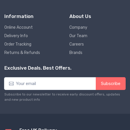
Information
About Us
Online Account
Company
Delivery Info
Our Team
Order Tracking
Careers
Returns & Refunds
Brands
Exclusive Deals. Best Offers.
Subscribe
Subscribe to our newsletter to receive early discount offers, updates
and new product info