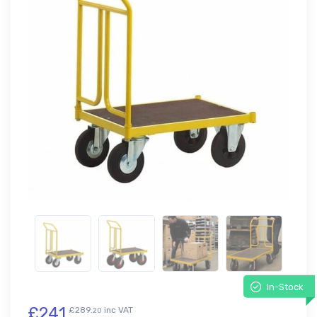
In-Stock
£241
£289.
inc VAT
20