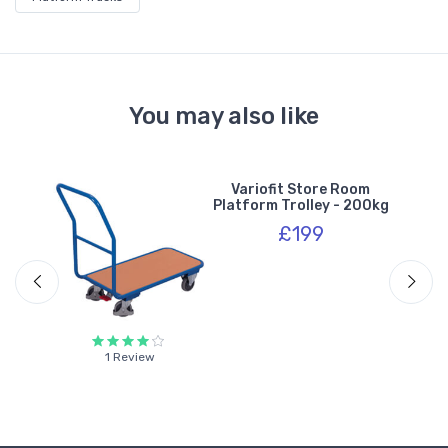
You may also like
y
Variofit Store Room
s -
Platform Trolley - 200kg
£199
1 Review