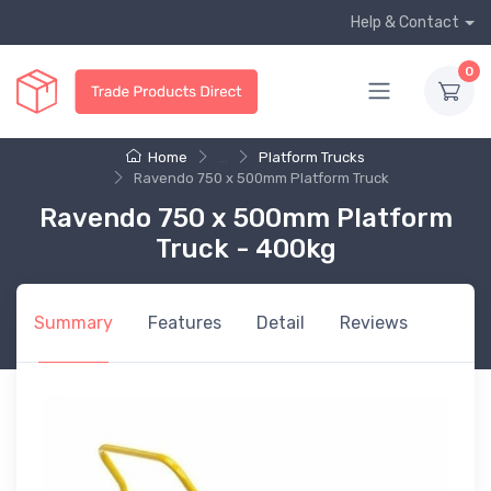
Help & Contact
0
Home
...
Platform Trucks
Ravendo 750 x 500mm Platform Truck
Ravendo 750 x 500mm Platform
Truck - 400kg
Summary
Features
Detail
Reviews