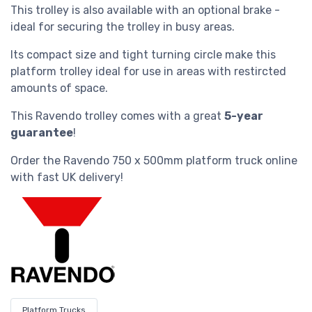
This trolley is also available with an optional brake -
ideal for securing the trolley in busy areas.
Its compact size and tight turning circle make this
platform trolley ideal for use in areas with restircted
amounts of space.
This Ravendo trolley comes with a great
5-year
guarantee
!
Order the
Ravendo 750 x 500mm platform truck
online
with fast UK delivery!
Platform Trucks