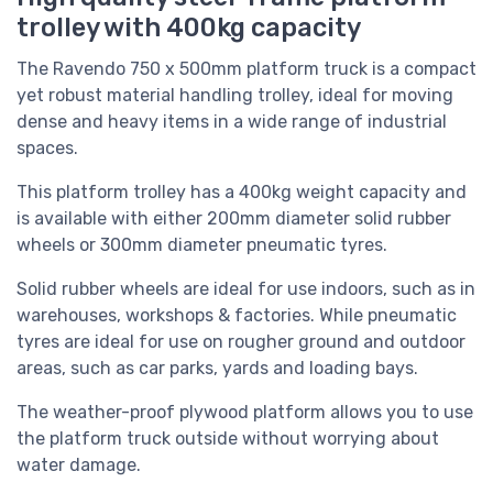
trolley with 400kg capacity
The Ravendo 750 x 500mm platform truck is a compact
yet robust material handling trolley, ideal for moving
dense and heavy items in a wide range of industrial
spaces.
This platform trolley has a 400kg weight capacity and
is available with either 200mm diameter solid rubber
wheels or 300mm diameter pneumatic tyres.
Solid rubber wheels are ideal for use indoors, such as in
warehouses, workshops & factories. While pneumatic
tyres are ideal for use on rougher ground and outdoor
areas, such as car parks, yards and loading bays.
The weather-proof plywood platform allows you to use
the platform truck outside without worrying about
water damage.