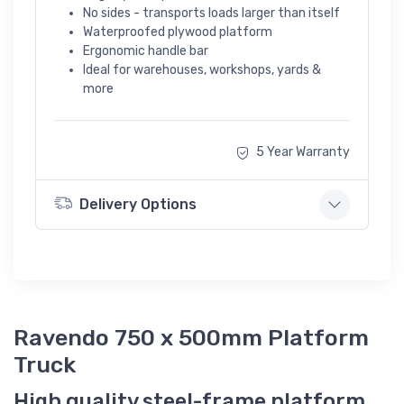
No sides - transports loads larger than itself
Waterproofed plywood platform
Ergonomic handle bar
Ideal for warehouses, workshops, yards &
more
5 Year Warranty
Delivery Options
Ravendo 750 x 500mm Platform
Truck
High quality steel-frame platform