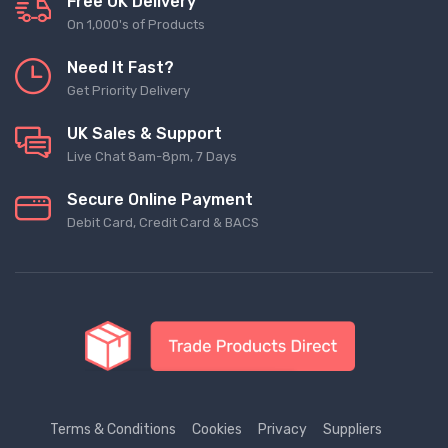
Free UK Delivery
On 1,000's of Products
Need It Fast?
Get Priority Delivery
UK Sales & Support
Live Chat 8am-8pm, 7 Days
Secure Online Payment
Debit Card, Credit Card & BACS
Terms & Conditions
Cookies
Privacy
Suppliers