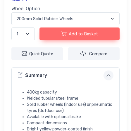
Wheel Option
Add to Basket
Quick Quote
Compare
Summary
400kg capacity
Welded tubular steel frame
Solid rubber wheels (Indoor use) or pneumatic
tyres (Outdoor use)
Available with optional brake
Compact dimensions
Bright yellow powder-coated finish